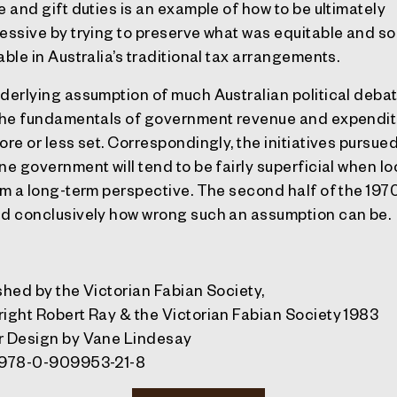
e and gift duties is an example of how to be ultimately
essive by trying to preserve what was equitable and so
able in Australia’s traditional tax arrangements.
derlying assumption of much Australian political debat
the fundamentals of government revenue and expendit
ore or less set. Correspondingly, the initiatives pursue
ne government will tend to be fairly superficial when l
om a long-term perspective. The second half of the 197
d conclusively how wrong such an assumption can be.
shed
by the Victorian Fabian Society,
right
Robert Ray & the Victorian Fabian Society 1983
r Design
by Vane Lindesay
978-0-909953-21-8