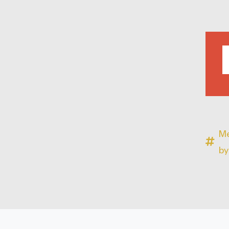
Me
by