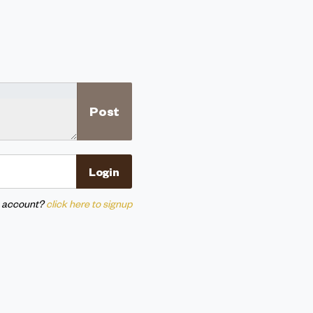
n account?
click here to signup