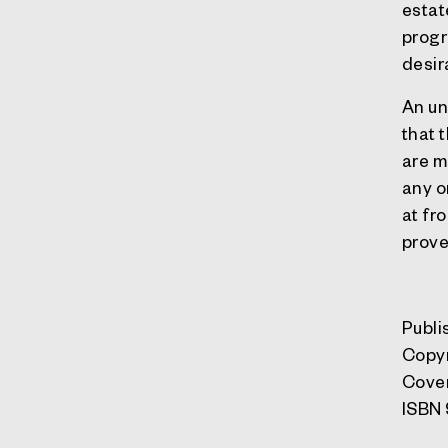
estat
progr
desir
An un
that 
are m
any o
at fr
prove
Publi
Copy
Cove
ISBN