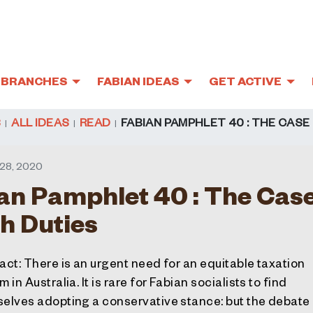
BRANCHES
FABIAN IDEAS
GET ACTIVE
S
ALL IDEAS
READ
FABIAN PAMPHLET 40 : THE CASE
28, 2020
an Pamphlet 40 : The Case
h Duties
act
: There is an urgent need for an equitable taxation
 in Australia. It is rare for Fabian socialists to find
elves adopting a conservative stance: but the debate