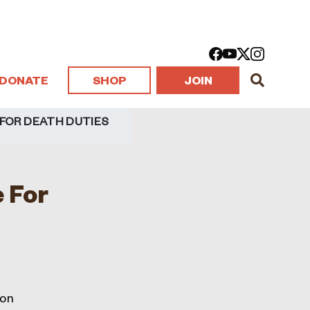
DONATE
SHOP
JOIN
 FOR DEATH DUTIES
 For
 on