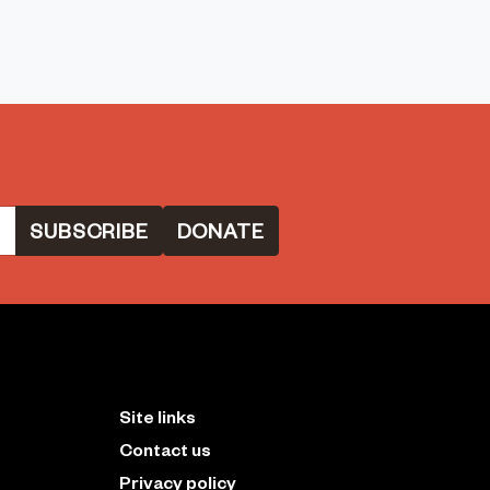
DONATE
Site links
Contact us
Privacy policy