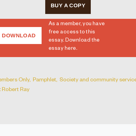
BUY A COPY
As a member, you have
free access to this
DOWNLOAD
essay. Download the
essay here
.
mbers Only,
Pamphlet,
Society and community service
: Robert Ray