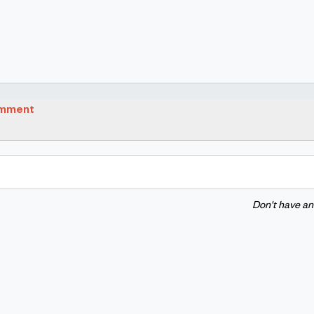
omment
Don't have a