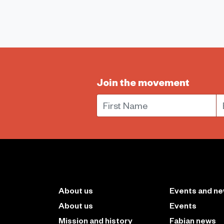
Join the movement
First Name
E
About us
Events and n
About us
Events
Mission and history
Fabian news