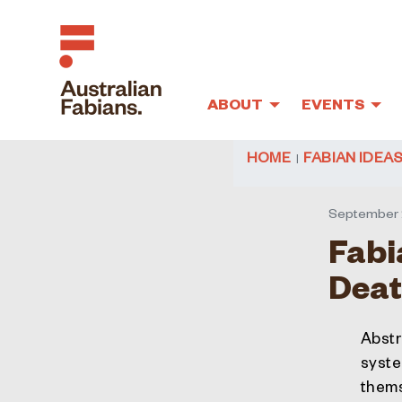
ABOUT
EVENTS
Skip to main content
HOME
FABIAN IDEA
September 
Fabi
Deat
Abstr
system
thems