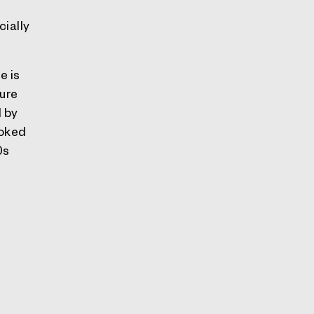
cially
e is
ure
d by
ooked
0s