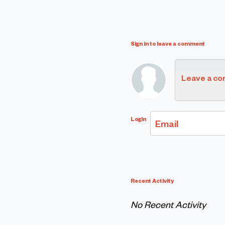
Sign in to leave a comment
Leave a c
Login
Email
Recent Activity
No Recent Activity