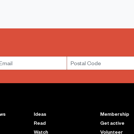
mail
Postal Code
ews
Ideas
Membership
Read
Get active
Watch
Volunteer