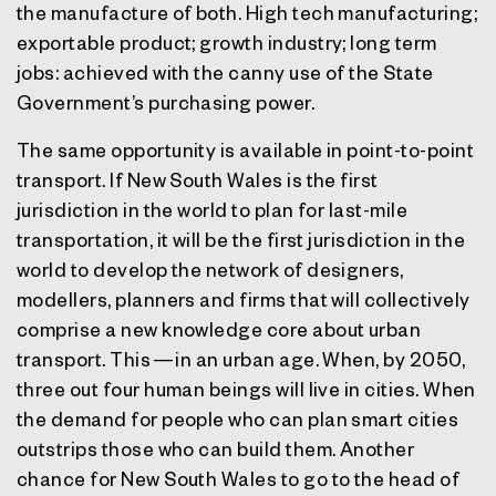
the manufacture of both. High tech manufacturing;
exportable product; growth industry; long term
jobs: achieved with the canny use of the State
Government’s purchasing power.
The same opportunity is available in point-to-point
transport. If New South Wales is the first
jurisdiction in the world to plan for last-mile
transportation, it will be the first jurisdiction in the
world to develop the network of designers,
modellers, planners and firms that will collectively
comprise a new knowledge core about urban
transport. This — in an urban age. When, by 2050,
three out four human beings will live in cities. When
the demand for people who can plan smart cities
outstrips those who can build them. Another
chance for New South Wales to go to the head of