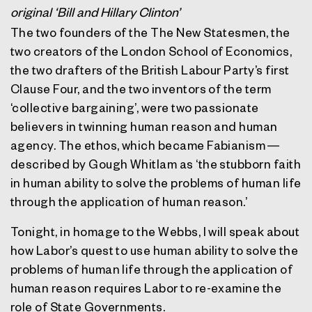
original ‘Bill and Hillary Clinton’
The two founders of the The New Statesmen, the
two creators of the London School of Economics,
the two drafters of the British Labour Party’s first
Clause Four, and the two inventors of the term
‘collective bargaining’, were two passionate
believers in twinning human reason and human
agency. The ethos, which became Fabianism —
described by Gough Whitlam as ‘the stubborn faith
in human ability to solve the problems of human life
through the application of human reason.’
Tonight, in homage to the Webbs, I will speak about
how Labor’s quest to use human ability to solve the
problems of human life through the application of
human reason requires Labor to re-examine the
role of State Governments.