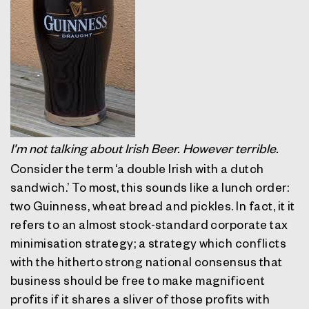
I’m not talking about Irish Beer. However terrible.
Consider the term ‘a double Irish with a dutch
sandwich.’ To most, this sounds like a lunch order:
two Guinness, wheat bread and pickles. In fact, it it
refers to an almost stock-standard corporate tax
minimisation strategy; a strategy which conflicts
with the hitherto strong national consensus that
business should be free to make magnificent
profits if it shares a sliver of those profits with