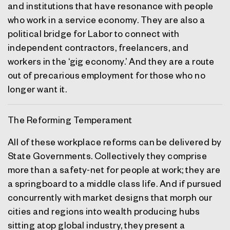
and institutions that have resonance with people
who work in a service economy. They are also a
political bridge for Labor to connect with
independent contractors, freelancers, and
workers in the ‘gig economy.’ And they are a route
out of precarious employment for those who no
longer want it.
The Reforming Temperament
All of these workplace reforms can be delivered by
State Governments. Collectively they comprise
more than a safety-net for people at work; they are
a springboard to a middle class life. And if pursued
concurrently with market designs that morph our
cities and regions into wealth producing hubs
sitting atop global industry, they present a