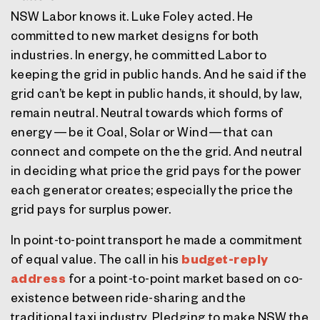
NSW Labor knows it. Luke Foley acted. He
committed to new market designs for both
industries. In energy, he committed Labor to
keeping the grid in public hands. And he said if the
grid can’t be kept in public hands, it should, by law,
remain neutral. Neutral towards which forms of
energy — be it Coal, Solar or Wind — that can
connect and compete on the the grid. And neutral
in deciding what price the grid pays for the power
each generator creates; especially the price the
grid pays for surplus power.
In point-to-point transport he made a commitment
of equal value. The call in his
budget-reply
address
for a point-to-point market based on co-
existence between ride-sharing and the
traditional taxi industry. Pledging to make NSW the