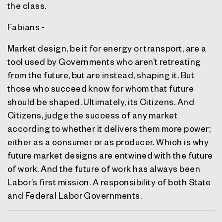
the class.
Fabians -
Market design, be it for energy or transport, are a
tool used by Governments who aren’t retreating
from the future, but are instead, shaping it. But
those who succeed know for whom that future
should be shaped. Ultimately, its Citizens. And
Citizens, judge the success of any market
according to whether it delivers them more power;
either as a consumer or as producer. Which is why
future market designs are entwined with the future
of work. And the future of work has always been
Labor’s first mission. A responsibility of both State
and Federal Labor Governments.