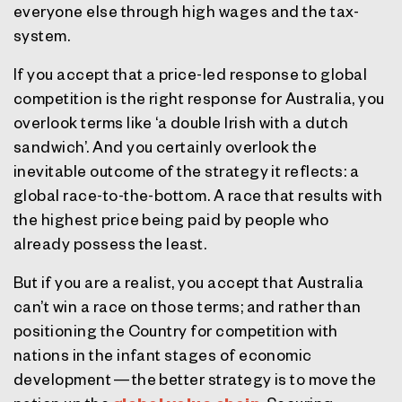
everyone else through high wages and the tax-
system.
If you accept that a price-led response to global
competition is the right response for Australia, you
overlook terms like ‘a double Irish with a dutch
sandwich’. And you certainly overlook the
inevitable outcome of the strategy it reflects: a
global race-to-the-bottom. A race that results with
the highest price being paid by people who
already possess the least.
But if you are a realist, you accept that Australia
can’t win a race on those terms; and rather than
positioning the Country for competition with
nations in the infant stages of economic
development — the better strategy is to move the