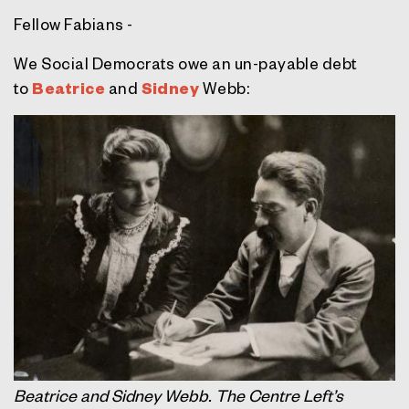
Fellow Fabians -
We Social Democrats owe an un-payable debt
to
Beatrice
and
Sidney
Webb:
Beatrice and Sidney Webb. The Centre Left’s