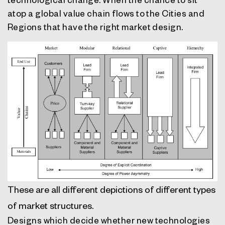
atop a global value chain flows to the Cities and
Regions that have the right market design.
These are all different depictions of different types
of market structures.
Designs which decide whether new technologies