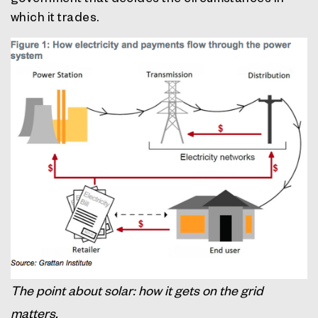
which it trades.
The point about solar: how it gets on the grid
matters.