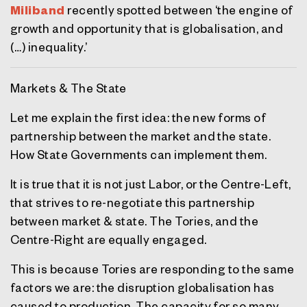
Miliband
recently spotted between ‘the engine of
growth and opportunity that is globalisation, and
(…) inequality.’
Markets & The State
Let me explain the first idea: the new forms of
partnership between the market and the state.
How State Governments can implement them.
It is true that it is not just Labor, or the Centre-Left,
that strives to re-negotiate this partnership
between market & state. The Tories, and the
Centre-Right are equally engaged.
This is because Tories are responding to the same
factors we are: the disruption globalisation has
caused to production. The capacity for so many