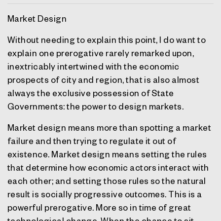
Market Design
Without needing to explain this point, I do want to
explain one prerogative rarely remarked upon,
inextricably intertwined with the economic
prospects of city and region, that is also almost
always the exclusive possession of State
Governments: the power to design markets.
Market design means more than spotting a market
failure and then trying to regulate it out of
existence. Market design means setting the rules
that determine how economic actors interact with
each other; and setting those rules so the natural
result is socially progressive outcomes. This is a
powerful prerogative. More so in time of great
technological change. When the chance to sit