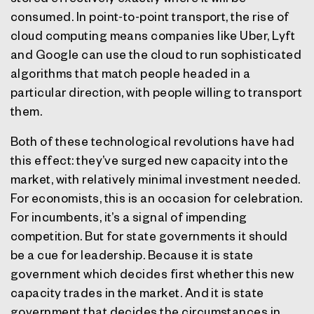
consumed. In point-to-point transport, the rise of
cloud computing means companies like Uber, Lyft
and Google can use the cloud to run sophisticated
algorithms that match people headed in a
particular direction, with people willing to transport
them.
Both of these technological revolutions have had
this effect: they’ve surged new capacity into the
market, with relatively minimal investment needed.
For economists, this is an occasion for celebration.
For incumbents, it’s a signal of impending
competition. But for state governments it should
be a cue for leadership. Because it is state
government which decides first whether this new
capacity trades in the market. And it is state
government that decides the circumstances in