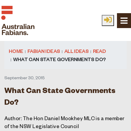
Skip to main content
HOME
FABIAN IDEAS
ALL IDEAS
READ
WHAT CAN STATE GOVERNMENTS DO?
September 30, 2015
What Can State Governments
Do?
Author: The Hon Daniel Mookhey MLC is a member
of the NSW Legislative Council