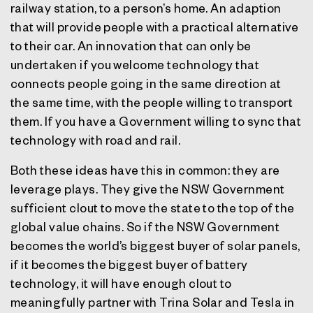
railway station, to a person’s home. An adaption
that will provide people with a practical alternative
to their car. An innovation that can only be
undertaken if you welcome technology that
connects people going in the same direction at
the same time, with the people willing to transport
them. If you have a Government willing to sync that
technology with road and rail.
Both these ideas have this in common: they are
leverage plays. They give the NSW Government
sufficient clout to move the state to the top of the
global value chains. So if the NSW Government
becomes the world’s biggest buyer of solar panels,
if it becomes the biggest buyer of battery
technology, it will have enough clout to
meaningfully partner with Trina Solar and Tesla in