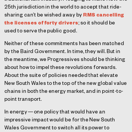
25th jurisdiction in the world to accept that ride-
sharing can’t be wished away by
RMS cancelling
the licenses of forty drivers
; so it should be
used to serve the public good.
Neither of these commitments has been matched
by the Baird Government. In time, they will. But in
the meantime, we Progressives should be thinking
about how to impel these revolutions forwards.
About the suite of policies needed that elevate
New South Wales to the top of the new global value
chains in both the energy market, and in point-to-
point transport.
In energy — one policy that would have an
impressive impact would be for the New South
Wales Government to switch all its power to