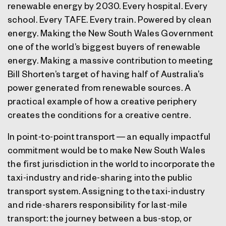
renewable energy by 2030. Every hospital. Every
school. Every TAFE. Every train. Powered by clean
energy. Making the New South Wales Government
one of the world’s biggest buyers of renewable
energy. Making a massive contribution to meeting
Bill Shorten’s target of having half of Australia’s
power generated from renewable sources. A
practical example of how a creative periphery
creates the conditions for a creative centre.
In point-to-point transport — an equally impactful
commitment would be to make New South Wales
the first jurisdiction in the world to incorporate the
taxi-industry and ride-sharing into the public
transport system. Assigning to the taxi-industry
and ride-sharers responsibility for last-mile
transport: the journey between a bus-stop, or