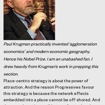
Paul Krugman practically invented ‘agglomeration
economics’ and modern economic geography.
Hence his Nobel Prize. I am an unabashed fan. I
drew heavily from Krugman’s work in prepping this
section.
Place-centric strategy is about the power of
attraction. And the reason Progressives favour
this strategy is because the network effects
embedded into a place cannot be off-shored. And