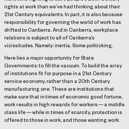
rights at work than we’ve had thinking about their
21st Century equivalents. In part, it is also because
responsibility for governing the world of work has
drifted to Canberra. And in Canberra, workplace
relations is subject to all of Canberra’s
vicissitudes. Namely: inertia. Some politicking.
Here lies a major opportunity for State
Governments: to fill the vacuum. To build the array
of institutions fit for purpose in a 21st Century
service economy, rather than a 20th Century
manufacturing one. These are institutions that
make sure that in times of economic good fortune,
work results in high rewards for workers — a middle
class life — while in times of scarcity, protection is
offered to those in work, and those wanting work.