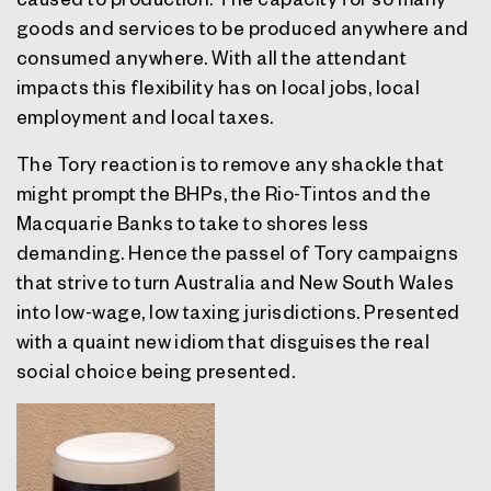
goods and services to be produced anywhere and
consumed anywhere. With all the attendant
impacts this flexibility has on local jobs, local
employment and local taxes.
The Tory reaction is to remove any shackle that
might prompt the BHPs, the Rio-Tintos and the
Macquarie Banks to take to shores less
demanding. Hence the passel of Tory campaigns
that strive to turn Australia and New South Wales
into low-wage, low taxing jurisdictions. Presented
with a quaint new idiom that disguises the real
social choice being presented.