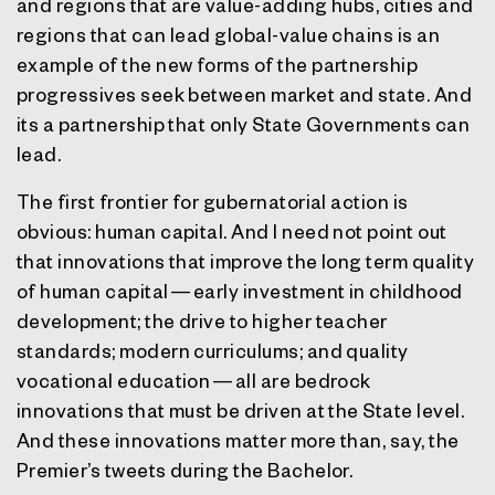
and regions that are value-adding hubs, cities and
regions that can lead global-value chains is an
example of the new forms of the partnership
progressives seek between market and state. And
its a partnership that only State Governments can
lead.
The first frontier for gubernatorial action is
obvious: human capital. And I need not point out
that innovations that improve the long term quality
of human capital — early investment in childhood
development; the drive to higher teacher
standards; modern curriculums; and quality
vocational education — all are bedrock
innovations that must be driven at the State level.
And these innovations matter more than, say, the
Premier’s tweets during the Bachelor.