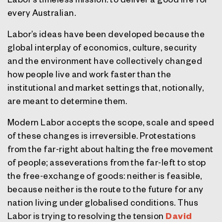
every Australian.
Labor’s ideas have been developed because the
global interplay of economics, culture, security
and the environment have collectively changed
how people live and work faster than the
institutional and market settings that, notionally,
are meant to determine them.
Modern Labor accepts the scope, scale and speed
of these changes is irreversible. Protestations
from the far-right about halting the free movement
of people; asseverations from the far-left to stop
the free-exchange of goods: neither is feasible,
because neither is the route to the future for any
nation living under globalised conditions. Thus
Labor is trying to resolving the tension
David