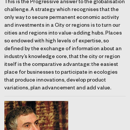
This is the Progressive answer to the globalisation
challenge. A strategy which recognises that the
only way to secure permanent economic activity
and investments in a City or regions is to turn our
cities and regions into value-adding hubs. Places
so endowed with high levels of expertise, so
defined by the exchange of information about an
industry’s knowledge core, that the city or region
itself is the comparative advantage: the easiest
place for businesses to participate in ecologies
that produce innovations, develop product
variations, plan advancement and add value.