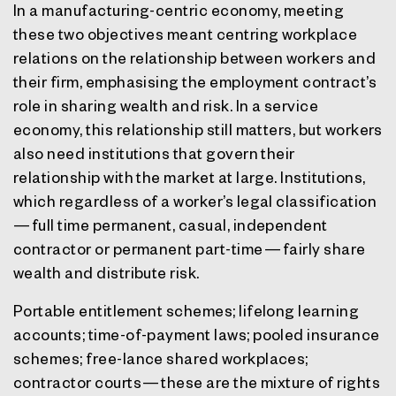
In a manufacturing-centric economy, meeting
these two objectives meant centring workplace
relations on the relationship between workers and
their firm, emphasising the employment contract’s
role in sharing wealth and risk. In a service
economy, this relationship still matters, but workers
also need institutions that govern their
relationship with the market at large. Institutions,
which regardless of a worker’s legal classification
— full time permanent, casual, independent
contractor or permanent part-time — fairly share
wealth and distribute risk.
Portable entitlement schemes; lifelong learning
accounts; time-of-payment laws; pooled insurance
schemes; free-lance shared workplaces;
contractor courts — these are the mixture of rights