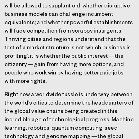
will be allowed to supplant old; whether disruptive
business models can challenge incumbent
equivalents; and whether powerful establishments
will face competition from scrappy insurgents.
Thriving cities and regions understand that the
test of a market structure is not ‘which business is
profiting’, it is whether the public interest — the
citizenry — gain from having more options, and
people who work win by having better paid jobs
with more rights.
Right now a worldwide tussle is underway between
the world’s cities to determine the headquarters of
the global value chains being created in this
incredible age of technological progress. Machine
learning, robotics, quantum computing, seed
technology and genome mapping — the global