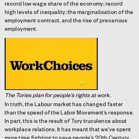
record low wage share of the economy; record
high levels of inequality; the marginalisation of the
employment contract, and the rise of precarious
employment.
The Tories plan for people’s rights at work.
In truth, the Labour market has changed faster
than the speed of the Labor Movement’s response.
In part, this is the result of Tory truculence about
workplace relations. It has meant that we’ve spent
more time fighting to save people’s 20th Century