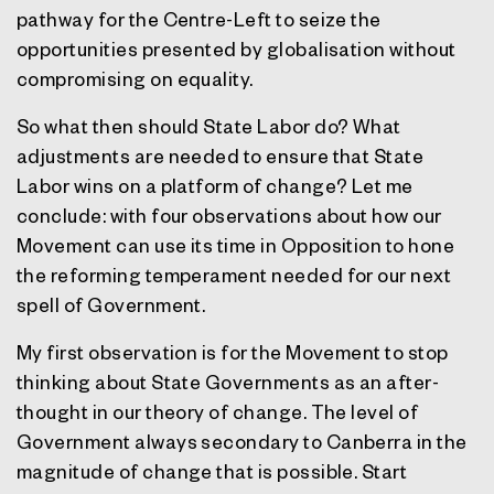
pathway for the Centre-Left to seize the
opportunities presented by globalisation without
compromising on equality.
So what then should State Labor do? What
adjustments are needed to ensure that State
Labor wins on a platform of change? Let me
conclude: with four observations about how our
Movement can use its time in Opposition to hone
the reforming temperament needed for our next
spell of Government.
My first observation is for the Movement to stop
thinking about State Governments as an after-
thought in our theory of change. The level of
Government always secondary to Canberra in the
magnitude of change that is possible. Start