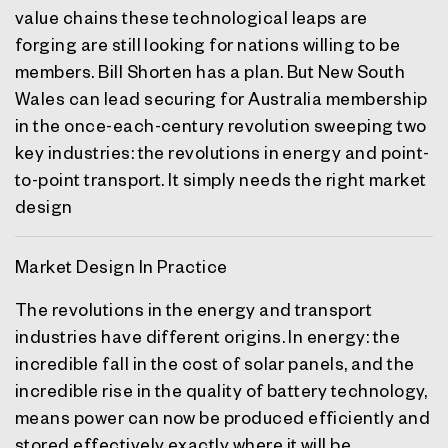
value chains these technological leaps are
forging are still looking for nations willing to be
members. Bill Shorten has a plan. But New South
Wales can lead securing for Australia membership
in the once-each-century revolution sweeping two
key industries: the revolutions in energy and point-
to-point transport. It simply needs the right market
design
Market Design In Practice
The revolutions in the energy and transport
industries have different origins. In energy: the
incredible fall in the cost of solar panels, and the
incredible rise in the quality of battery technology,
means power can now be produced efficiently and
stored effectively exactly where it will be