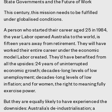
State Governments and the Future of Work
This century, this mission needs to be fulfilled
under globalised conditions.
A person who started their career aged 25 in 1984,
the year Labor opened Australia to the world, is
fifteen years away from retirement. They will have
worked their entire career under the economic
model Labor created. They’d have benefited from
all the upsides: 24 years of uninterrupted
economic growth; decades-long levels of low
unemployment; decades-long levels of low
inflation; and for women, the right to meaningfully
exercise power.
But they are equally likely to have experienced the
downsides: Australia’s de-industrialisation; a