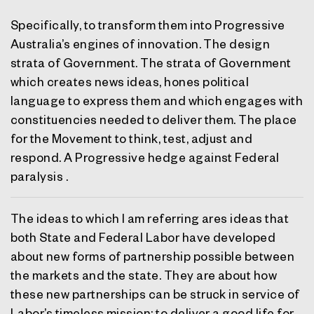
Specifically, to transform them into Progressive
Australia’s engines of innovation. The design
strata of Government. The strata of Government
which creates news ideas, hones political
language to express them and which engages with
constituencies needed to deliver them. The place
for the Movement to think, test, adjust and
respond. A Progressive hedge against Federal
paralysis .
The ideas to which I am referring ares ideas that
both State and Federal Labor have developed
about new forms of partnership possible between
the markets and the state. They are about how
these new partnerships can be struck in service of
Labor’s timeless mission: to deliver a good life for