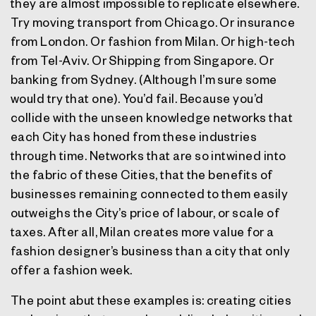
they are almost impossible to replicate elsewhere.
Try moving transport from Chicago. Or insurance
from London. Or fashion from Milan. Or high-tech
from Tel-Aviv. Or Shipping from Singapore. Or
banking from Sydney. (Although I’m sure some
would try that one). You’d fail. Because you’d
collide with the unseen knowledge networks that
each City has honed from these industries
through time. Networks that are so intwined into
the fabric of these Cities, that the benefits of
businesses remaining connected to them easily
outweighs the City’s price of labour, or scale of
taxes. After all, Milan creates more value for a
fashion designer’s business than a city that only
offer a fashion week.
The point abut these examples is: creating cities