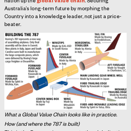
nation up the
global value chain
. Securing
Australia’s long-term future by morphing the
Country into a knowledge leader, not just a price-
beater.
What a Global Value Chain looks like in practice.
How (and where the 787 is built)