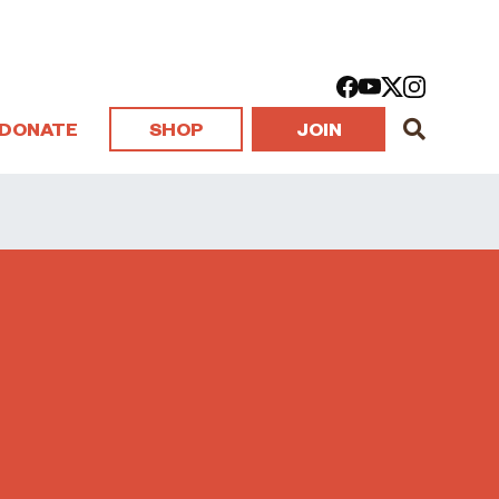
DONATE
SHOP
JOIN