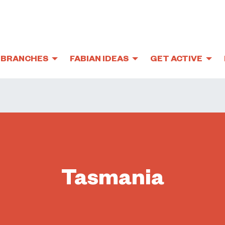
BRANCHES
FABIAN IDEAS
GET ACTIVE
Tasmania