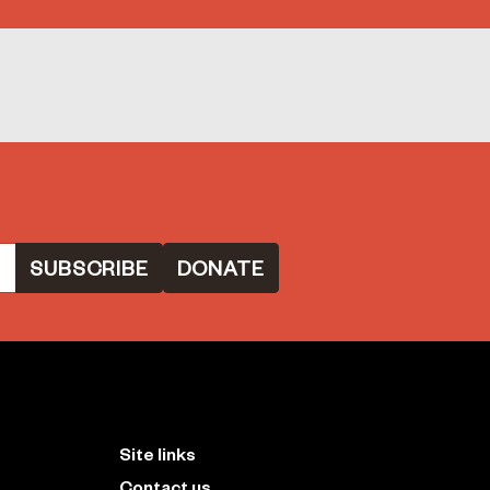
DONATE
Site links
Contact us