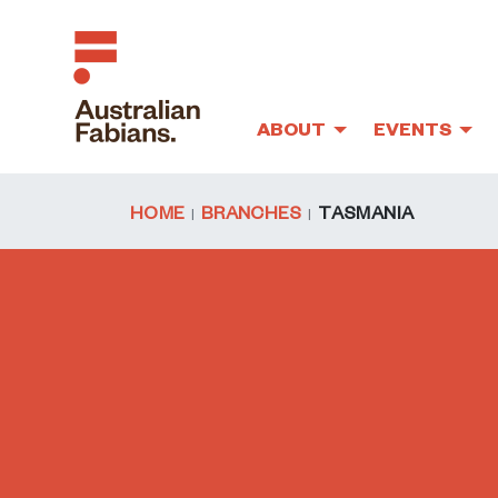
ABOUT
EVENTS
Skip to main content
HOME
BRANCHES
TASMANIA