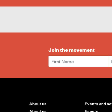
Join the movement
First Name
E
About us
Events and n
About us
Events