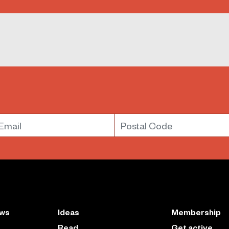
mail
Postal Code
ews
Ideas
Membership
Read
Get active