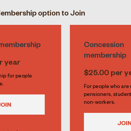
embership option to Join
l membership
Concession
membership
r year
$25.00 per y
hip for people
e.
For people who ar
pensioners, student
non-workers.
JOIN
JOI