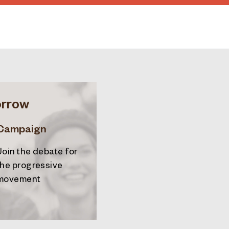
orrow
Campaign
Join the debate for
the progressive
movement