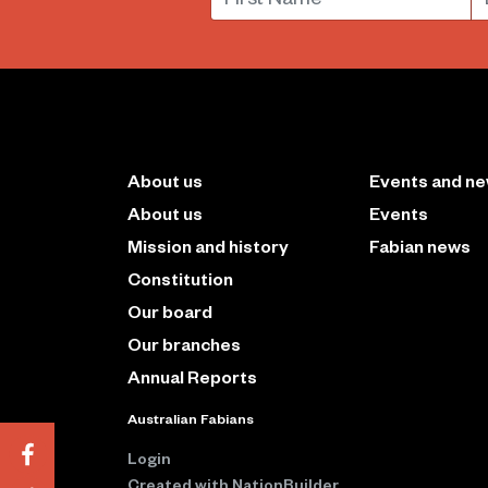
About us
Events and n
About us
Events
Mission and history
Fabian news
Constitution
Our board
Our branches
Annual Reports
Australian Fabians
Login
Created with
NationBuilder