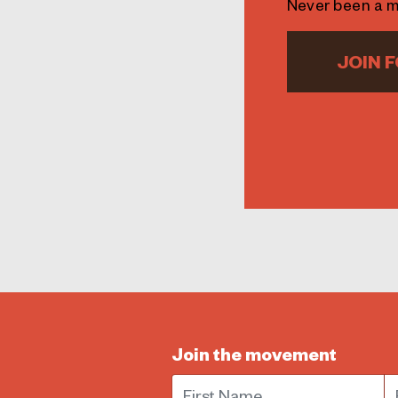
Never been a 
JOIN F
Join the movement
First Name
E