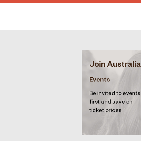
Join Australia
Events
Be invited to events
first and save on
ticket prices