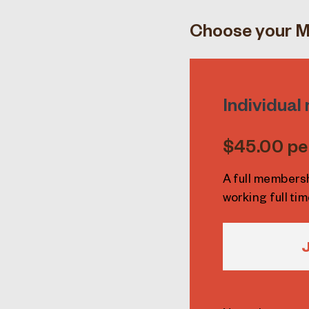
Choose your M
Individua
$45.00 pe
A full members
working full tim