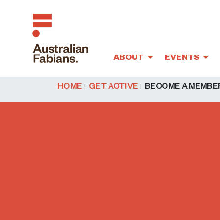
ABOUT
EVENTS
Skip to main content
HOME
GET ACTIVE
BECOME A MEMBE