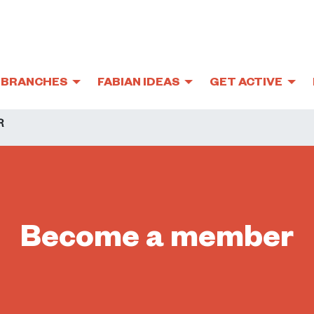
BRANCHES
FABIAN IDEAS
GET ACTIVE
R
Become a member