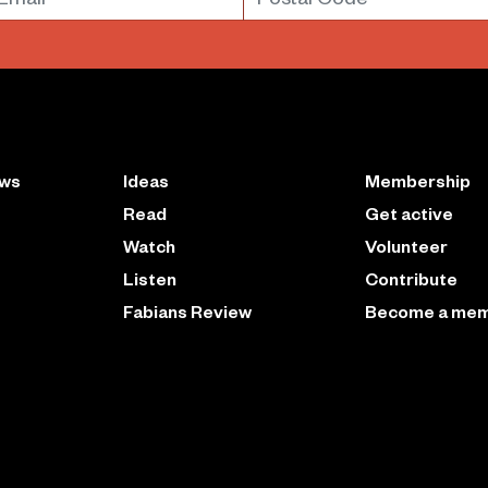
ews
Ideas
Membership
Read
Get active
Watch
Volunteer
Listen
Contribute
Fabians Review
Become a me