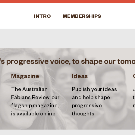
INTRO
MEMBERSHIPS
’s progressive voice, to shape our tom
Magazine
Ideas
The Australian
Publish your ideas
Fabians Review
, our
and help shape
flagship magazine,
progressive
is available online.
thoughts