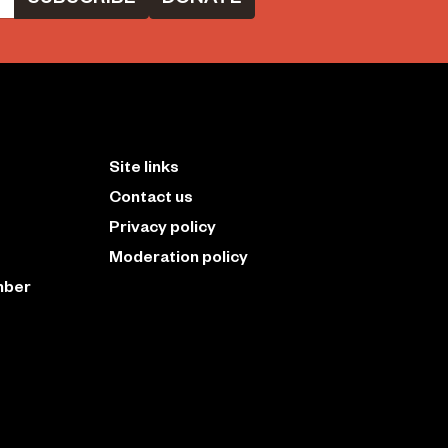
Site links
Contact us
Privacy policy
Moderation policy
mber