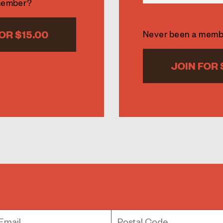
member?
OR $15.00
Never been a mem
JOIN FOR 
mail
Postal Code