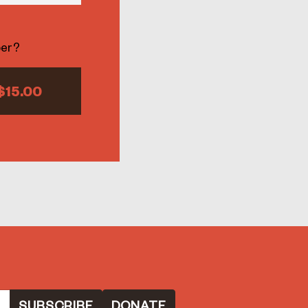
ber?
$15.00
DONATE