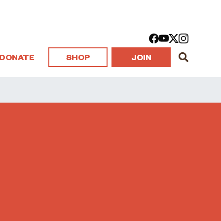
DONATE
SHOP
JOIN