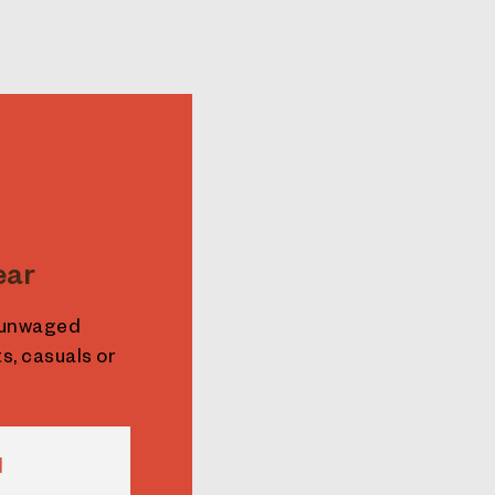
ear
e unwaged
s, casuals or
N