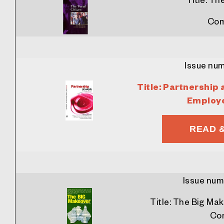
Com
Issue nu
Title:
Partnership 
Employ
READ 
Issue num
Title:
The Big Mak
Con