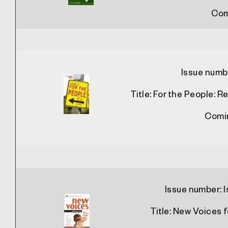
Com
Issue numb
Title:
For the People: 
Comi
Issue number:
Title:
New Voices f