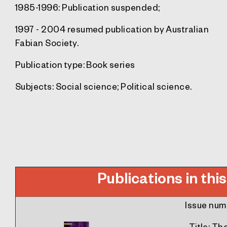
1985-1996: Publication suspended;
1997 - 2004 resumed publication by Australian
Fabian Society.
Publication type:
Book series
Subjects:
Social science; Political science.
Publications in this
Issue num
Title
: Th