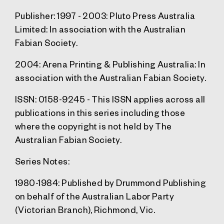
Publisher:
1997 - 2003: Pluto Press Australia
Limited: In association with the Australian
Fabian Society.
2004: Arena Printing & Publishing Australia: In
association with the Australian Fabian Society.
ISSN
: 0158-9245 - This ISSN applies across all
publications in this series including those
where the copyright is not held by The
Australian Fabian Society.
Series Notes:
1980-1984: Published by Drummond Publishing
on behalf of the Australian Labor Party
(Victorian Branch), Richmond, Vic.