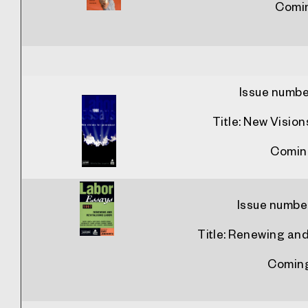
Comi
Issue numbe
Title:
New Vision
Comin
Issue numbe
Title:
Renewing and 
Comin