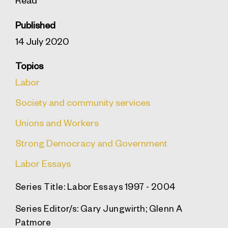
Published
14 July 2020
Topics
Labor
Society and community services
Unions and Workers
Strong Democracy and Government
Labor Essays
Series Title:
Labor Essays 1997 - 2004
Series Editor/s:
Gary Jungwirth; Glenn A
Patmore