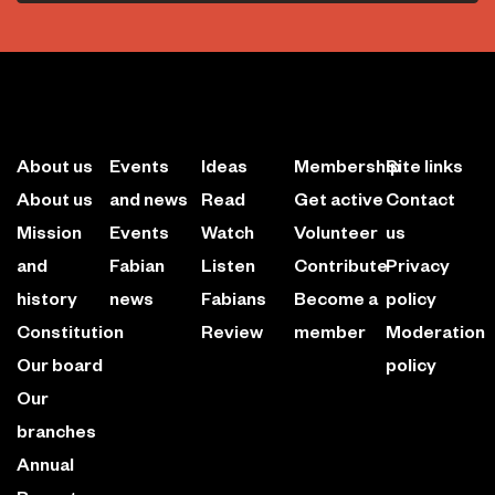
About us
Events
Ideas
Membership
Site links
About us
and news
Read
Get active
Contact
Mission
Events
Watch
Volunteer
us
and
Fabian
Listen
Contribute
Privacy
history
news
Fabians
Become a
policy
Constitution
Review
member
Moderation
Our board
policy
Our
branches
Annual