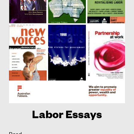
Labor Essays
Read