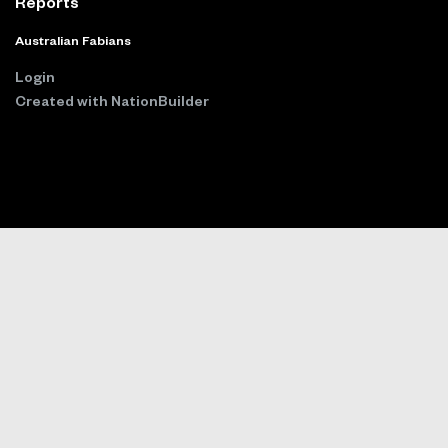
Reports
Australian Fabians
Login
Created with
NationBuilder