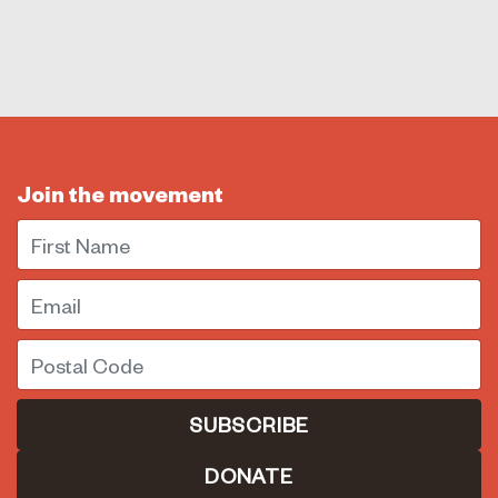
Join the movement
First Name
Email
Postal Code
DONATE