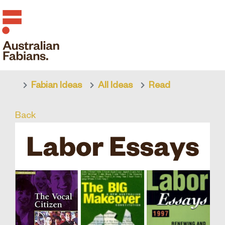
Fabian Ideas
All Ideas
Read
Skip to main content
Back