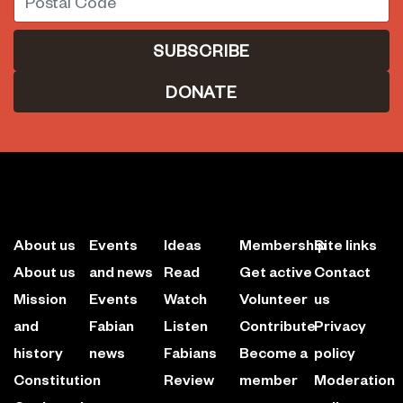
DONATE
About us
Events
Ideas
Membership
Site links
About us
and news
Read
Get active
Contact
Mission
Events
Watch
Volunteer
us
and
Fabian
Listen
Contribute
Privacy
history
news
Fabians
Become a
policy
Constitution
Review
member
Moderation