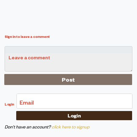
Sign in to leave a comment
Leave a comment
Email
Login
Don't have an account?
click here to signup