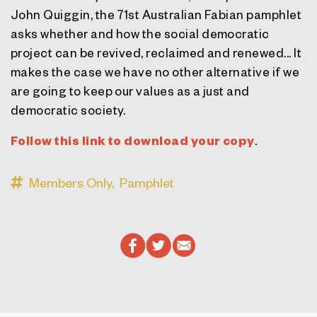
John Quiggin, the 71st Australian Fabian pamphlet
asks whether and how the social democratic
project can be revived, reclaimed and renewed... It
makes the case we have no other alternative if we
are going to keep our values as a just and
democratic society.
Follow this link to download your copy
.
Members Only,
Pamphlet