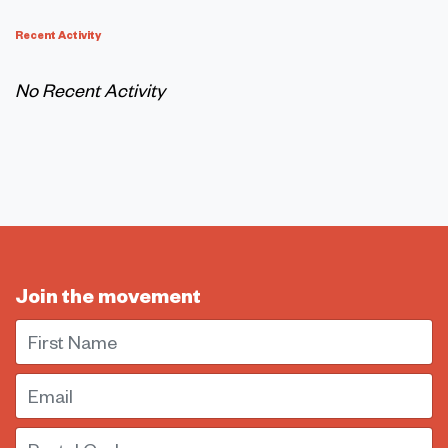
Recent Activity
No Recent Activity
Join the movement
First Name
Email
Postal Code