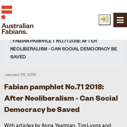
Skip to main content
HOME
FABIAN IDEAS
ALL IDEAS
READ
FABIAN PAMPHLET NO.71 2018: AFTER
NEOLIBERALISM - CAN SOCIAL DEMOCRACY BE
SAVED
January 28, 2019
Fabian pamphlet No.71 2018:
After Neoliberalism - Can Social
Democracy be Saved
With articles by Anna Yeatman, Tim Lyons and