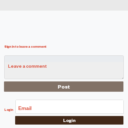
Sign in to leave a comment
Leave a comment
Email
Login