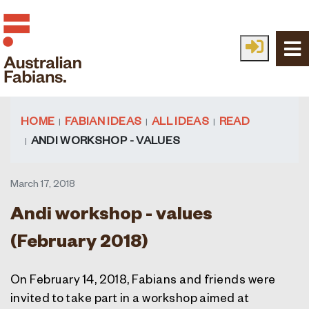
Skip to main content
HOME
FABIAN IDEAS
ALL IDEAS
READ
ANDI WORKSHOP - VALUES
March 17, 2018
Andi workshop - values
(February 2018)
On February 14, 2018, Fabians and friends were
invited to take part in a workshop aimed at