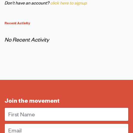
Don't have an account?
click here to signup
Recent Activity
No Recent Activity
Join the movement
First Name
Email