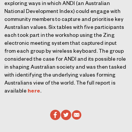
exploring ways in which ANDI (an Australian
National Development Index) could engage with
community members to capture and prioritise key
Australian values. Six tables with five participants
each took part in the workshop using the Zing
electronic meeting system that captured input
from each group by wireless keyboard. The group
considered the case for ANDI and its possible role
in shaping Australian society and was then tasked
with identifying the underlying values forming
Australians view of the world. The full report is
available
here
.