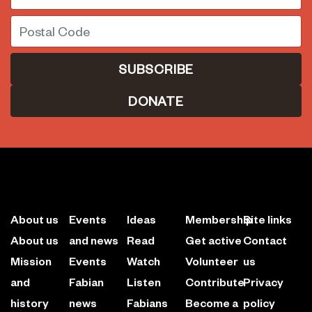
Postal Code
DONATE
About us
Events
Ideas
Membership
Site links
About us
and news
Read
Get active
Contact
Mission
Events
Watch
Volunteer
us
and
Fabian
Listen
Contribute
Privacy
history
news
Fabians
Become a
policy