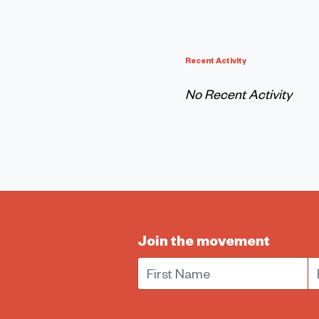
Recent Activity
No Recent Activity
Join the movement
First Name
E