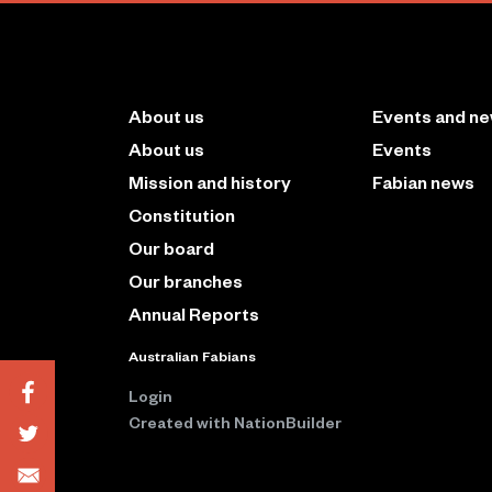
About us
Events and n
About us
Events
Mission and history
Fabian news
Constitution
Our board
Our branches
Annual Reports
Australian Fabians
Login
Created with
NationBuilder