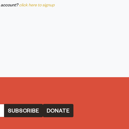
n account?
click here to signup
DONATE