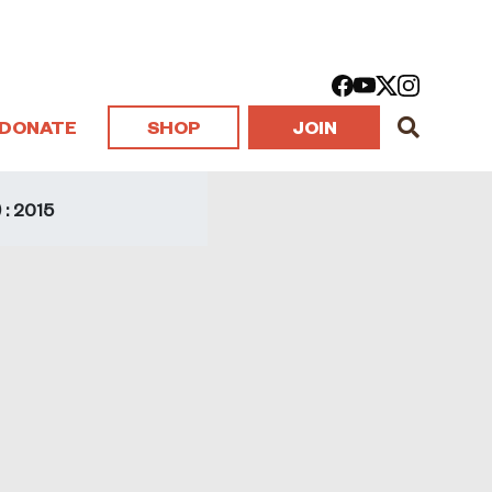
DONATE
SHOP
JOIN
: 2015