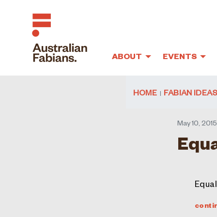
ABOUT
EVENTS
Skip to main content
HOME
FABIAN IDEA
May 10, 201
Equa
Equali
conti