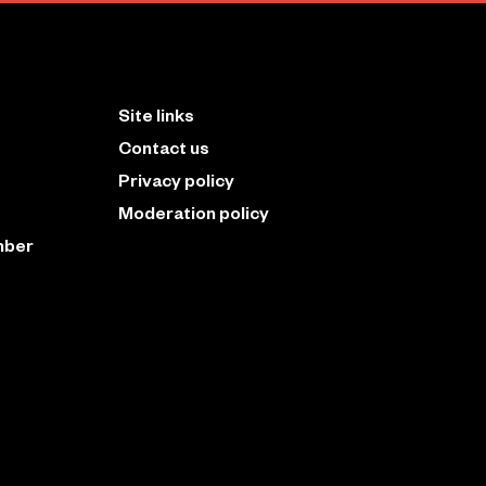
Site links
Contact us
Privacy policy
Moderation policy
mber