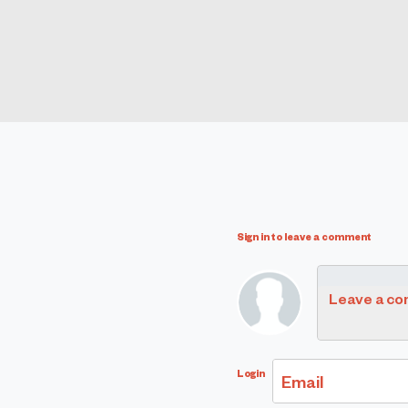
Sign in to leave a comment
Leave a c
Login
Email