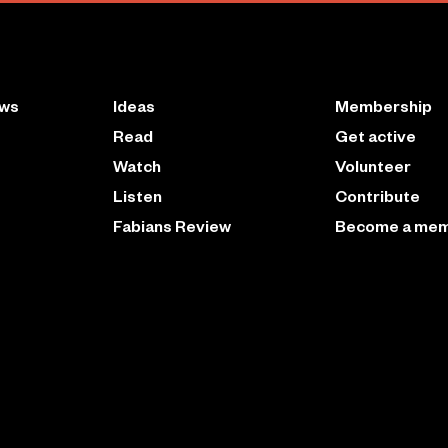
ews
Ideas
Membership
Read
Get active
Watch
Volunteer
Listen
Contribute
Fabians Review
Become a me