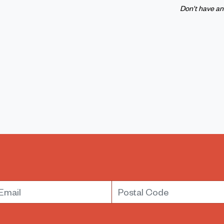
Don't have a
mail
Postal Code