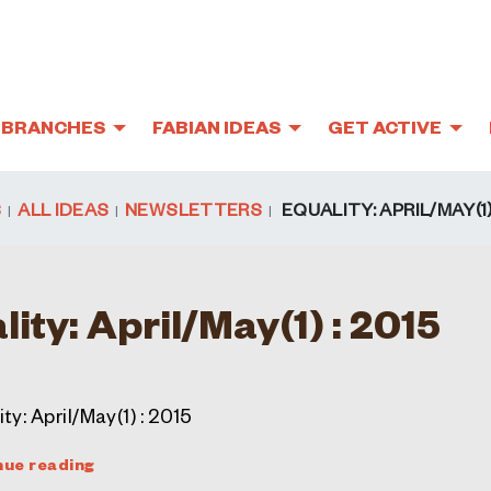
BRANCHES
FABIAN IDEAS
GET ACTIVE
S
ALL IDEAS
NEWSLETTERS
EQUALITY: APRIL/MAY(1) 
5
lity: April/May(1) : 2015
ty: April/May(1) : 2015
nue reading