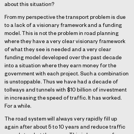
about this situation?
From my perspective the transport problem is due
to a lack of a visionary framework and a funding
model. This is not the problem in road planning
where they have a very clear visionary framework
of what they see is needed and a very clear
funding model developed over the past decade
into a situation where they earn money for the
government with each project. Such a combination
is unstoppable. Thus we have had a decade of
tollways and tunnels with $10 billion of investment
in increasing the speed of traffic. It has worked.
For a while.
The road system will always very rapidly fill up
again after about 5 to 10 years and reduce traffic