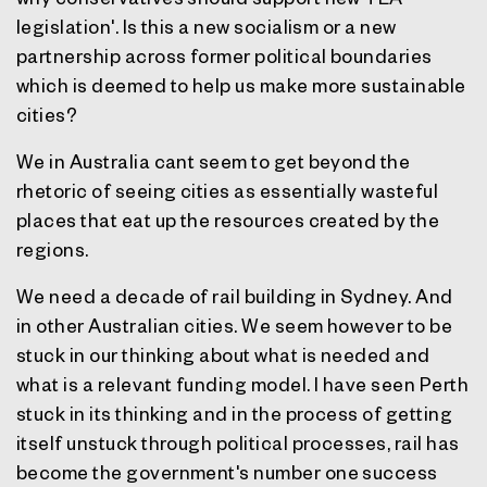
legislation'. Is this a new socialism or a new
partnership across former political boundaries
which is deemed to help us make more sustainable
cities?
We in Australia cant seem to get beyond the
rhetoric of seeing cities as essentially wasteful
places that eat up the resources created by the
regions.
We need a decade of rail building in Sydney. And
in other Australian cities. We seem however to be
stuck in our thinking about what is needed and
what is a relevant funding model. I have seen Perth
stuck in its thinking and in the process of getting
itself unstuck through political processes, rail has
become the government's number one success