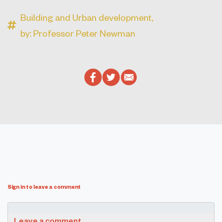
Building and Urban development,
by: Professor Peter Newman
Sign in to leave a comment
Leave a comment