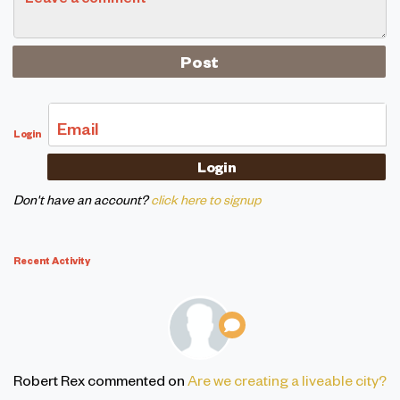
Email
Login
Don't have an account?
click here to signup
Recent Activity
Robert Rex
commented on
Are we creating a liveable city?