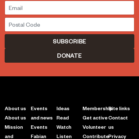
Email
Postal Code
DONATE
About us
Events
Ideas
Membership
Site links
About us
and news
Read
Get active
Contact
Mission
Events
Watch
Volunteer
us
and
Fabian
Listen
Contribute
Privacy