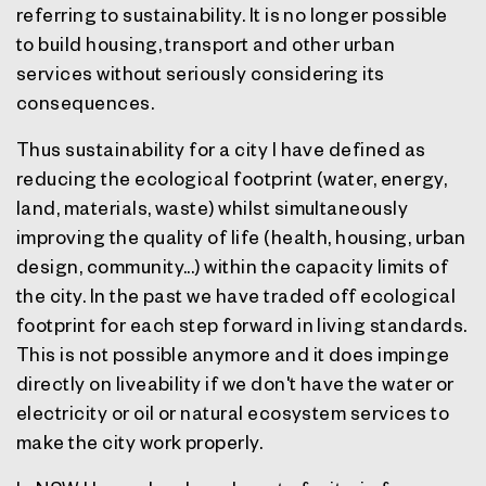
referring to sustainability. It is no longer possible
to build housing, transport and other urban
services without seriously considering its
consequences.
Thus sustainability for a city I have defined as
reducing the ecological footprint (water, energy,
land, materials, waste) whilst simultaneously
improving the quality of life (health, housing, urban
design, community...) within the capacity limits of
the city. In the past we have traded off ecological
footprint for each step forward in living standards.
This is not possible anymore and it does impinge
directly on liveability if we don't have the water or
electricity or oil or natural ecosystem services to
make the city work properly.