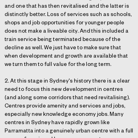
and one that has then revitalised and the latter is
distinctly better. Loss of services such as schools,
shops and job opportunities for younger people
does not make a liveable city. And this included a
train service being terminated because of the
decline as well. We just have to make sure that
when development and growth are available that
we turn them to full value for the long term.
2. At this stage in Sydney's history there is a clear
need to focus this new development in centres
(and along some corridors that need revitalising).
Centres provide amenity and services and jobs,
especially new knowledge economy jobs. Many
centres in Sydney have rapidly grown like
Parramatta into a genuinely urban centre with a full