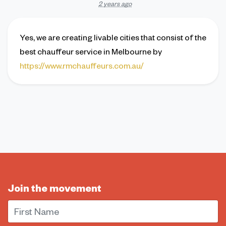
2 years ago
Yes, we are creating livable cities that consist of the
best chauffeur service in Melbourne by
https://www.rmchauffeurs.com.au/
Join the movement
First Name