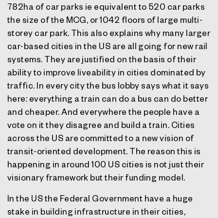
782ha of car parks ie equivalent to 520 car parks
the size of the MCG, or 1042 floors of large multi-
storey car park. This also explains why many larger
car-based cities in the US are all going for new rail
systems. They are justified on the basis of their
ability to improve liveability in cities dominated by
traffic. In every city the bus lobby says what it says
here: everything a train can do a bus can do better
and cheaper. And everywhere the people have a
vote on it they disagree and build a train. Cities
across the US are committed to a new vision of
transit-oriented development. The reason this is
happening in around 100 US cities is not just their
visionary framework but their funding model.
In the US the Federal Government have a huge
stake in building infrastructure in their cities,