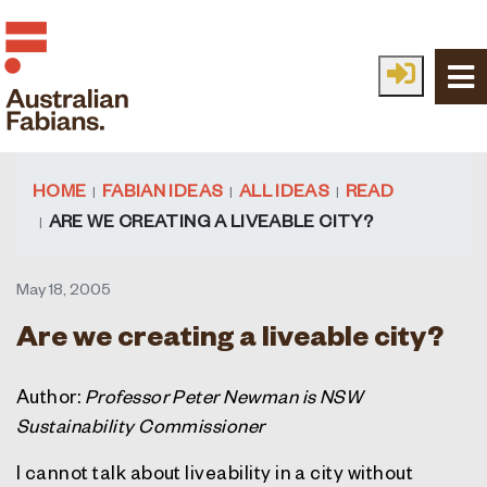
Skip to main content
HOME
FABIAN IDEAS
ALL IDEAS
READ
ARE WE CREATING A LIVEABLE CITY?
May 18, 2005
Are we creating a liveable city?
Author:
Professor Peter Newman is NSW
Sustainability Commissioner
I cannot talk about liveability in a city without