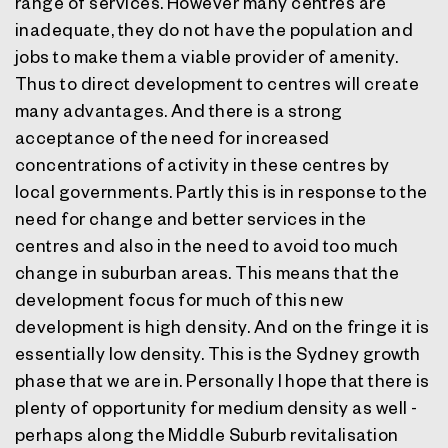
range of services. However many centres are
inadequate, they do not have the population and
jobs to make them a viable provider of amenity.
Thus to direct development to centres will create
many advantages. And there is a strong
acceptance of the need for increased
concentrations of activity in these centres by
local governments. Partly this is in response to the
need for change and better services in the
centres and also in the need to avoid too much
change in suburban areas. This means that the
development focus for much of this new
development is high density. And on the fringe it is
essentially low density. This is the Sydney growth
phase that we are in. Personally I hope that there is
plenty of opportunity for medium density as well -
perhaps along the Middle Suburb revitalisation