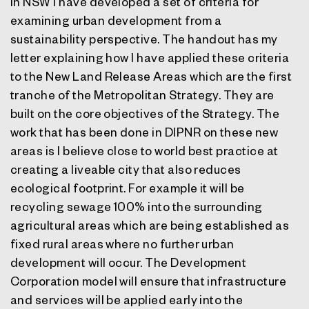
In NSW I have developed a set of criteria for
examining urban development from a
sustainability perspective. The handout has my
letter explaining how I have applied these criteria
to the New Land Release Areas which are the first
tranche of the Metropolitan Strategy. They are
built on the core objectives of the Strategy. The
work that has been done in DIPNR on these new
areas is I believe close to world best practice at
creating a liveable city that also reduces
ecological footprint. For example it will be
recycling sewage 100% into the surrounding
agricultural areas which are being established as
fixed rural areas where no further urban
development will occur. The Development
Corporation model will ensure that infrastructure
and services will be applied early into the