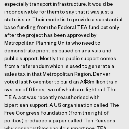
especially transport infrastructure. It would be
inconceivable for them to say that it was just a
state issue. Their model is to provide a substantial
base funding from the Federal TEA fund but only
after the project has been approved by
Metropolitan Planning Units who need to
demonstrate priorities based on analysis and
public support. Mostly the public support comes
from a referendum which is used to generate a
sales tax in that Metropolitan Region. Denver
voted last November to build an A$8million train
system of 6 lines, two of which are light rail. The
T.E.A. act was recently reauthorised with
bipartisan support. A US organisation called The
Free Congress Foundation (from the right of
politics) produced a paper called 'Ten Reasons
why conservatives should support new TEA