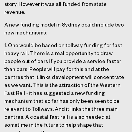
story. However it was all funded from state
revenue.
A new funding model in Sydney could include two
new mechanisms:
1. One would be based on tollway funding for fast
heavy rail. There is a real opportunity to draw
people out of cars if you provide a service faster
than cars. People will pay for this and at the
centres that it links development will concentrate
as we want. This is the attraction of the Western
Fast Rail - it has suggested a new funding
mechanism that so far has only been seen to be
relevant to Tollways. And it links the three main
centres. A coastal fast rail is also needed at
sometime in the future to help shape that