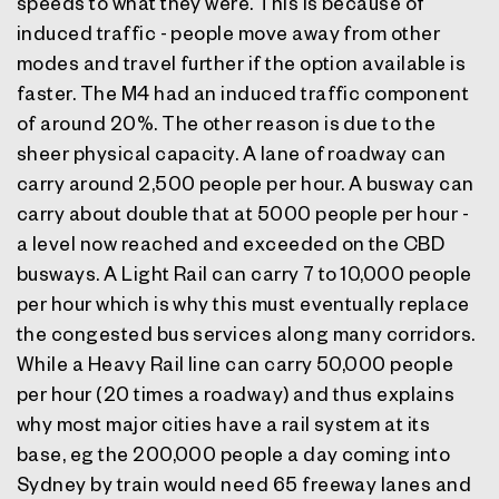
speeds to what they were. This is because of
induced traffic - people move away from other
modes and travel further if the option available is
faster. The M4 had an induced traffic component
of around 20%. The other reason is due to the
sheer physical capacity. A lane of roadway can
carry around 2,500 people per hour. A busway can
carry about double that at 5000 people per hour -
a level now reached and exceeded on the CBD
busways. A Light Rail can carry 7 to 10,000 people
per hour which is why this must eventually replace
the congested bus services along many corridors.
While a Heavy Rail line can carry 50,000 people
per hour (20 times a roadway) and thus explains
why most major cities have a rail system at its
base, eg the 200,000 people a day coming into
Sydney by train would need 65 freeway lanes and