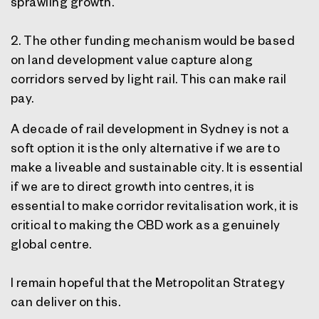
sprawling growth.
2. The other funding mechanism would be based
on land development value capture along
corridors served by light rail. This can make rail
pay.
A decade of rail development in Sydney is not a
soft option it is the only alternative if we are to
make a liveable and sustainable city. It is essential
if we are to direct growth into centres, it is
essential to make corridor revitalisation work, it is
critical to making the CBD work as a genuinely
global centre.
I remain hopeful that the Metropolitan Strategy
can deliver on this.