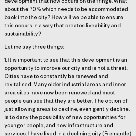
development that now occurs on the fringe. What
about the 70% which needs to be accommodated
back into the city? How will we be able to ensure
this occurs in a way that creates liveability and
sustainability?
Let me say three things:
1. It is important to see that this development is an
opportunity to improve our city and is not a threat.
Cities have to constantly be renewed and
revitalised. Many older industrial areas and inner
area sites have now been renewed and most
people can see that they are better. The option of
just allowing areas to decline, even gently decline,
is to deny the possibility of new opportunities for
younger people, and new infrastructure and
services. I have lived in a declining city (Fremantle)