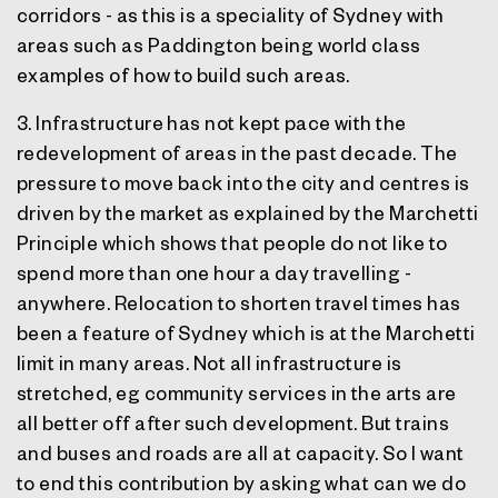
corridors - as this is a speciality of Sydney with
areas such as Paddington being world class
examples of how to build such areas.
3. Infrastructure has not kept pace with the
redevelopment of areas in the past decade. The
pressure to move back into the city and centres is
driven by the market as explained by the Marchetti
Principle which shows that people do not like to
spend more than one hour a day travelling -
anywhere. Relocation to shorten travel times has
been a feature of Sydney which is at the Marchetti
limit in many areas. Not all infrastructure is
stretched, eg community services in the arts are
all better off after such development. But trains
and buses and roads are all at capacity. So I want
to end this contribution by asking what can we do