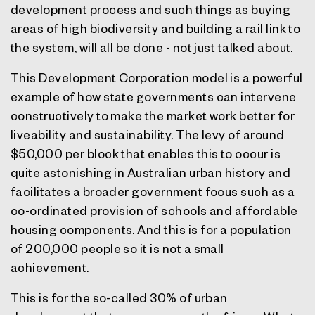
development process and such things as buying
areas of high biodiversity and building a rail link to
the system, will all be done - not just talked about.
This Development Corporation model is a powerful
example of how state governments can intervene
constructively to make the market work better for
liveability and sustainability. The levy of around
$50,000 per block that enables this to occur is
quite astonishing in Australian urban history and
facilitates a broader government focus such as a
co-ordinated provision of schools and affordable
housing components. And this is for a population
of 200,000 people so it is not a small
achievement.
This is for the so-called 30% of urban