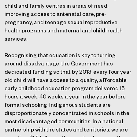
child and family centres in areas of need,
improving access to antenatal care, pre-
pregnancy, and teenage sexual reproductive
health programs and maternal and child health
services.
Recognising that education is key to turning
around disadvantage, the Government has
dedicated funding so that by 2013, every four year
old child will have access to a quality, affordable
early childhood education program delivered 15
hours a week, 40 weeks a year in the year before
formal schooling. Indigenous students are
disproportionately concentrated in schools in the
most disadvantaged communities. In a national
partnership with the states and territories, we are