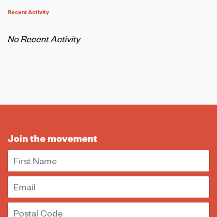
Recent Activity
No Recent Activity
Join the movement
First Name
Email
Postal Code