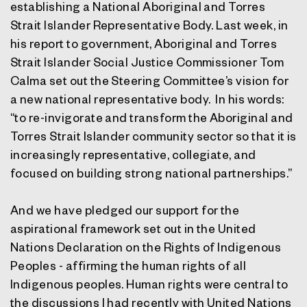
establishing a National Aboriginal and Torres
Strait Islander Representative Body. Last week, in
his report to government, Aboriginal and Torres
Strait Islander Social Justice Commissioner Tom
Calma set out the Steering Committee’s vision for
a new national representative body. In his words:
“to re-invigorate and transform the Aboriginal and
Torres Strait Islander community sector so that it is
increasingly representative, collegiate, and
focused on building strong national partnerships.”
And we have pledged our support for the
aspirational framework set out in the United
Nations Declaration on the Rights of Indigenous
Peoples - affirming the human rights of all
Indigenous peoples. Human rights were central to
the discussions I had recently with United Nations