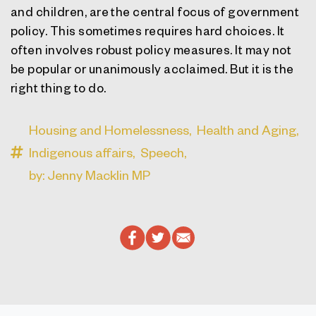
and children, are the central focus of government
policy. This sometimes requires hard choices. It
often involves robust policy measures. It may not
be popular or unanimously acclaimed. But it is the
right thing to do.
Housing and Homelessness,
Health and Aging,
Indigenous affairs,
Speech,
by: Jenny Macklin MP