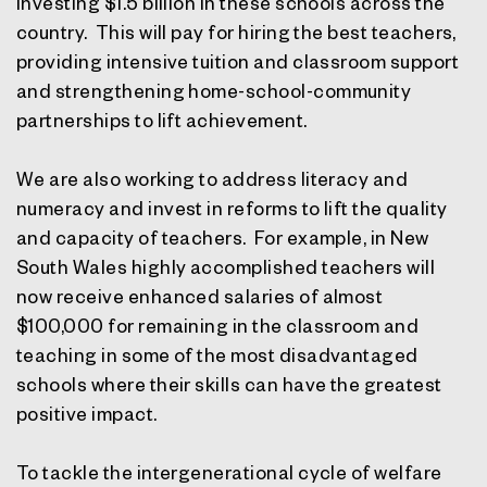
investing $1.5 billion in these schools across the
country. This will pay for hiring the best teachers,
providing intensive tuition and classroom support
and strengthening home-school-community
partnerships to lift achievement.
We are also working to address literacy and
numeracy and invest in reforms to lift the quality
and capacity of teachers. For example, in New
South Wales highly accomplished teachers will
now receive enhanced salaries of almost
$100,000 for remaining in the classroom and
teaching in some of the most disadvantaged
schools where their skills can have the greatest
positive impact.
To tackle the intergenerational cycle of welfare