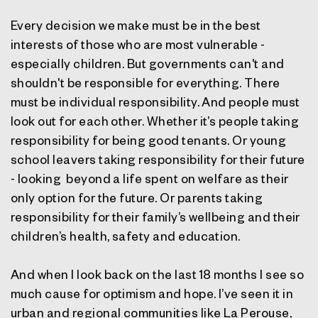
Every decision we make must be in the best
interests of those who are most vulnerable -
especially children. But governments can't and
shouldn't be responsible for everything. There
must be individual responsibility. And people must
look out for each other. Whether it’s people taking
responsibility for being good tenants. Or young
school leavers taking responsibility for their future
- looking beyond a life spent on welfare as their
only option for the future. Or parents taking
responsibility for their family’s wellbeing and their
children’s health, safety and education.
And when I look back on the last 18 months I see so
much cause for optimism and hope. I’ve seen it in
urban and regional communities like La Perouse,