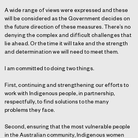
A wide range of views were expressed and these
will be considered as the Government decides on
the future direction of these measures. There’s no
denying the complex and difficult challenges that
lie ahead. Or the time it will take and the strength
and determination we will need to meet them.
I am committed to doing two things.
First, continuing and strengthening our efforts to
work with Indigenous people, in partnership,
respectfully, to find solutions to the many
problems they face.
Second, ensuring that the most vulnerable people
in the Australian community, Indigenous women