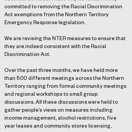
committed to removing the Racial Discrimination
Act exemptions from the Northern Territory
Emergency Response legislation.
We are revising the NTER measures to ensure that
they are indeed consistent with the Racial
Discrimination Act.
Over the past three months, we have held more
than 500 different meetings across the Northern
Territory ranging from formal community meetings
and regional workshops to small group
discussions. All these discussions were held to
gather people’s views on measures including
income management, alcohol restrictions, five
year leases and community stores licensing.