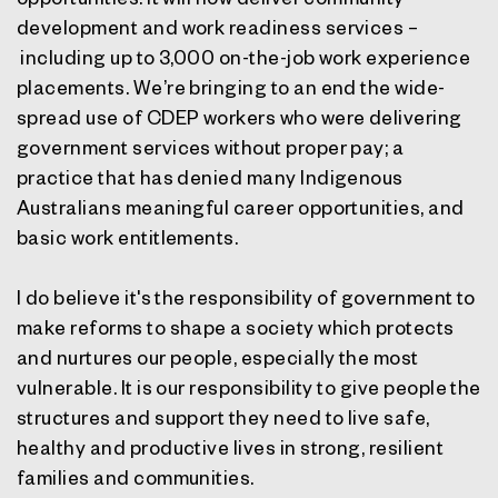
development and work readiness services –
including up to 3,000 on-the-job work experience
placements. We’re bringing to an end the wide-
spread use of CDEP workers who were delivering
government services without proper pay; a
practice that has denied many Indigenous
Australians meaningful career opportunities, and
basic work entitlements.
I do believe it's the responsibility of government to
make reforms to shape a society which protects
and nurtures our people, especially the most
vulnerable. It is our responsibility to give people the
structures and support they need to live safe,
healthy and productive lives in strong, resilient
families and communities.