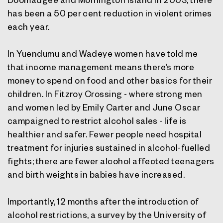
has been a 50 per cent reduction in violent crimes
each year.
In Yuendumu and Wadeye women have told me
that income management means there’s more
money to spend on food and other basics for their
children. In Fitzroy Crossing - where strong men
and women led by Emily Carter and June Oscar
campaigned to restrict alcohol sales - life is
healthier and safer. Fewer people need hospital
treatment for injuries sustained in alcohol-fuelled
fights; there are fewer alcohol affected teenagers
and birth weights in babies have increased.
Importantly, 12 months after the introduction of
alcohol restrictions, a survey by the University of