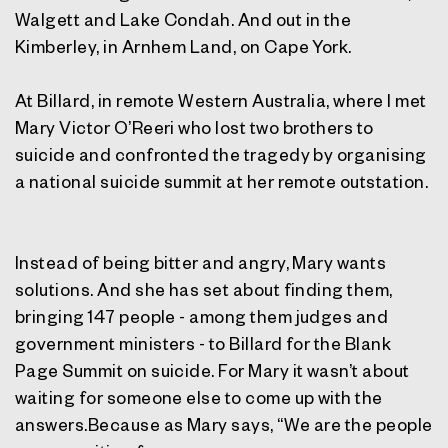
Walgett and Lake Condah. And out in the
Kimberley, in Arnhem Land, on Cape York.
At Billard, in remote Western Australia, where I met
Mary Victor O’Reeri who lost two brothers to
suicide and confronted the tragedy by organising
a national suicide summit at her remote outstation.
Instead of being bitter and angry, Mary wants
solutions. And she has set about finding them,
bringing 147 people - among them judges and
government ministers - to Billard for the Blank
Page Summit on suicide. For Mary it wasn’t about
waiting for someone else to come up with the
answers.Because as Mary says, “We are the people