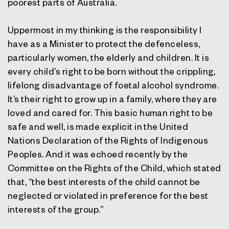
poorest parts of Australia.
Uppermost in my thinking is the responsibility I
have as a Minister to protect the defenceless,
particularly women, the elderly and children. It is
every child’s right to be born without the crippling,
lifelong disadvantage of foetal alcohol syndrome.
It’s their right to grow up in a family, where they are
loved and cared for. This basic human right to be
safe and well, is made explicit in the United
Nations Declaration of the Rights of Indigenous
Peoples. And it was echoed recently by the
Committee on the Rights of the Child, which stated
that, “the best interests of the child cannot be
neglected or violated in preference for the best
interests of the group.”