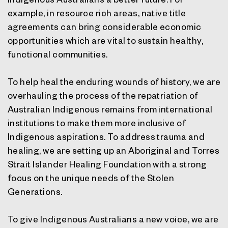
example, in resource rich areas, native title
agreements can bring considerable economic
opportunities which are vital to sustain healthy,
functional communities.
To help heal the enduring wounds of history, we are
overhauling the process of the repatriation of
Australian Indigenous remains from international
institutions to make them more inclusive of
Indigenous aspirations. To address trauma and
healing, we are setting up an Aboriginal and Torres
Strait Islander Healing Foundation with a strong
focus on the unique needs of the Stolen
Generations.
To give Indigenous Australians a new voice, we are