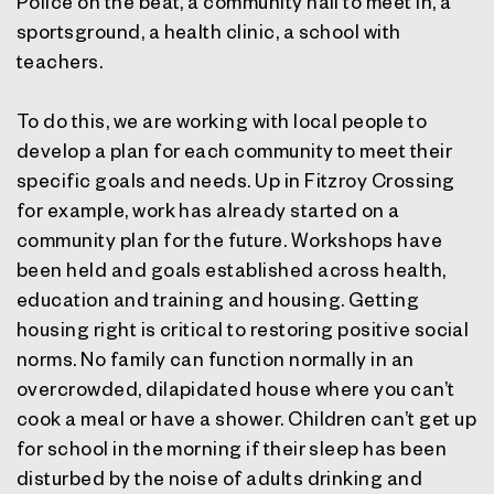
Police on the beat, a community hall to meet in, a
sportsground, a health clinic, a school with
teachers.
To do this, we are working with local people to
develop a plan for each community to meet their
specific goals and needs. Up in Fitzroy Crossing
for example, work has already started on a
community plan for the future. Workshops have
been held and goals established across health,
education and training and housing. Getting
housing right is critical to restoring positive social
norms. No family can function normally in an
overcrowded, dilapidated house where you can’t
cook a meal or have a shower. Children can’t get up
for school in the morning if their sleep has been
disturbed by the noise of adults drinking and