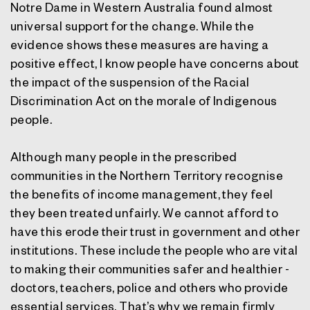
Notre Dame in Western Australia found almost
universal support for the change. While the
evidence shows these measures are having a
positive effect, I know people have concerns about
the impact of the suspension of the Racial
Discrimination Act on the morale of Indigenous
people.
Although many people in the prescribed
communities in the Northern Territory recognise
the benefits of income management, they feel
they been treated unfairly. We cannot afford to
have this erode their trust in government and other
institutions. These include the people who are vital
to making their communities safer and healthier -
doctors, teachers, police and others who provide
essential services. That’s why we remain firmly