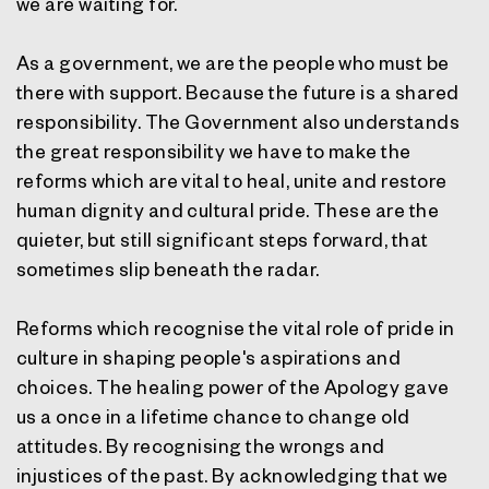
we are waiting for.
As a government, we are the people who must be
there with support. Because the future is a shared
responsibility. The Government also understands
the great responsibility we have to make the
reforms which are vital to heal, unite and restore
human dignity and cultural pride. These are the
quieter, but still significant steps forward, that
sometimes slip beneath the radar.
Reforms which recognise the vital role of pride in
culture in shaping people's aspirations and
choices. The healing power of the Apology gave
us a once in a lifetime chance to change old
attitudes. By recognising the wrongs and
injustices of the past. By acknowledging that we