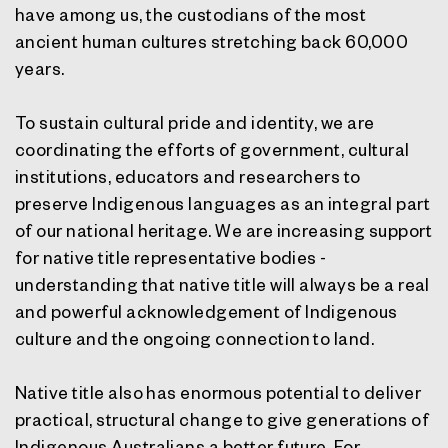
have among us, the custodians of the most
ancient human cultures stretching back 60,000
years.
To sustain cultural pride and identity, we are
coordinating the efforts of government, cultural
institutions, educators and researchers to
preserve Indigenous languages as an integral part
of our national heritage. We are increasing support
for native title representative bodies -
understanding that native title will always be a real
and powerful acknowledgement of Indigenous
culture and the ongoing connection to land.
Native title also has enormous potential to deliver
practical, structural change to give generations of
Indigenous Australians a better future. For