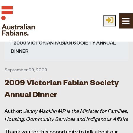
Skip to main content
HOME
FABIAN IDEAS
ALL IDEAS
READ
2009 VICTORIAN FABIAN SOCIETY ANNUAL
DINNER
September 09, 2009
2009 Victorian Fabian Society
Annual Dinner
Author:
Jenny Macklin MP is the Minister for Families,
Housing, Community Services and Indigenous Affairs
Thank you for this opportunity to talk about our