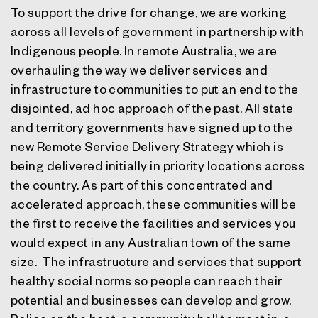
To support the drive for change, we are working
across all levels of government in partnership with
Indigenous people. In remote Australia, we are
overhauling the way we deliver services and
infrastructure to communities to put an end to the
disjointed, ad hoc approach of the past. All state
and territory governments have signed up to the
new Remote Service Delivery Strategy which is
being delivered initially in priority locations across
the country. As part of this concentrated and
accelerated approach, these communities will be
the first to receive the facilities and services you
would expect in any Australian town of the same
size. The infrastructure and services that support
healthy social norms so people can reach their
potential and businesses can develop and grow.