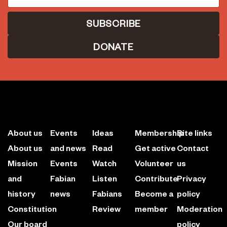
DONATE
About us
Events
Ideas
Membership
Site links
About us
and news
Read
Get active
Contact
Mission
Events
Watch
Volunteer
us
and
Fabian
Listen
Contribute
Privacy
history
news
Fabians
Become a
policy
Constitution
Review
member
Moderation
Our board
policy