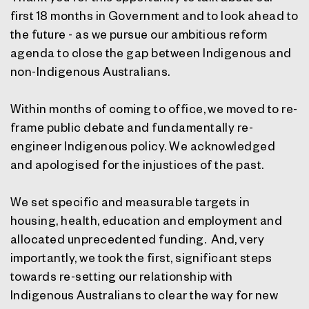
first 18 months in Government and to look ahead to
the future - as we pursue our ambitious reform
agenda to close the gap between Indigenous and
non-Indigenous Australians.
Within months of coming to office, we moved to re-
frame public debate and fundamentally re-
engineer Indigenous policy. We acknowledged
and apologised for the injustices of the past.
We set specific and measurable targets in
housing, health, education and employment and
allocated unprecedented funding. And, very
importantly, we took the first, significant steps
towards re-setting our relationship with
Indigenous Australians to clear the way for new