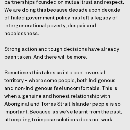
partnerships founded on mutual trust and respect.
We are doing this because decade upon decade
of failed government policy has left a legacy of
intergenerational poverty, despair and
hopelessness.
Strong action and tough decisions have already
been taken. And there will be more.
Sometimes this takes us into controversial
territory – where some people, both Indigenous
and non-Indigenous feel uncomfortable. This is
when a genuine and honest relationship with
Aboriginal and Torres Strait Islander people is so
important. Because, as we’ve learnt from the past,
attempting to impose solutions does not work.