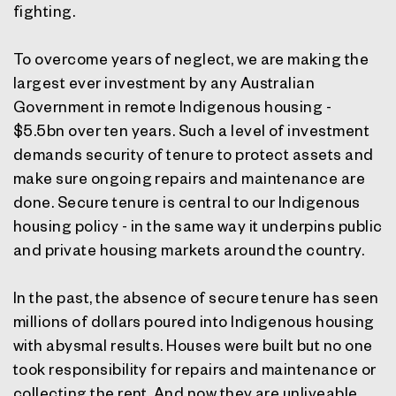
fighting.
To overcome years of neglect, we are making the
largest ever investment by any Australian
Government in remote Indigenous housing -
$5.5bn over ten years. Such a level of investment
demands security of tenure to protect assets and
make sure ongoing repairs and maintenance are
done. Secure tenure is central to our Indigenous
housing policy - in the same way it underpins public
and private housing markets around the country.
In the past, the absence of secure tenure has seen
millions of dollars poured into Indigenous housing
with abysmal results. Houses were built but no one
took responsibility for repairs and maintenance or
collecting the rent. And now they are unliveable.