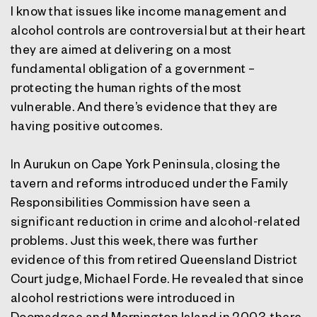
I know that issues like income management and
alcohol controls are controversial but at their heart
they are aimed at delivering on a most
fundamental obligation of a government –
protecting the human rights of the most
vulnerable. And there’s evidence that they are
having positive outcomes.
In Aurukun on Cape York Peninsula, closing the
tavern and reforms introduced under the Family
Responsibilities Commission have seen a
significant reduction in crime and alcohol-related
problems. Just this week, there was further
evidence of this from retired Queensland District
Court judge, Michael Forde. He revealed that since
alcohol restrictions were introduced in
Doomadgee and Mornington Island in 2003, there