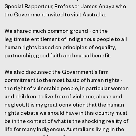
Special Rapporteur, Professor James Anaya who
the Government invited to visit Australia.
We shared much common ground - on the
legitimate entitlement of Indigenous people to all
human rights based on principles of equality,
partnership, good faith and mutual benefit.
We also discussed the Government's firm
commitment to the most basic of human rights -
the right of vulnerable people, in particular women
and children, to live free of violence, abuse and
neglect. It is my great conviction that the human
rights debate we should have in this country must
be in the context of what is the shocking reality of
life for many Indigenous Australians living in the