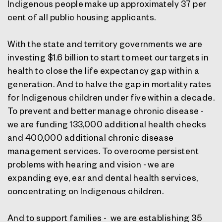
Indigenous people make up approximately 37 per
cent of all public housing applicants.
With the state and territory governments we are
investing $1.6 billion to start to meet our targets in
health to close the life expectancy gap within a
generation. And to halve the gap in mortality rates
for Indigenous children under five within a decade.
To prevent and better manage chronic disease -
we are funding 133,000 additional health checks
and 400,000 additional chronic disease
management services. To overcome persistent
problems with hearing and vision - we are
expanding eye, ear and dental health services,
concentrating on Indigenous children.
And to support families - we are establishing 35