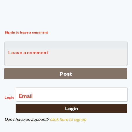
Sign in to leave a comment
Leave a comment
Email
Login
Don't have an account?
click here to signup