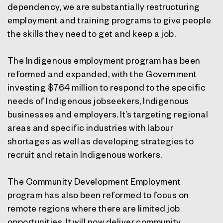
dependency, we are substantially restructuring
employment and training programs to give people
the skills they need to get and keep a job.
The Indigenous employment program has been
reformed and expanded, with the Government
investing $764 million to respond to the specific
needs of Indigenous jobseekers, Indigenous
businesses and employers. It’s targeting regional
areas and specific industries with labour
shortages as well as developing strategies to
recruit and retain Indigenous workers.
The Community Development Employment
program has also been reformed to focus on
remote regions where there are limited job
opportunities. It will now deliver community