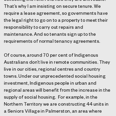
That’s why I am insisting on secure tenure. We
require a lease agreement, so governments have
the legal right to go on to a property to meet their
responsibility to carry out repairs and
maintenance. And so tenants sign up to the
requirements of normal tenancy agreements.
Of course, around 70 per cent of Indigenous
Australians don’t live in remote communities. They
live in our cities, regional centres and country
towns. Under our unprecedented social housing
investment, Indigenous people in urban and
regional areas will benefit from the increase in the
supply of social housing. For example, in the
Northern Territory we are constructing 44 units in
a Seniors Village in Palmerston, an area where