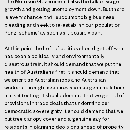
The Morrison Government talks the talk of wage
growth and getting unemployment down. But there
is every chance it will succumb to big business
pleading and seek to re-establish our ‘population
Ponzi scheme’ as soon as it possibly can.
At this point the Left of politics should get off what
has been a politically and environmentally
disastrous train. It should demand that we put the
health of Australians first. It should demand that
we prioritise Australian jobs and Australian
workers, through measures such as genuine labour
market testing. It should demand that we get rid of
provisions in trade deals that undermine our
democratic sovereignty. It should demand that we
put tree canopy cover and a genuine say for
residents in planning decisions ahead of property