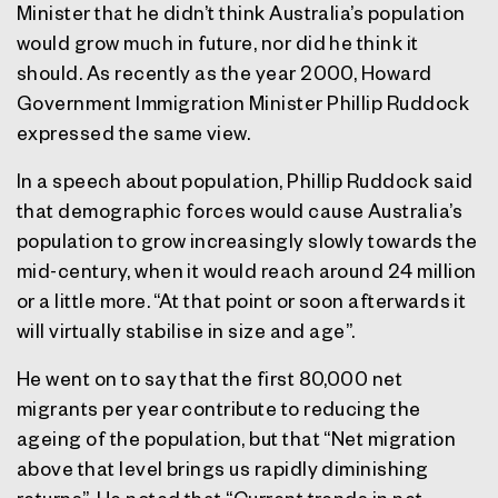
Minister that he didn’t think Australia’s population
would grow much in future, nor did he think it
should. As recently as the year 2000, Howard
Government Immigration Minister Phillip Ruddock
expressed the same view.
In a speech about population, Phillip Ruddock said
that demographic forces would cause Australia’s
population to grow increasingly slowly towards the
mid-century, when it would reach around 24 million
or a little more. “At that point or soon afterwards it
will virtually stabilise in size and age”.
He went on to say that the first 80,000 net
migrants per year contribute to reducing the
ageing of the population, but that “Net migration
above that level brings us rapidly diminishing