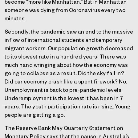
become “more like Manhattan.” But in Manhattan
someone was dying from Coronavirus every two
minutes.
Secondly, the pandemic saw an end to the massive
inflow of international students and temporary
migrant workers. Our population growth decreased
to its slowest rate in a hundred years. There was
much hand wringing about how the economy was
going to collapse as a result. Did the sky fall in?
Did our economy crash like a spent firework? No.
Unemployment is back to pre-pandemic levels.
Underemployment is the lowest it has been in 7
years. The youth participation rate is rising. Young
people are getting a go.
The Reserve Bank May Quarterly Statement on
Monetary Policy says that the pause in Australia’s