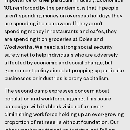
101, reinforced by the pandemic, is that if people
aren’t spending money on overseas holidays they
are spending it on caravans. If they aren’t
spending money in restaurants and cafes, they
are spending it on groceries at Coles and
Woolworths. We need a strong social security
safety net to help individuals who are adversely
affected by economic and social change, but
government policy aimed at propping up particular
businesses or industries is crony capitalism.
The second camp expresses concern about
population and workforce ageing. This scare
campaign, with its bleak vision of an ever-
diminishing workforce holding up an ever-growing
proportion of retirees, is without foundation. Our
labour market participation is rising, not falling.