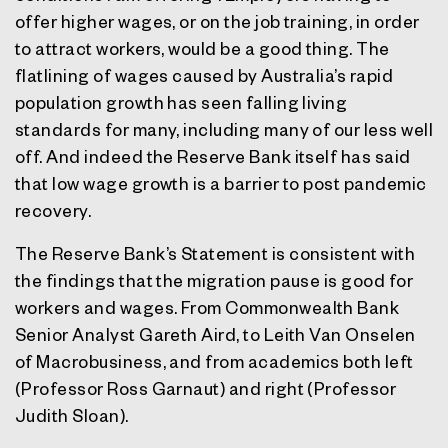
offer higher wages, or on the job training, in order
to attract workers, would be a good thing. The
flatlining of wages caused by Australia’s rapid
population growth has seen falling living
standards for many, including many of our less well
off. And indeed the Reserve Bank itself has said
that low wage growth is a barrier to post pandemic
recovery.
The Reserve Bank’s Statement is consistent with
the findings that the migration pause is good for
workers and wages. From Commonwealth Bank
Senior Analyst Gareth Aird, to Leith Van Onselen
of Macrobusiness, and from academics both left
(Professor Ross Garnaut) and right (Professor
Judith Sloan).