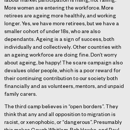
More women are entering the workforce. More
retirees are ageing more healthily, and working
longer. Yes, we have more retirees, but we have a
smaller cohort of under 18s, who are also
dependants. Ageing is a sign of success, both
individually and collectively. Other countries with
an ageing workforce are doing fine.
Don’t worry
about ageing, be happy!
The scare campaign also
devalues older people, which is a poor reward for
their continuing contribution to our society both
financially and as volunteers, mentors, and unpaid
family carers.
The third camp believes in “open borders”. They
think that any and all opposition to migration is
racist, or xenophobic, or “dangerous”. Presumably
this makes Gough Whitlam, Bob Hawke, and Paul