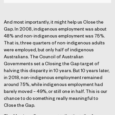
And most importantly, it might help us Close the
Gap. In 2008, indigenous employment was about
48% and non-indigenous employment was 75%.
That is, three quarters of non-indigenous adults
were employed, but only half of indigenous
Australians. The Council of Australian
Governments set a Closing the Gap target of
halving this disparity in 10 years. But 10 years later,
in 2018, non-indigenous employment remained
around 75%, while indigenous employment had
barely moved – 49%, or still one in half. This is our
chance to do something really meaningful to
Close the Gap.