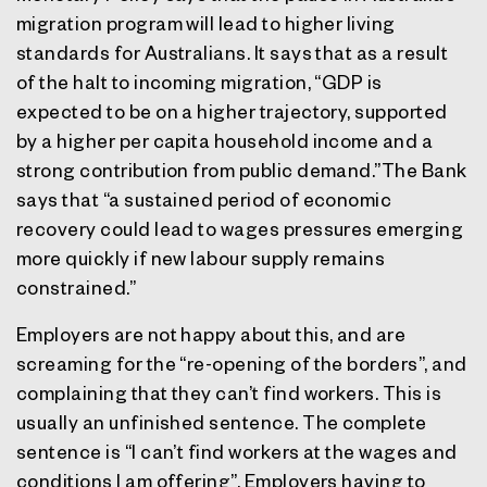
migration program will lead to higher living
standards for Australians. It says that as a result
of the halt to incoming migration, “GDP is
expected to be on a higher trajectory, supported
by a higher per capita household income and a
strong contribution from public demand.”The Bank
says that “a sustained period of economic
recovery could lead to wages pressures emerging
more quickly if new labour supply remains
constrained.”
Employers are not happy about this, and are
screaming for the “re-opening of the borders”, and
complaining that they can’t find workers. This is
usually an unfinished sentence. The complete
sentence is “I can’t find workers at the wages and
conditions I am offering”. Employers having to