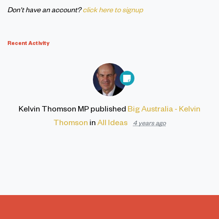
Don't have an account?
click here to signup
Recent Activity
Kelvin Thomson MP
published
Big Australia - Kelvin
Thomson
in
All Ideas
4 years ago