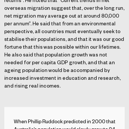
returns”. He noted that “Current trends in net
overseas migration suggest that, over the long run,
net migration may average out at around 80,000
per annum”. He said that from an environmental
perspective, all countries must eventually seek to
stabilise their populations, and that it was our good
fortune that this was possible within our lifetimes.
He also said that population growth was not
needed for per capita GDP growth, and that an
ageing population would be accompanied by
increased investment in education and research,
and rising real incomes.
When Phillip Ruddock predicted in 2000 that