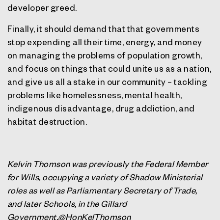
developer greed.
Finally, it should demand that that governments
stop expending all their time, energy, and money
on managing the problems of population growth,
and focus on things that could unite us as a nation,
and give us all a stake in our community – tackling
problems like homelessness, mental health,
indigenous disadvantage, drug addiction, and
habitat destruction.
Kelvin Thomson was previously the Federal Member
for Wills, occupying a variety of Shadow Ministerial
roles as well as Parliamentary Secretary of Trade,
and later Schools, in the Gillard
Government.@HonKelThomson