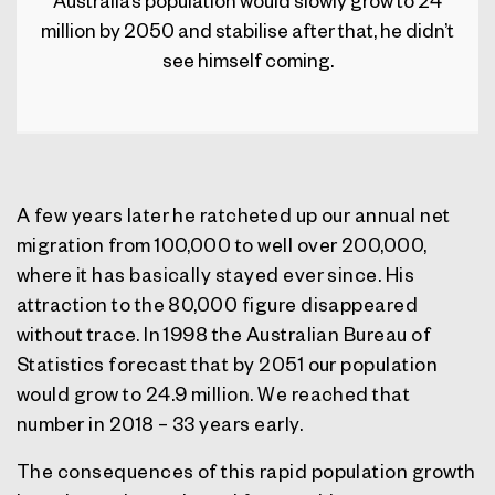
Australia’s population would slowly grow to 24
million by 2050 and stabilise after that, he didn’t
see himself coming.
A few years later he ratcheted up our annual net
migration from 100,000 to well over 200,000,
where it has basically stayed ever since. His
attraction to the 80,000 figure disappeared
without trace. In 1998 the Australian Bureau of
Statistics forecast that by 2051 our population
would grow to 24.9 million. We reached that
number in 2018 – 33 years early.
The consequences of this rapid population growth