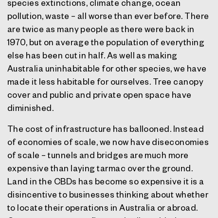
species extinctions, climate change, ocean
pollution, waste – all worse than ever before. There
are twice as many people as there were back in
1970, but on average the population of everything
else has been cut in half. As well as making
Australia uninhabitable for other species, we have
made it less habitable for ourselves. Tree canopy
cover and public and private open space have
diminished.
The cost of infrastructure has ballooned. Instead
of economies of scale, we now have diseconomies
of scale – tunnels and bridges are much more
expensive than laying tarmac over the ground.
Land in the CBDs has become so expensive it is a
disincentive to businesses thinking about whether
to locate their operations in Australia or abroad.