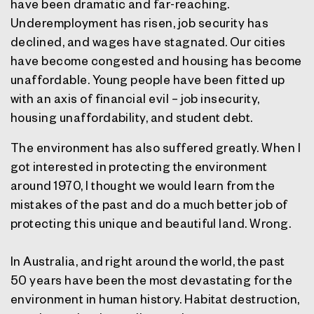
have been dramatic and far-reaching.
Underemployment has risen, job security has
declined, and wages have stagnated. Our cities
have become congested and housing has become
unaffordable. Young people have been fitted up
with an axis of financial evil – job insecurity,
housing unaffordability, and student debt.
The environment has also suffered greatly. When I
got interested in protecting the environment
around 1970, I thought we would learn from the
mistakes of the past and do a much better job of
protecting this unique and beautiful land. Wrong.
In Australia, and right around the world, the past
50 years have been the most devastating for the
environment in human history. Habitat destruction,