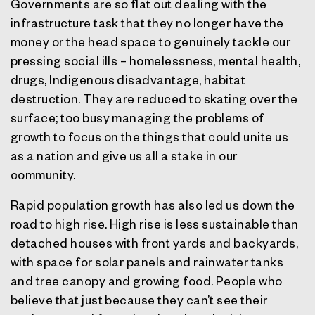
Governments are so flat out dealing with the
infrastructure task that they no longer have the
money or the head space to genuinely tackle our
pressing social ills – homelessness, mental health,
drugs, Indigenous disadvantage, habitat
destruction. They are reduced to skating over the
surface; too busy managing the problems of
growth to focus on the things that could unite us
as a nation and give us all a stake in our
community.
Rapid population growth has also led us down the
road to high rise. High rise is less sustainable than
detached houses with front yards and backyards,
with space for solar panels and rainwater tanks
and tree canopy and growing food. People who
believe that just because they can’t see their