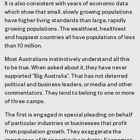
It is also consistent with years of economic data
which show that small, slowly growing populations
have higher living standards than large, rapidly
growing populations. The wealthiest, healthiest
and happiest countries all have populations of less
than 10 million.
Most Australians instinctively understand all this
to be true. When asked about it, they have never
supported “Big Australia”. That has not deterred
political and business leaders, or media and other
commentators. They tend to belong to one or more
of three camps.
The first is engaged in special pleading on behalf
of particular industries or businesses that profit
from population growth. They exaggerate the
importance of their particular industry. Economics