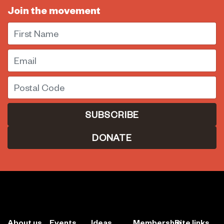
Join the movement
First Name
Email
Postal Code
DONATE
About us
Events
Ideas
Membership
Site links