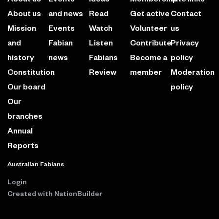
About us
and news
Read
Get active
Contact
Mission
Events
Watch
Volunteer
us
and
Fabian
Listen
Contribute
Privacy
history
news
Fabians
Become a
policy
Constitution
Review
member
Moderation
Our board
policy
Our
branches
Annual
Reports
Australian Fabians
Login
Created with
NationBuilder