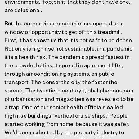
environmental footprint, that they don’t have one,
are delusional.
But the coronavirus pandemic has opened up a
window of opportunity to get off this treadmill.
First, it has shown us that it is not safe to be dense.
Not only is high rise not sustainable, in a pandemic
it is a health risk. The pandemic spread fastest in
the crowded cities. It spread in apartment lifts,
through air conditioning systems, on public
transport. The denser the city, the faster the
spread. The twentieth century global phenomenon
of urbanisation and megacities was revealed to be
a trap. One of our senior health officials called
high rise buildings “vertical cruise ships.” People
started working from home, because it was safer.
We’d been exhorted by the property industry to