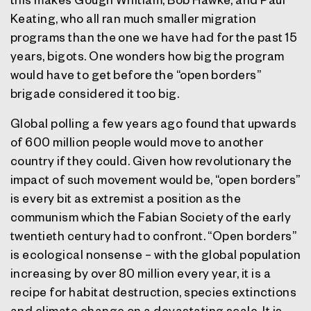
Keating, who all ran much smaller migration
programs than the one we have had for the past 15
years, bigots. One wonders how big the program
would have to get before the “open borders”
brigade considered it too big.
Global polling a few years ago found that upwards
of 600 million people would move to another
country if they could. Given how revolutionary the
impact of such movement would be, “open borders”
is every bit as extremist a position as the
communism which the Fabian Society of the early
twentieth century had to confront. “Open borders”
is ecological nonsense – with the global population
increasing by over 80 million every year, it is a
recipe for habitat destruction, species extinctions
and climate change on a devastating scale. It is