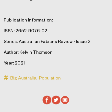
Publication Information:
ISSN
: 2652-9076-02
Series
: Australian Fabians Review - Issue 2
Author
: Kelvin Thomson
Year
: 2021
Big Australia,
Population