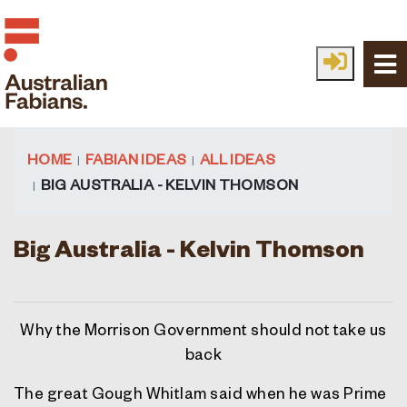
Skip to main content
HOME
FABIAN IDEAS
ALL IDEAS
BIG AUSTRALIA - KELVIN THOMSON
Big Australia - Kelvin Thomson
Why the Morrison Government should not take us
back
The great Gough Whitlam said when he was Prime