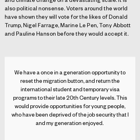
also political nonsense. Voters around the world
have shown they will vote for the likes of Donald
Trump, Nigel Farrage, Marine Le Pen, Tony Abbott
and Pauline Hanson before they would accept it.
We have a once in a generation opportunity to
reset the migration button, and return the
international student and temporary visa
programs to their late 20
th
Century levels.
This
would provide opportunities for young people,
who have been deprived of the job security that I
and my generation enjoyed.