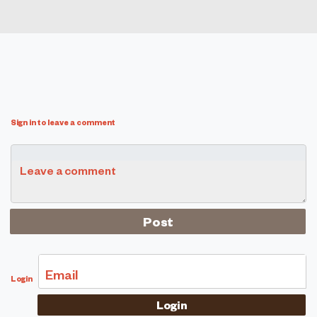
Sign in to leave a comment
Leave a comment
Email
Login