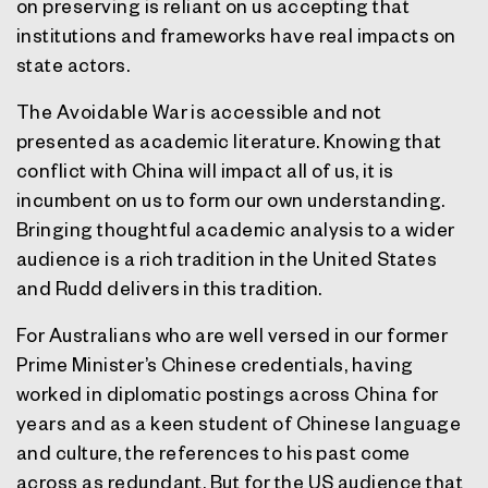
on preserving is reliant on us accepting that
institutions and frameworks have real impacts on
state actors.
The Avoidable War is accessible and not
presented as academic literature. Knowing that
conflict with China will impact all of us, it is
incumbent on us to form our own understanding.
Bringing thoughtful academic analysis to a wider
audience is a rich tradition in the United States
and Rudd delivers in this tradition.
For Australians who are well versed in our former
Prime Minister’s Chinese credentials, having
worked in diplomatic postings across China for
years and as a keen student of Chinese language
and culture, the references to his past come
across as redundant. But for the US audience that