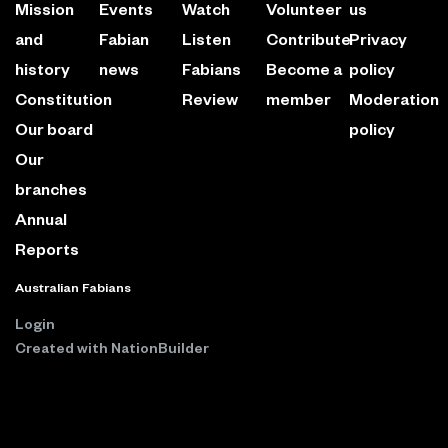
Mission
Events
Watch
Volunteer
us
and
Fabian
Listen
Contribute
Privacy
history
news
Fabians
Become a
policy
Constitution
Review
member
Moderation
Our board
policy
Our
branches
Annual
Reports
Australian Fabians
Login
Created with
NationBuilder