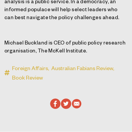
analysis is a public service. In a democracy, an
informed populace will help select leaders who
can best navigate the policy challenges ahead.
Michael Buckland is CEO of public policy research
organisation, The McKell Institute.
Foreign Affairs,
Australian Fabians Review,
Book Review