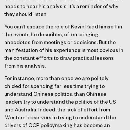
needs to hear his analysis, it’s a reminder of why
they should listen.
You can’t escape the role of Kevin Rudd himself in
the events he describes, often bringing
anecdotes from meetings or decisions. But the
manifestation of his experience is most obvious in
the constant efforts to draw practical lessons
from his analysis.
For instance, more than once we are politely
chided for spending far less time trying to
understand Chinese politics, than Chinese
leaders try to understand the politics of the US
and Australia. Indeed, the lack of effort from
‘Western’ observers in trying to understand the
drivers of CCP policymaking has become an