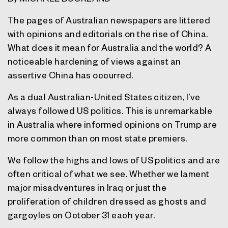
The pages of Australian newspapers are littered
with opinions and editorials on the rise of China.
What does it mean for Australia and the world? A
noticeable hardening of views against an
assertive China has occurred.
As a dual Australian-United States citizen, I’ve
always followed US politics. This is unremarkable
in Australia where informed opinions on Trump are
more common than on most state premiers.
We follow the highs and lows of US politics and are
often critical of what we see. Whether we lament
major misadventures in Iraq or just the
proliferation of children dressed as ghosts and
gargoyles on October 31 each year.