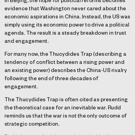
In Beijing, the hope for political reforms becomes
evidence that Washington never cared about the
economic aspirations in China. Instead, the US was
simply using its economic power to drive a political
agenda. The result is a steady breakdown in trust
and engagement.
For many now, the Thucydides Trap (describing a
tendency of conflict between a rising power and
an existing power) describes the China-US rivalry
following the end of three decades of
engagement.
The Thucydides Trap is often cited as presenting
the theoretical case for an inevitable war. Rudd
reminds us that the war is not the only outcome of
strategic competition.