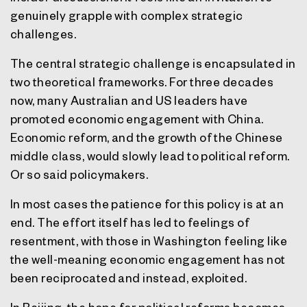
genuinely grapple with complex strategic
challenges.
The central strategic challenge is encapsulated in
two theoretical frameworks. For three decades
now, many Australian and US leaders have
promoted economic engagement with China.
Economic reform, and the growth of the Chinese
middle class, would slowly lead to political reform.
Or so said policymakers.
In most cases the patience for this policy is at an
end. The effort itself has led to feelings of
resentment, with those in Washington feeling like
the well-meaning economic engagement has not
been reciprocated and instead, exploited.