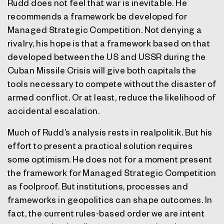
Rudd does not feel that war is inevitable. He
recommends a framework be developed for
Managed Strategic Competition. Not denying a
rivalry, his hope is that a framework based on that
developed between the US and USSR during the
Cuban Missile Crisis will give both capitals the
tools necessary to compete without the disaster of
armed conflict. Or at least, reduce the likelihood of
accidental escalation.
Much of Rudd’s analysis rests in realpolitik. But his
effort to present a practical solution requires
some optimism. He does not for a moment present
the framework for Managed Strategic Competition
as foolproof. But institutions, processes and
frameworks in geopolitics can shape outcomes. In
fact, the current rules-based order we are intent