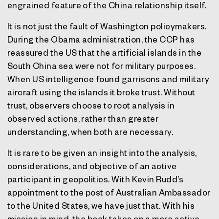
engrained feature of the China relationship itself.
It is not just the fault of Washington policymakers.
During the Obama administration, the CCP has
reassured the US that the artificial islands in the
South China sea were not for military purposes.
When US intelligence found garrisons and military
aircraft using the islands it broke trust. Without
trust, observers choose to root analysis in
observed actions, rather than greater
understanding, when both are necessary.
It is rare to be given an insight into the analysis,
considerations, and objective of an active
participant in geopolitics. With Kevin Rudd’s
appointment to the post of Australian Ambassador
to the United States, we have just that. With his
mission in mind, the book takes on a more active