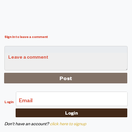
Sign in to leave a comment
Leave a comment
Email
Login
Don't have an account?
click here to signup