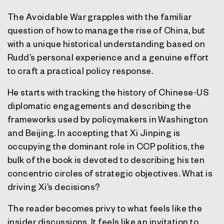
The Avoidable War grapples with the familiar
question of how to manage the rise of China, but
with a unique historical understanding based on
Rudd’s personal experience and a genuine effort
to craft a practical policy response.
He starts with tracking the history of Chinese-US
diplomatic engagements and describing the
frameworks used by policymakers in Washington
and Beijing. In accepting that Xi Jinping is
occupying the dominant role in CCP politics, the
bulk of the book is devoted to describing his ten
concentric circles of strategic objectives. What is
driving Xi’s decisions?
The reader becomes privy to what feels like the
insider discussions. It feels like an invitation to