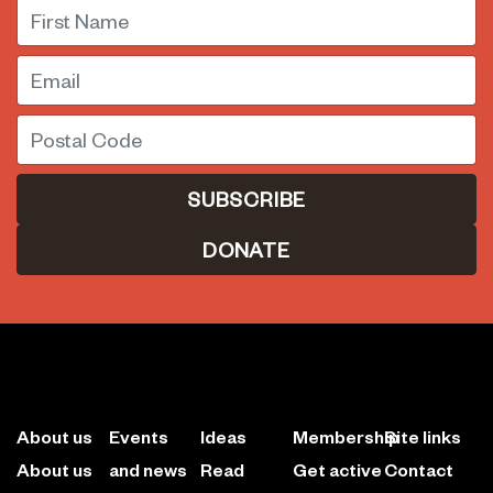
First Name
Email
Postal Code
DONATE
About us
Events
Ideas
Membership
Site links
About us
and news
Read
Get active
Contact