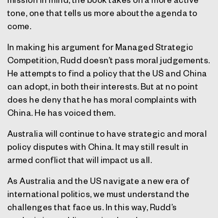
tone, one that tells us more about the agenda to
come.
In making his argument for Managed Strategic
Competition, Rudd doesn’t pass moral judgements.
He attempts to find a policy that the US and China
can adopt, in both their interests. But at no point
does he deny that he has moral complaints with
China. He has voiced them.
Australia will continue to have strategic and moral
policy disputes with China. It may still result in
armed conflict that will impact us all.
As Australia and the US navigate a new era of
international politics, we must understand the
challenges that face us. In this way, Rudd’s