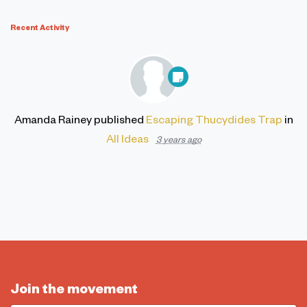
Recent Activity
Amanda Rainey
published
Escaping Thucydides Trap
in
All Ideas
3 years ago
Join the movement