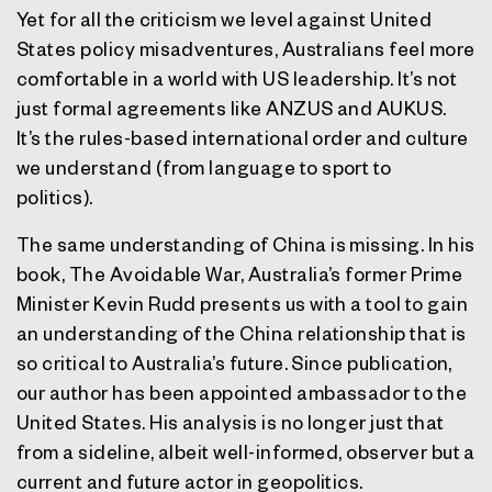
Yet for all the criticism we level against United
States policy misadventures, Australians feel more
comfortable in a world with US leadership. It’s not
just formal agreements like ANZUS and AUKUS.
It’s the rules-based international order and culture
we understand (from language to sport to
politics).
The same understanding of China is missing. In his
book, The Avoidable War, Australia’s former Prime
Minister Kevin Rudd presents us with a tool to gain
an understanding of the China relationship that is
so critical to Australia’s future. Since publication,
our author has been appointed ambassador to the
United States. His analysis is no longer just that
from a sideline, albeit well-informed, observer but a
current and future actor in geopolitics.