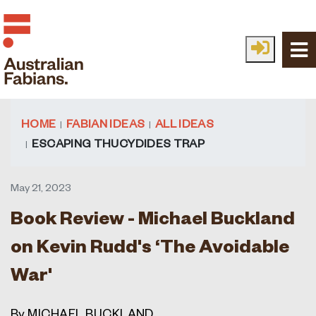
Skip to main content
HOME
FABIAN IDEAS
ALL IDEAS
ESCAPING THUCYDIDES TRAP
May 21, 2023
Book Review - Michael Buckland
on Kevin Rudd's ‘The Avoidable
War'
By MICHAEL BUCKLAND