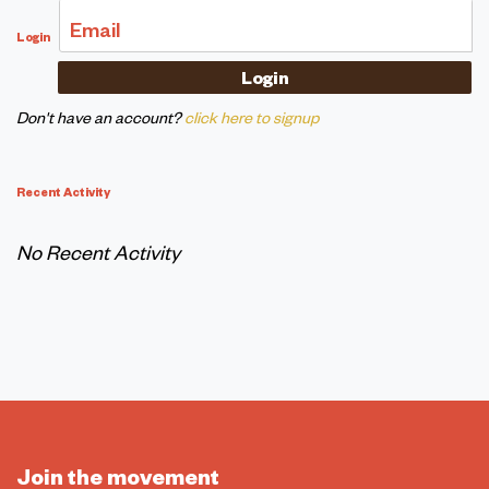
Email
Login
Don't have an account?
click here to signup
Recent Activity
No Recent Activity
Join the movement