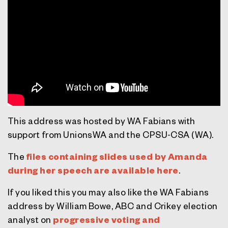
This address was hosted by WA Fabians with
support from UnionsWA and the CPSU-CSA (WA).
The
files containing slides used by Amanda
during her speech are available here
.
If you liked this you may also like the WA Fabians
address by William Bowe, ABC and Crikey election
analyst on
progressive voting and