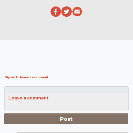
Sign in to leave a comment
Leave a comment