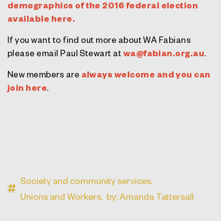
demographics of the 2016 federal election
available here.
If you want to find out more about WA Fabians
please email Paul Stewart at
wa@fabian.org.au
.
New members are
always welcome and you can
join here
.
Society and community services,
Unions and Workers,
by: Amanda Tattersall