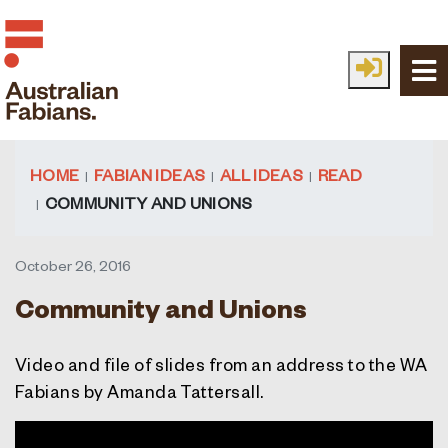
Skip to main content
HOME
FABIAN IDEAS
ALL IDEAS
READ
COMMUNITY AND UNIONS
October 26, 2016
Community and Unions
Video and file of slides from an address to the WA
Fabians by Amanda Tattersall.