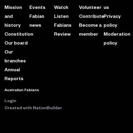
Mission
Events
Watch
Volunteer
us
and
Fabian
Listen
Contribute
Privacy
history
news
Fabians
Become a
policy
Constitution
Review
member
Moderation
Our board
policy
Our
branches
Annual
Reports
Australian Fabians
Login
Created with
NationBuilder