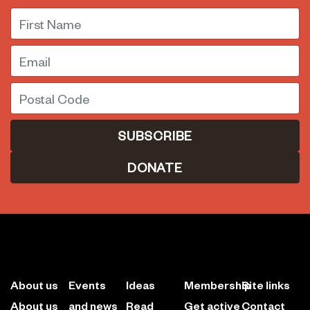
First Name
Email
Postal Code
DONATE
About us
Events
Ideas
Membership
Site links
About us
and news
Read
Get active
Contact