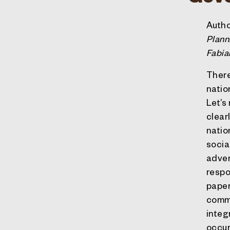
Autho
Plann
Fabia
There
natio
Let’s
clear
natio
socia
advers
respo
paper
commi
integ
occur