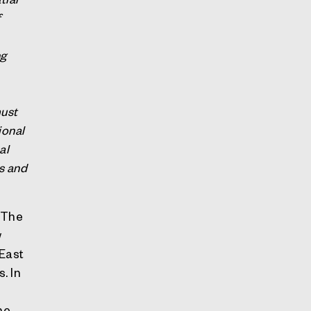
f
ng
must
ional
al
es and
. The
w
East
. In
he