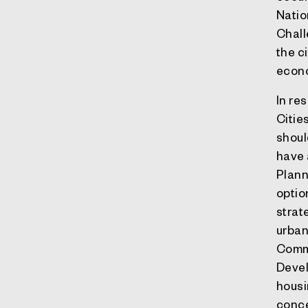
Natio
Chall
the c
econo
In re
Citie
shoul
have 
Plann
optio
strat
urban
Commi
Devel
housin
conce