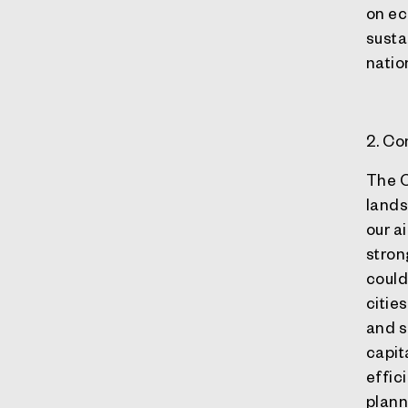
on ec
sustai
natio
2. C
The C
lands
our a
stron
could
citie
and s
capit
effic
plann