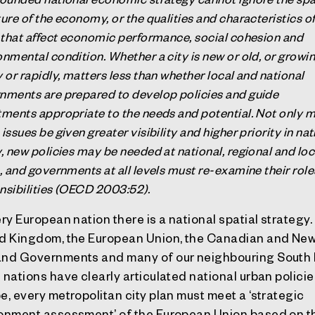
ure of the economy, or the qualities and characteristics o
s that affect economic performance, social cohesion and
onmental condition. Whether a city is new or old, or growi
 or rapidly, matters less than whether local and national
nments are prepared to develop policies and guide
tments appropriate to the needs and potential. Not only 
issues be given greater visibility and higher priority in nat
y, new policies may be needed at national, regional and loc
s, and governments at all levels must re-examine their rol
nsibilities (OECD 2003:52).
ery European nation there is a national spatial strategy
d Kingdom, the European Union, the Canadian and Ne
nd Governments and many of our neighbouring South 
 nations have clearly articulated national urban policies
e, every metropolitan city plan must meet a ‘strategic
onment assessment’ of the European Union based on t