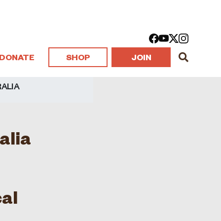
DONATE
SHOP
JOIN
ALIA
alia
al