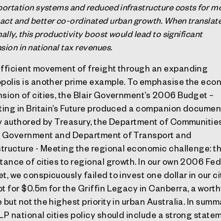
portation systems and reduced infrastructure costs for m
ct and better co-ordinated urban growth. When translat
ally, this productivity boost would lead to significant
sion in national tax revenues.
fficient movement of freight through an expanding
polis is another prime example. To emphasise the eco
sion of cities, the Blair Government’s 2006 Budget –
ting in Britain’s Future produced a companion documen
ly authored by Treasury, the Department of Communitie
 Government and Department of Transport and
structure - Meeting the regional economic challenge: t
tance of cities to regional growth. In our own 2006 Fed
t, we conspicuously failed to invest one dollar in our ci
t for $0.5m for the Griffin Legacy in Canberra, a wort
 but not the highest priority in urban Australia. In summ
LP national cities policy should include a strong state