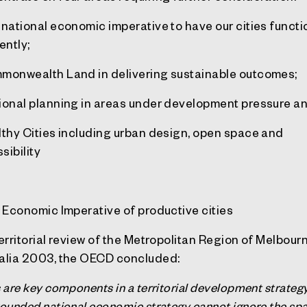
 national economic imperative to have our cities funct
ently;
monwealth Land in delivering sustainable outcomes;
ional planning in areas under development pressure a
lthy Cities including urban design, open space and
sibility
e Economic Imperative of productive cities
Territorial review of the Metropolitan Region of Melbour
alia 2003, the OECD concluded:
s are key components in a territorial development strategy
rounded national economic strategy cannot ignore the spa