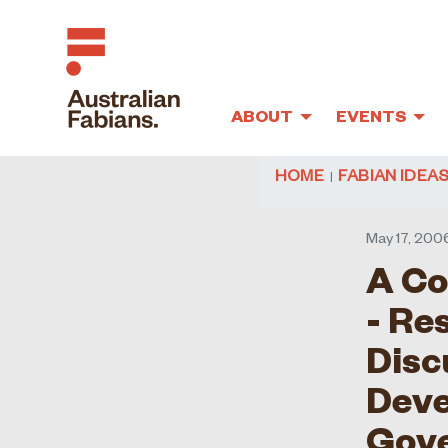
ABOUT
EVENTS
Skip to main content
HOME
FABIAN IDEA
May 17, 200
A Co
- Re
Disc
Deve
Gov