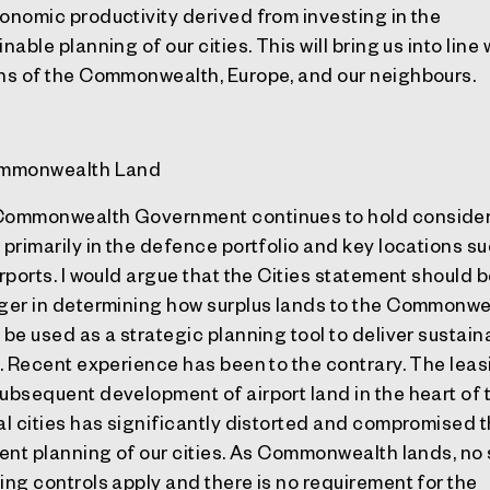
onomic productivity derived from investing in the
nable planning of our cities. This will bring us into line 
ns of the Commonwealth, Europe, and our neighbours.
ommonwealth Land
ommonwealth Government continues to hold conside
 primarily in the defence portfolio and key locations s
irports. I would argue that the Cities statement should 
ger in determining how surplus lands to the Commonwe
 be used as a strategic planning tool to deliver sustain
s. Recent experience has been to the contrary. The leas
ubsequent development of airport land in the heart of 
al cities has significantly distorted and compromised 
ient planning of our cities. As Commonwealth lands, no 
ing controls apply and there is no requirement for the