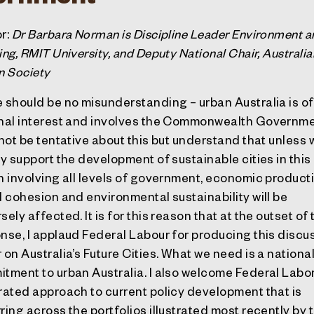
r:
Dr Barbara Norman is Discipline Leader Environment a
ing, RMIT University, and Deputy National Chair, Australia
n Society
 should be no misunderstanding – urban Australia is of
nal interest and involves the Commonwealth Governme
 not be tentative about this but understand that unless 
ly support the development of sustainable cities in this
n involving all levels of government, economic producti
l cohesion and environmental sustainability will be
ely affected. It is for this reason that at the outset of 
nse, I applaud Federal Labour for producing this discu
 on Australia’s Future Cities. What we need is a nationa
tment to urban Australia. I also welcome Federal Labor
rated approach to current policy development that is
ring across the portfolios illustrated most recently by 