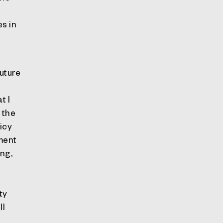
es in
Future
t I
 the
licy
ement
ing,
ty
ll