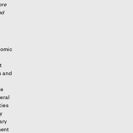
ore
ed
nomic
t
s and
he
eral
ties
hy
ary
ment