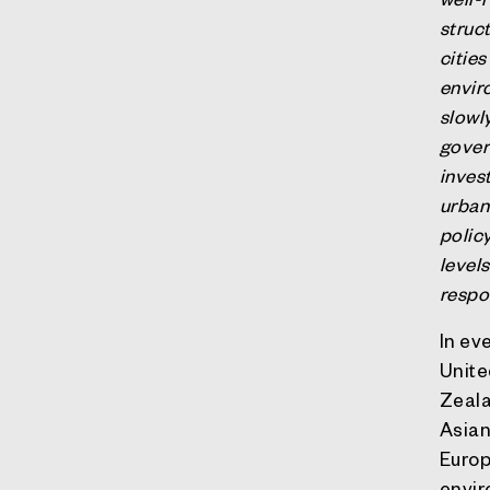
struct
citie
envir
slowly
gover
inves
urban 
polic
level
respo
In ev
Unite
Zeala
Asian
Europ
envir