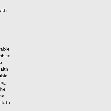
with
rable
uch as
be
alth
able
ing
the
the
state