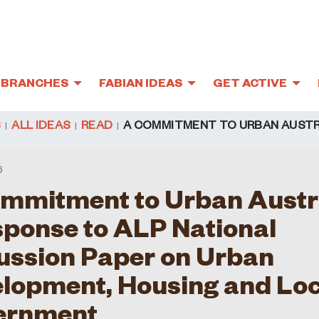
BRANCHES
FABIAN IDEAS
GET ACTIVE
S
ALL IDEAS
READ
A COMMITMENT TO URBAN AUSTR
6
mmitment to Urban Austr
sponse to ALP National
ussion Paper on Urban
lopment, Housing and Loc
ernment