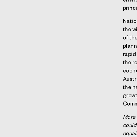
princ
Natio
the w
of th
plann
rapid
the ro
econo
Austr
the n
growt
Commo
More 
could
equal