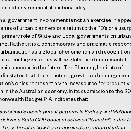
iples of environmental sustainability.
nal government involvement is not an exercise in app
ishes of urban planners or a return to the 70’s or a usur
e primary role of State and Local governments on urba
ing. Rather, it is a contemporary and pragmatic respon
 urbanisation as a global phenomenon and recognition
le of our largest cities will be global and instrumental t
mic success in the future. The Planning Institute of
alia states that ‘the structure, growth and management
ation’s cities represent a vital new source for productivi
h in the Australian economy. In its submission to the 
nwealth Budget PIA indicates that:
sustainable development patterns in Sydney and Melbou
 deliver a State GDP boost of between 1% and 5%, other t
. These benefits flow from improved operation of urban