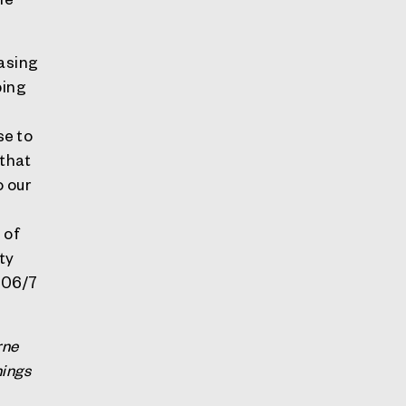
easing
ping
n
se to
 that
o our
 of
ty
2006/7
rne
hings