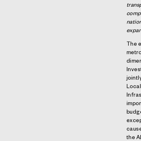
trans
compa
nation
expan
The e
metro
dimen
Inves
joint
Local
Infra
impor
budge
excep
cause
the A