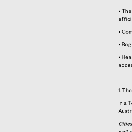
• The
effici
• Com
• Reg
• Hea
acces
1. Th
In a 
Austr
Citie
well-