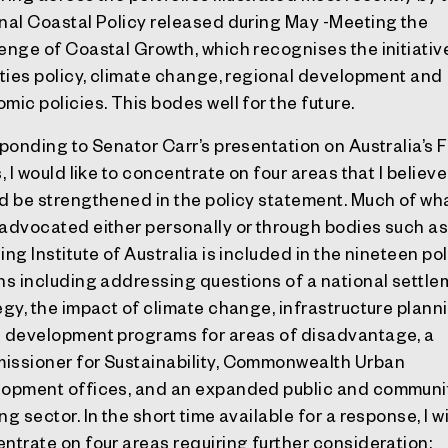
nal Coastal Policy released during May -Meeting the
enge of Coastal Growth, which recognises the initiativ
ities policy, climate change, regional development and
mic policies. This bodes well for the future.
sponding to Senator Carr’s presentation on Australia’s 
s, I would like to concentrate on four areas that I believe
d be strengthened in the policy statement. Much of wha
advocated either personally or through bodies such as
ing Institute of Australia is included in the nineteen po
ns including addressing questions of a national settl
egy, the impact of climate change, infrastructure plann
 development programs for areas of disadvantage, a
ssioner for Sustainability, Commonwealth Urban
opment offices, and an expanded public and communi
g sector. In the short time available for a response, I wi
ntrate on four areas requiring further consideration: