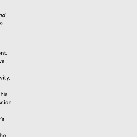
nd
n
nt.
we
vity,
this
ssion
l
’s
the