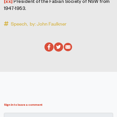
[xx]
President of the Fabian Society of NSW from
1947-1953.
Speech,
by: John Faulkner
Sign in to leave a comment