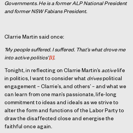
Governments. He is a former ALP National President
and former NSW Fabians President.
Clarrie Martin said once:
‘My people suffered. I suffered. That’s what drove me
into active politics’
[i]
.
Tonight, in reflecting on Clarrie Martin’s
active
life
in politics, I want to consider what
drives
political
engagement – Clarrie’s, and others’ – and what we
can learn from one man’s passionate, life-long
commitment to ideas and ideals as we strive to
alter the form and functions of the Labor Party to
draw the disaffected close and energise the
faithful once again.