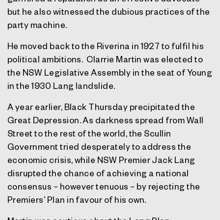
but he also witnessed the dubious practices of the
party machine.
He moved back to the Riverina in 1927 to fulfil his
political ambitions. Clarrie Martin was elected to
the NSW Legislative Assembly in the seat of Young
in the 1930 Lang landslide.
A year earlier, Black Thursday precipitated the
Great Depression. As darkness spread from Wall
Street to the rest of the world, the Scullin
Government tried desperately to address the
economic crisis, while NSW Premier Jack Lang
disrupted the chance of achieving a national
consensus – however tenuous – by rejecting the
Premiers’ Plan in favour of his own.