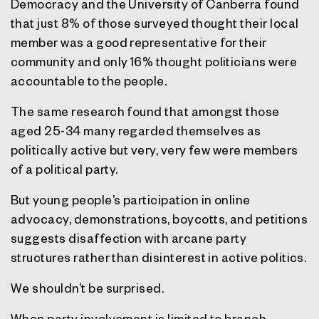
Democracy and the University of Canberra found
that just 8% of those surveyed thought their local
member was a good representative for their
community and only 16% thought politicians were
accountable to the people.
The same research found that amongst those
aged 25-34 many regarded themselves as
politically active but very, very few were members
of a political party.
But young people’s participation in online
advocacy, demonstrations, boycotts, and petitions
suggests disaffection with arcane party
structures rather than disinterest in active politics.
We shouldn’t be surprised.
When party involvement is limited to branch