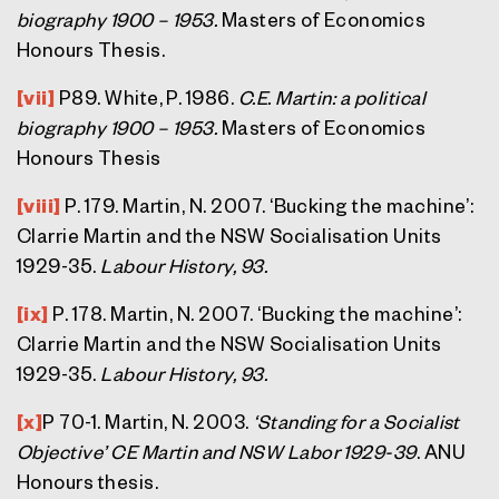
biography 1900 – 1953.
Masters of Economics
Honours Thesis.
[vii]
P89. White, P. 1986.
C.E. Martin: a political
biography 1900 – 1953.
Masters of Economics
Honours Thesis
[viii]
P. 179. Martin, N. 2007. ‘Bucking the machine’:
Clarrie Martin and the NSW Socialisation Units
1929-35.
Labour History, 93.
[ix]
P. 178. Martin, N. 2007. ‘Bucking the machine’:
Clarrie Martin and the NSW Socialisation Units
1929-35.
Labour History, 93.
[x]
P 70-1. Martin, N. 2003.
‘Standing for a Socialist
Objective’ CE Martin and NSW Labor 1929-39
. ANU
Honours thesis.