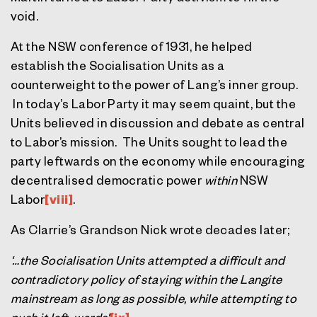
void.
At the NSW conference of 1931, he helped
establish the Socialisation Units as a
counterweight to the power of Lang’s inner group.
In today’s Labor Party it may seem quaint, but the
Units believed in discussion and debate as central
to Labor’s mission. The Units sought to lead the
party leftwards on the economy while encouraging
decentralised democratic power
within
NSW
Labor
[viii]
.
As Clarrie’s Grandson Nick wrote decades later;
‘…the Socialisation Units attempted a difficult and
contradictory policy of staying within the Langite
mainstream as long as possible, while attempting to