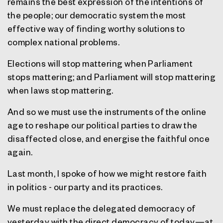
remains the best expression of the intentions of
the people; our democratic system the most
effective way of finding worthy solutions to
complex national problems.
Elections will stop mattering when Parliament
stops mattering; and Parliament will stop mattering
when laws stop mattering.
And so we must use the instruments of the online
age to reshape our political parties to draw the
disaffected close, and energise the faithful once
again.
Last month, I spoke of how we might restore faith
in politics - our party and its practices.
We must replace the delegated democracy of
yesterday with the direct democracy of today—at