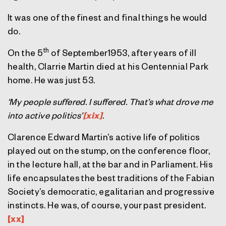
It was one of the finest and final things he would
do.
th
On the 5
of September1953, after years of ill
health, Clarrie Martin died at his Centennial Park
home. He was just 53.
‘My people suffered. I suffered. That’s what drove me
into active politics’
[xix]
.
Clarence Edward Martin’s active life of politics
played out on the stump, on the conference floor,
in the lecture hall, at the bar and in Parliament. His
life encapsulates the best traditions of the Fabian
Society’s democratic, egalitarian and progressive
instincts. He was, of course, your past president.
[xx]