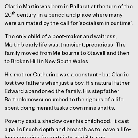
Clarrie Martin was born in Ballarat at the turn of the
th
20
century; in a period and place where many
were animated by the call for ‘socialism in our time’.
The only child of a boot-maker and waitress,
Martin’s early life was, transient, precarious. The
family moved from Melbourne to Stawell and then
to Broken Hill in New South Wales.
His mother Catherine was a constant - but Clarrie
lost two fathers when just a boy. His natural father
Edward abandoned the family. His stepfather
Bartholomew succumbed to the rigours of a life
spent doing menial tasks down mine shafts.
Poverty cast a shadow over his childhood. It cast
a pall of such depth and breadth as to leave a life-
long yearning for certainty, stability and