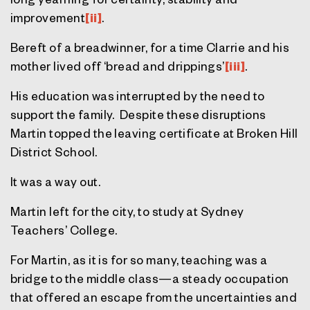
improvement
[ii]
.
Bereft of a breadwinner, for a time Clarrie and his
mother lived off ‘bread and drippings’
[iii]
.
His education was interrupted by the need to
support the family. Despite these disruptions
Martin topped the leaving certificate at Broken Hill
District School.
It was a way out.
Martin left for the city, to study at Sydney
Teachers’ College.
For Martin, as it is for so many, teaching was a
bridge to the middle class—a steady occupation
that offered an escape from the uncertainties and