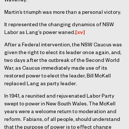
Martin’s triumph was more than a personal victory.
It represented the changing dynamics of NSW
Labor as Lang’s power waned.
[xv]
After a Federal intervention, the NSW Caucus was
given the right to elect its leader once again, and,
two days after the outbreak of the Second World
War, as Caucus immediately made use of its
restored power to elect the leader, Bill McKell
replaced Lang as party leader.
In 1941, a reunited and rejuvenated Labor Party
swept to power in New South Wales. The McKell
years were a welcome return to moderation and
reform. Fabians, of all people, should understand
that the purpose of power is to effect change