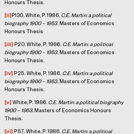
Honours Thesis.
[ii]
P130. White, P. 1986.
C.E. Martin: a political
biography 1900 – 1953.
Masters of Economics
Honours Thesis
[iii]
P20. White, P. 1986.
C.E. Martin: a political
biography 1900 – 1953.
Masters of Economics
Honours Thesis.
[iv]
P25. White, P. 1986.
C.E. Martin: a political
biography 1900 – 1953.
Masters of Economics
Honours Thesis.
[v]
White, P. 1986.
C.E. Martin: a political biography
1900 – 1953.
Masters of Economics Honours
Thesis.
[vi]
P57. White, P. 1986.
C.E. Martin: a political