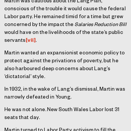
Martin was cautious about the Lang Plan,
conscious of the trouble it would cause the federal
Labor party. He remained timid for a time but grew
concerned by the impact the
Salaries Reduction Bill
would have on the livelihoods of the state’s public
servants
[vii]
.
Martin wanted an expansionist economic policy to
protect against the privations of poverty, but he
also harboured deep concerns about Lang’s
‘dictatorial’ style.
In 1932, in the wake of Lang’s dismissal, Martin was
narrowly defeated in Young.
He was not alone. New South Wales Labor lost 31
seats that day.
Martin turned to Labor Party activism to fill the