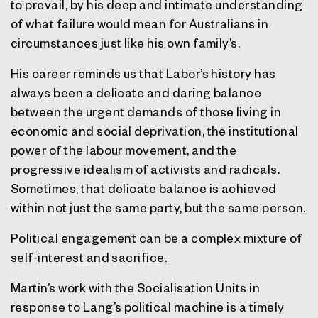
to prevail, by his deep and intimate understanding
of what failure would mean for Australians in
circumstances just like his own family’s.
His career reminds us that Labor’s history has
always been a delicate and daring balance
between the urgent demands of those living in
economic and social deprivation, the institutional
power of the labour movement, and the
progressive idealism of activists and radicals.
Sometimes, that delicate balance is achieved
within not just the same party, but the same person.
Political engagement can be a complex mixture of
self-interest and sacrifice.
Martin’s work with the Socialisation Units in
response to Lang’s political machine is a timely