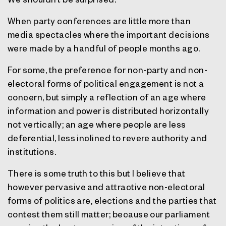
When party conferences are little more than
media spectacles where the important decisions
were made by a handful of people months ago.
For some, the preference for non-party and non-
electoral forms of political engagement is not a
concern, but simply a reflection of an age where
information and power is distributed horizontally
not vertically; an age where people are less
deferential, less inclined to revere authority and
institutions.
There is some truth to this but I believe that
however pervasive and attractive non-electoral
forms of politics are, elections and the parties that
contest them still matter; because our parliament