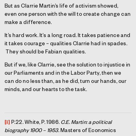
But as Clarrie Martin’s life of activism showed,
even one person with the will to create change can
make a difference.
It’s hard work. It’s a long road. It takes patience and
it takes courage – qualities Clarrie had in spades.
They should be Fabian qualities.
But if we, like Clarrie, see the solution to injustice in
our Parliaments and in the Labor Party, then we
can do no less than, as he did, turn our hands, our
minds, and our hearts to the task.
[i]
P.22. White, P. 1986.
C.E. Martin: a political
biography 1900 – 1953.
Masters of Economics