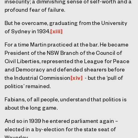
insecurity; a diminishing sense of self-worth and a
profound fear of failure.
But he overcame, graduating from the University
of Sydney in 1934.
[xiii]
For a time Martin practiced at the bar. He became
President of the NSW Branch of the Council of
Civil Liberties, represented the League for Peace
and Democracy and defended shearers before
the Industrial Commission
[xiv]
- but the ‘pull of
politics’ remained.
Fabians, of all people, understand that politics is
about the long game.
And so in 1939 he entered parliament again –
elected in a by-election for the state seat of
Waverley.