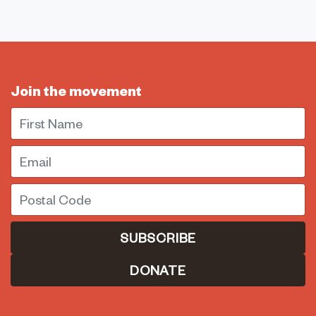
Join the movement
First Name
Email
Postal Code
DONATE