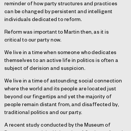
reminder of how party structures and practices
can be changed by persistent and intelligent
individuals dedicated to reform.
Reform was important to Martin then, as it is
critical to our party now.
We live in a time when someone who dedicates
themselves to an active life in politics is often a
subject of derision and suspicion.
We live in a time of astounding social connection
where the world and its people are located just
beyond our fingertips and yet the majority of
people remain distant from, and disaffected by,
traditional politics and our party.
A recent study conducted by the Museum of