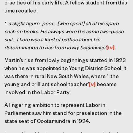
cruelties of his early life. A fellow student from this
time recalled;
‘…a slight figure…poor… [who spent] all of his spare
cash on books. He always wore the same two-piece
suit…There was a kind of pathos about his
determination to rise from lowly beginnings’
[iv]
.
Martin’s rise from lowly beginnings started in 1923
when he was appointed to Young District School. It
was there in rural New South Wales, where ‘…the
young and brilliant school teacher’
[v]
became
involved in the Labor Party.
A lingering ambition to represent Labor in
Parliament saw him stand for preselection in the
state seat of Cootamundra in 1924.