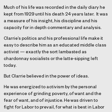
Much of his life was recorded in the daily diary he
kept from 1929 until his death 24 years later. It was
a measure of his insight, his discipline and his
capacity for in depth commentary and analysis.
Clarrie’s politics and his professional life make it
easy to describe him as an educated middle class
activist — exactly the sort lambasted as
chardonnay socialists or the latte-sipping left
today.
But Clarrie believed in the power of ideas.
He was energized to activism by the personal
experience of grinding poverty, of want and the
fear of want, and of injustice. He was driven to
fight for Labor to prevail, for what is best in Labor