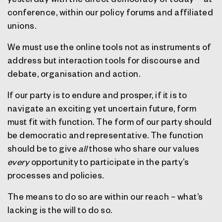
conference, within our policy forums and affiliated
unions.
We must use the online tools not as instruments of
address but interaction tools for discourse and
debate, organisation and action.
If our party is to endure and prosper, if it is to
navigate an exciting yet uncertain future, form
must fit with function. The form of our party should
be democratic and representative. The function
should be to give
all
those who share our values
every
opportunity to participate in the party’s
processes and policies.
The means to do so are within our reach – what’s
lacking is the will to do so.