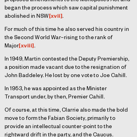
began the process which saw capital punishment
abolished in NSW
[xvii]
.
For much of this time he also served his country in
the Second World War–rising to the rank of
Major
[xviii]
.
In 1949, Martin contested the Deputy Premiership,
a position made vacant due to the resignation of
John Baddeley. He lost by one vote to Joe Cahill.
In 1953, he was appointed as the Minister
Transport under, by then, Premier Cahill.
Of course, at this time, Clarrie also made the bold
move to form the Fabian Society, primarily to
provide an intellectual counter-point to the
rightward drift in the party, and the Caucus.