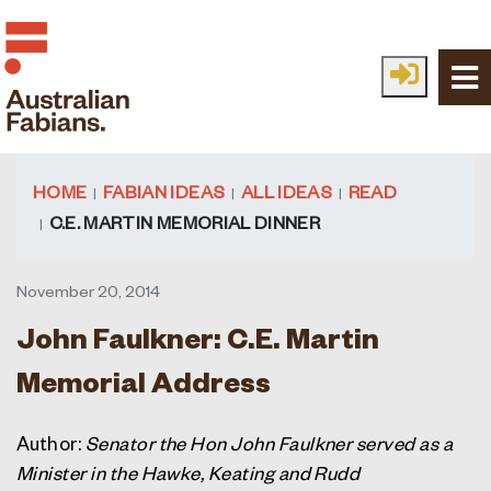
Skip to main content
HOME
FABIAN IDEAS
ALL IDEAS
READ
C.E. MARTIN MEMORIAL DINNER
November 20, 2014
John Faulkner: C.E. Martin
Memorial Address
Author:
Senator the Hon John Faulkner served as a
Minister in the Hawke, Keating and Rudd