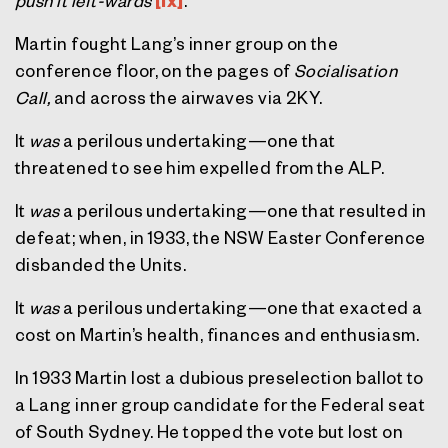
push it left-wards'
[ix]
.
Martin fought Lang’s inner group on the
conference floor, on the pages of
Socialisation
Call,
and across the airwaves via 2KY.
It
was
a perilous undertaking—one that
threatened to see him expelled from the ALP.
It
was
a perilous undertaking—one that resulted in
defeat; when, in 1933, the NSW Easter Conference
disbanded the Units.
It
was
a perilous undertaking—one that exacted a
cost on Martin’s health, finances and enthusiasm.
In 1933 Martin lost a dubious preselection ballot to
a Lang inner group candidate for the Federal seat
of South Sydney. He topped the vote but lost on