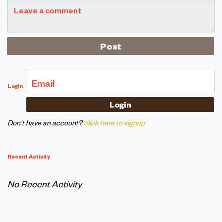
Leave a comment
Email
Login
Don't have an account?
click here to signup
Recent Activity
No Recent Activity