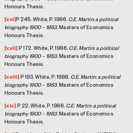
Honours Thesis.
[xvi]
P 245. White, P. 1986.
C.E. Martin: a political
biography 1900 – 1953.
Masters of Economics
Honours Thesis.
[xvii]
P 172. White, P. 1986.
C.E. Martin: a political
biography 1900 – 1953.
Masters of Economics
Honours Thesis.
[xviii]
P 193. White, P. 1986.
C.E. Martin: a political
biography 1900 – 1953.
Masters of Economics
Honours Thesis.
[xix]
P 22. White, P. 1986.
C.E. Martin: a political
biography 1900 – 1953.
Masters of Economics
Honours Thesis.