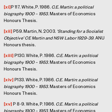
[xi]
P 117. White, P. 1986.
C.E. Martin: a political
biography 1900 – 1953.
Masters of Economics
Honours Thesis.
[xii]
P59. Martin, N. 2003.
‘Standing for a Socialist
Objective’ CE Martin and NSW Labor 1929-39
. ANU
Honours thesis.
[xiii]
P130. White, P. 1986.
C.E. Martin: a political
biography 1900 – 1953.
Masters of Economics
Honours Thesis.
[xiv]
P133. White, P. 1986.
C.E. Martin: a political
biography 1900 – 1953.
Masters of Economics
Honours Thesis.
[xv]
P 8-9. White, P. 1986.
C.E. Martin: a political
biography 1900 – 1953.
Masters of Economics