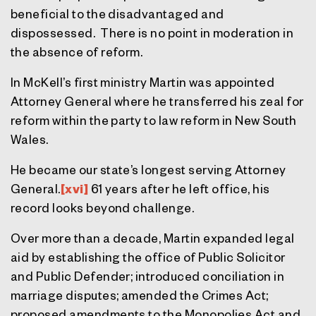
beneficial to the disadvantaged and
dispossessed. There is no point in moderation in
the absence of reform.
In McKell’s first ministry Martin was appointed
Attorney General where he transferred his zeal for
reform within the party to law reform in New South
Wales.
He became our state’s longest serving Attorney
General.
[xvi]
61 years after he left office, his
record looks beyond challenge.
Over more than a decade, Martin expanded legal
aid by establishing the office of Public Solicitor
and Public Defender; introduced conciliation in
marriage disputes; amended the Crimes Act;
proposed amendments to the Monopolies Act and