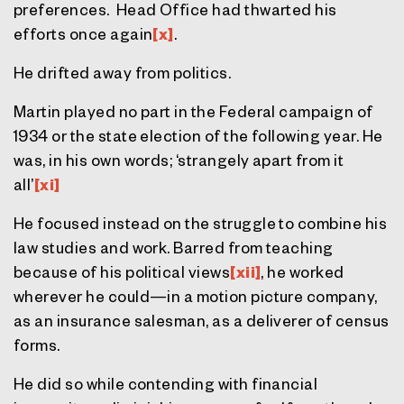
preferences. Head Office had thwarted his
efforts once again
[x]
.
He drifted away from politics.
Martin played no part in the Federal campaign of
1934 or the state election of the following year. He
was, in his own words; ‘strangely apart from it
all’
[xi]
He focused instead on the struggle to combine his
law studies and work. Barred from teaching
because of his political views
[xii]
, he worked
wherever he could—in a motion picture company,
as an insurance salesman, as a deliverer of census
forms.
He did so while contending with financial