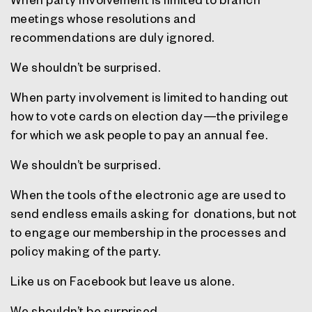
meetings whose resolutions and
recommendations are duly ignored.
We shouldn’t be surprised.
When party involvement is limited to handing out
how to vote cards on election day—the privilege
for which we ask people to pay an annual fee.
We shouldn’t be surprised.
When the tools of the electronic age are used to
send endless emails asking for donations, but not
to engage our membership in the processes and
policy making of the party.
Like us on Facebook but leave us alone.
We shouldn’t be surprised.