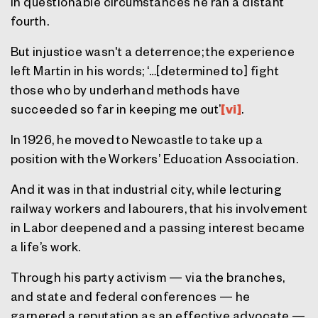
In questionable circumstances he ran a distant
fourth.
But injustice wasn't a deterrence; the experience
left Martin in his words; ‘…[determined to] fight
those who by underhand methods have
succeeded so far in keeping me out’
[vi]
.
In 1926, he moved to Newcastle to take up a
position with the Workers’ Education Association.
And it was in that industrial city, while lecturing
railway workers and labourers, that his involvement
in Labor deepened and a passing interest became
a life’s work.
Through his party activism — via the branches,
and state and federal conferences — he
garnered a reputation as an effective advocate —