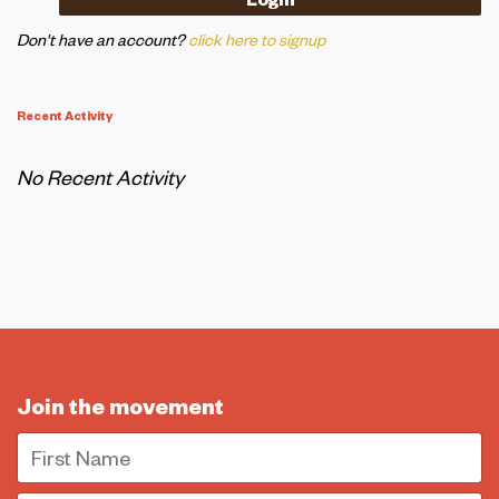
Don't have an account?
click here to signup
Recent Activity
No Recent Activity
Join the movement
First Name