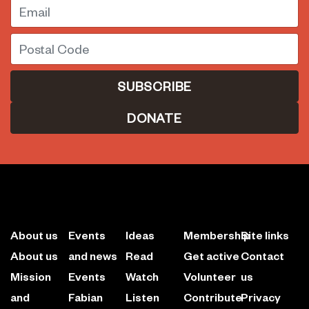
Email
Postal Code
DONATE
About us
Events
Ideas
Membership
Site links
About us
and news
Read
Get active
Contact
Mission
Events
Watch
Volunteer
us
and
Fabian
Listen
Contribute
Privacy