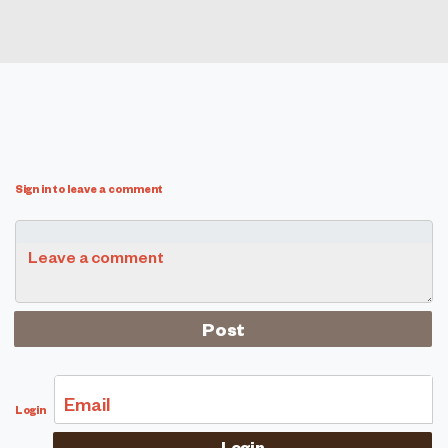
Sign in to leave a comment
Leave a comment
Email
Login