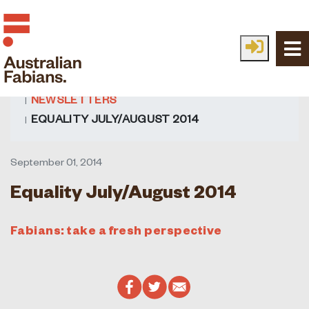
Skip to main content
HOME
FABIAN IDEAS
ALL IDEAS
NEWSLETTERS
EQUALITY JULY/AUGUST 2014
September 01, 2014
Equality July/August 2014
Fabians: take a fresh perspective