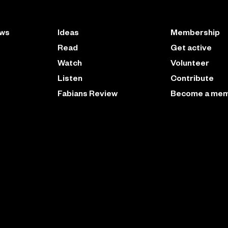
ews
Ideas
Membership
Read
Get active
Watch
Volunteer
Listen
Contribute
Fabians Review
Become a me