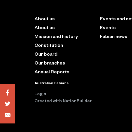
About us
Events and n
About us
Events
Mission and history
Fabian news
Constitution
Our board
Our branches
Annual Reports
Australian Fabians
Login
Created with
NationBuilder