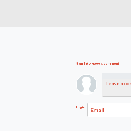
Sign in to leave a comment
Leave a c
Login
Email