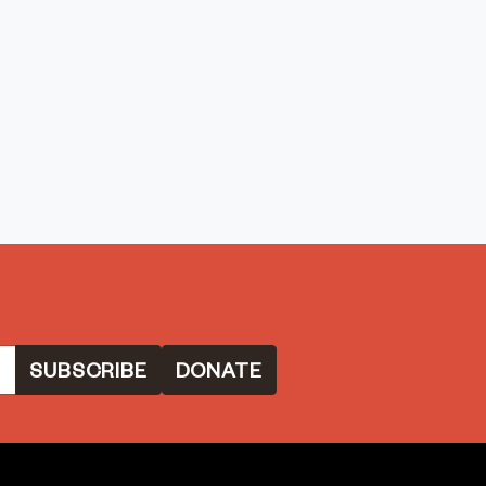
DONATE