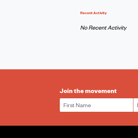
Recent Activity
No Recent Activity
Join the movement
First Name
E