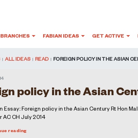
BRANCHES
FABIAN IDEAS
GET ACTIVE
S
ALL IDEAS
READ
FOREIGN POLICY IN THE ASIAN C
14
ign policy in the Asian Ce
n Essay: Foreign policy in the Asian Century Rt Hon Ma
r AC CH July 2014
nue reading