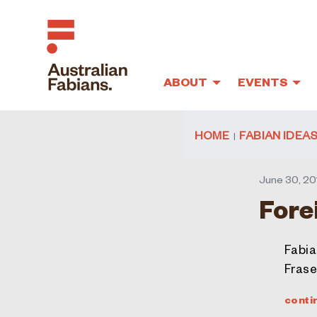
ABOUT
EVENTS
Skip to main content
HOME
FABIAN IDEA
June 30, 20
Fore
Fabia
Frase
conti