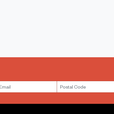
mail
Postal Code