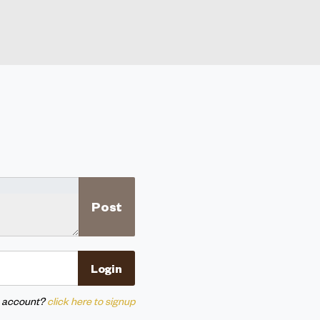
n account?
click here to signup