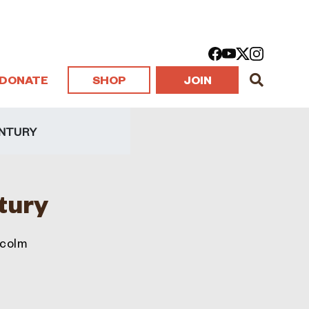
DONATE
SHOP
JOIN
ENTURY
ntury
lcolm