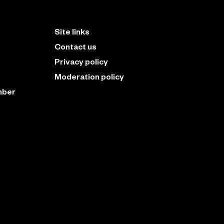
Site links
Contact us
Privacy policy
Moderation policy
mber