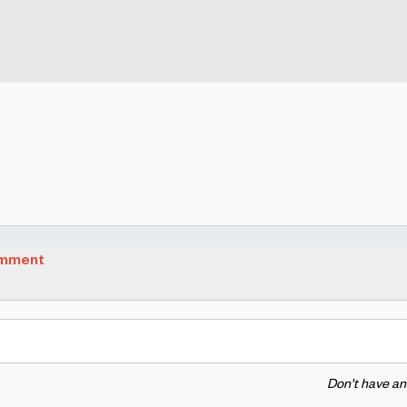
omment
Don't have a