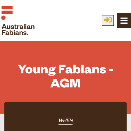
Skip to main content
Young Fabians -
AGM
WHEN