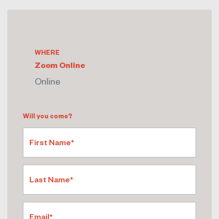
WHERE
Zoom Online
Online
Will you come?
First Name*
Last Name*
Email*