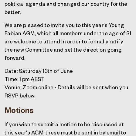
political agenda and changed our country for the
better.
We are pleased to invite you to this year's Young
Fabian AGM, which all members under the age of 31
are welcome to attend in order to formally ratify
the new Committee and set the direction going
forward.
Date
: Saturday 13th of June
Time
: 1 pm AEST
Venue
: Zoom online - Details will be sent when you
RSVP below.
Motions
If you wish to submit a motion to be discussed at
this year's AGM, these must be sent in by email to