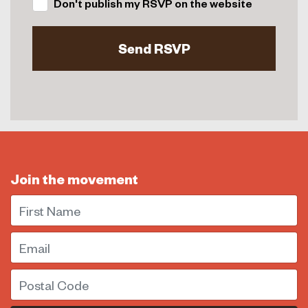
Don't publish my RSVP on the website
Join the movement
First Name
Email
Postal Code