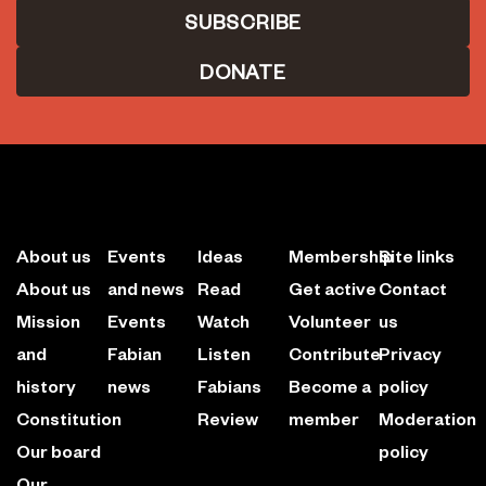
DONATE
About us
Events
Ideas
Membership
Site links
About us
and news
Read
Get active
Contact
Mission
Events
Watch
Volunteer
us
and
Fabian
Listen
Contribute
Privacy
history
news
Fabians
Become a
policy
Constitution
Review
member
Moderation
Our board
policy
Our