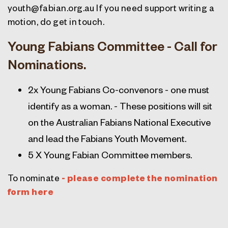
youth@fabian.org.au
If you need support writing a
motion, do get in touch.
Young Fabians Committee - Call for
Nominations.
2x Young Fabians Co-convenors -
one must
identify as a woman. - These positions will sit
on the Australian Fabians National Executive
and lead the Fabians Youth Movement.
5 X Young Fabian Committee members.
To nominate
- please complete the nomination
form here