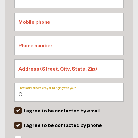
Mobile phone
Phone number
Address (Street, City, State, Zip)
How many others are you bringing with you?
I agree to be contacted by email
I agree to be contacted by phone