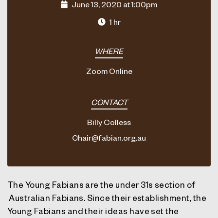
June 13, 2020 at 1:00pm
1 hr
WHERE
Zoom Online
CONTACT
Billy Colless
Chair@fabian.org.au
The Young Fabians are the under 31s section of
Australian Fabians. Since their establishment, the
Young Fabians and their ideas have set the