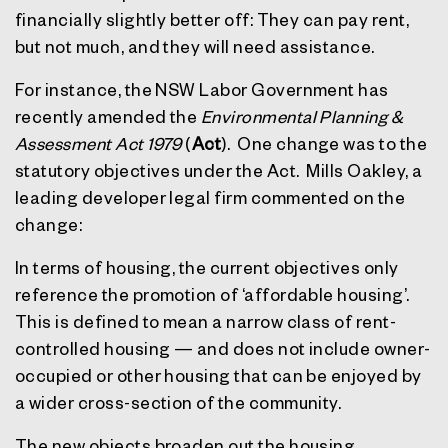
financially slightly better off: They can pay rent,
but not much, and they will need assistance.
For instance, the NSW Labor Government has
recently amended the
Environmental Planning &
Assessment Act 1979
(
Act
).
One change was to the
statutory objectives under the Act.
Mills Oakley, a
leading developer legal firm commented on the
change:
In terms of housing, the current objectives only
reference the promotion of ‘affordable housing’.
This is defined to mean a narrow class of rent-
controlled housing — and does not include owner-
occupied or other housing that can be enjoyed by
a wider cross-section of the community.
The new objects broaden out the housing