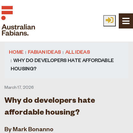
Skip to main content
HOME
FABIAN IDEAS
ALL IDEAS
WHY DO DEVELOPERS HATE AFFORDABLE
HOUSING?
March 17, 2026
Why do developers hate
affordable housing?
By Mark Bonanno