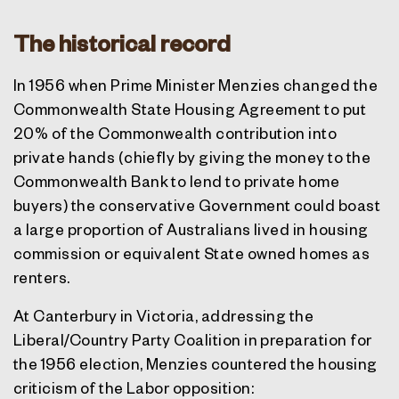
The historical record
In 1956 when Prime Minister Menzies changed the
Commonwealth State Housing Agreement to put
20% of the Commonwealth contribution into
private hands (chiefly by giving the money to the
Commonwealth Bank to lend to private home
buyers) the conservative Government could boast
a large proportion of Australians lived in housing
commission or equivalent State owned homes as
renters.
At Canterbury in Victoria, addressing the
Liberal/Country Party Coalition in preparation for
the 1956 election, Menzies countered the housing
criticism of the Labor opposition: