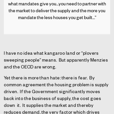
what mandates give you…you need to partner with
the market to deliver the supply and the more you
mandate the less houses you get built…”
I have no idea what kangaroo land or “plovers
sweeping people” means.
But apparently Menzies
and the OECD are wrong.
Yet there is more than hate: there is fear.
By
common agreement the housing problem is supply
driven.
If the Government significantly moves
back into the business of supply, the cost goes
down
it.
It supplies the market and thereby
reduces demand, the very factor which drives