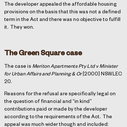
The developer appealed the affordable housing
provisions on the basis that this was not a defined
term in the Act and there was no objective to fulfill
it.
They won.
The Green Square case
The case is
Meriton Apartments Pty Ltd v Minister
for Urban Affairs and Planning & Or
[2000] NSWLEC
20.
Reasons for the refusal are specifically legal on
the question of financial and “in kind”
contributions paid or made by the developer
according to the requirements of the Act.
The
appeal was much wider though and included: