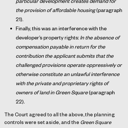
particular development creates demand for
the provision of affordable housing
(paragraph
21).
Finally, this was an interference with the
developer’s property rights:
In the absence of
compensation payable in return for the
contribution the applicant submits that the
challenged provisions operate oppressively or
otherwise constitute an unlawful interference
with the private and proprietary rights of
owners of land in Green Square
(paragraph
22).
The Court agreed to all the above, the planning
controls were set aside, and the
Green Square