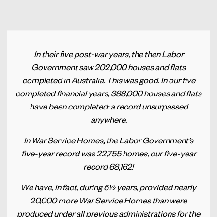
In their five post-war years, the then Labor
Government saw 202,000 houses and flats
completed in Australia. This was good. In our five
completed financial years, 388,000 houses and flats
have been completed: a record unsurpassed
anywhere.
In War Service Homes
,
the Labor Government’s
five-year record was 22,755 homes, our five-year
record 68,162!
We have, in fact, during 5½ years, provided nearly
20,000 more War Service Homes than were
produced under all previous administrations for the