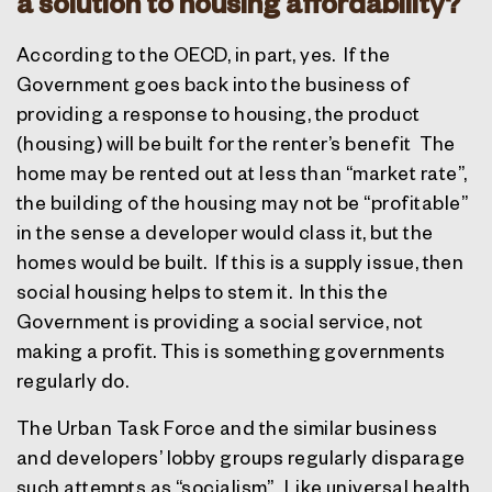
a solution to housing affordability?
According to the OECD, in part, yes.
If the
Government goes back into the business of
providing a response to housing, the product
(housing) will be built for the renter’s benefit
The
home may be rented out at less than “market rate”,
the building of the housing may not be “profitable”
in the sense a developer would class it, but the
homes would be built.
If this is a supply issue, then
social housing helps to stem it.
In this the
Government is providing a social service, not
making a profit. This is something governments
regularly do.
The Urban Task Force and the similar business
and developers’ lobby groups regularly disparage
such attempts as “socialism”.
Like universal health