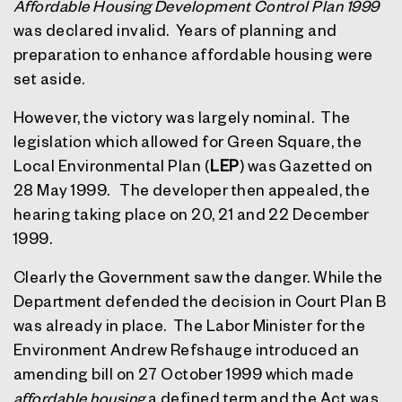
Affordable Housing Development Control Plan 1999
was declared invalid.
Years of planning and
preparation to enhance affordable housing were
set aside.
However, the victory was largely nominal.
The
legislation which allowed for Green Square, the
Local Environmental Plan (
LEP
) was Gazetted on
28 May 1999.
The developer then appealed, the
hearing taking place on 20, 21 and 22 December
1999.
Clearly the Government saw the danger. While the
Department defended the decision in Court Plan B
was already in place.
The Labor Minister for the
Environment Andrew Refshauge introduced an
amending bill on 27 October 1999 which made
affordable housing
a defined term and the Act was