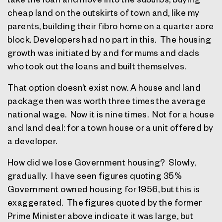
cheap land on the outskirts of town and, like my
parents, building their fibro home on a quarter acre
block. Developers had no part in this.
The housing
growth was initiated by and for mums and dads
who took out the loans and built themselves.
That option doesn’t exist now. A house and land
package then was worth three times the average
national wage.
Now it is nine times.
Not for a house
and land deal: for a town house or a unit offered by
a developer.
How did we lose Government housing?
Slowly,
gradually.
I have seen figures quoting 35%
Government owned housing for 1956, but this is
exaggerated.
The figures quoted by the former
Prime Minister above indicate it was large, but