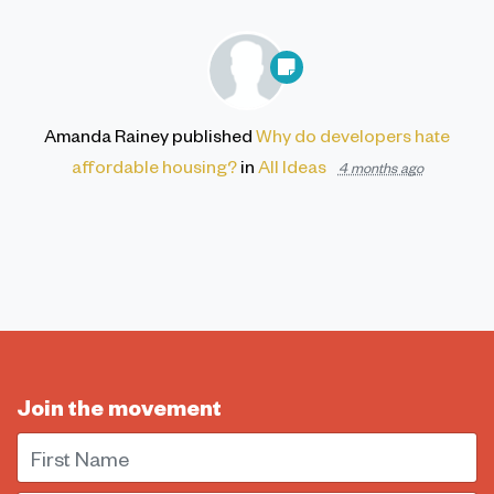
Amanda Rainey
published
Why do developers hate
affordable housing?
in
All Ideas
4 months ago
Join the movement
First Name