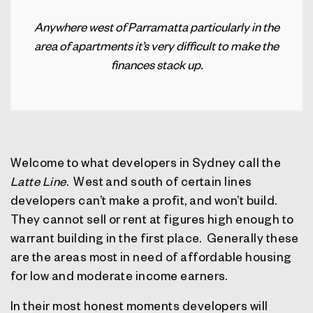
Anywhere west of Parramatta particularly in the
area of apartments it’s very difficult to make the
finances stack up.
Welcome to what developers in Sydney call the
Latte Line
.
West and south of certain lines
developers can’t make a profit, and won’t build.
They cannot sell or rent at figures high enough to
warrant building in the first place.
Generally these
are the areas most in need of affordable housing
for low and moderate income earners.
In their most honest moments developers will