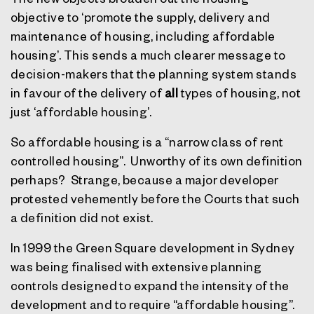
objective to ‘promote the supply, delivery and
maintenance of housing, including affordable
housing’. This sends a much clearer message to
decision-makers that the planning system stands
in favour of the delivery of
all
types of housing, not
just ‘affordable housing’.
So affordable housing is a “narrow class of rent
controlled housing”.
Unworthy of its own definition
perhaps?
Strange, because a major developer
protested vehemently before the Courts that such
a definition did not exist.
In 1999 the Green Square development in Sydney
was being finalised with extensive planning
controls designed to expand the intensity of the
development and to require “affordable housing”.