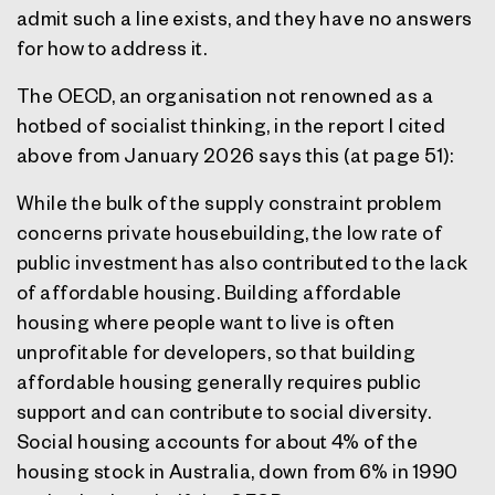
admit such a line exists, and they have no answers
for how to address it.
The OECD, an organisation not renowned as a
hotbed of socialist thinking, in the report I cited
above from January 2026 says this (at page 51):
While the bulk of the supply constraint problem
concerns private housebuilding, the low rate of
public investment has also contributed to the lack
of affordable housing. Building affordable
housing where people want to live is often
unprofitable for developers, so that building
affordable housing generally requires public
support and can contribute to social diversity.
Social housing accounts for about 4% of the
housing stock in Australia, down from 6% in 1990