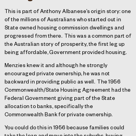
This is part of Anthony Albanese’s origin story: one
of the millions of Australians who started out in
State owned housing commission dwellings and
progressed from there.
This was a common part of
the Australian story of prosperity, the first leg up
being affordable, Government provided housing.
Menzies knew it and although he strongly
encouraged private ownership, he was not
backward in providing public as well.
The 1956
Commonwealth/State Housing Agreement had the
Federal Government giving part of the State
allocation to banks, specifically the
Commonwealth Bank for private ownership.
You could do this in 1956 because families could
take the loan and move into the suburbs, buying