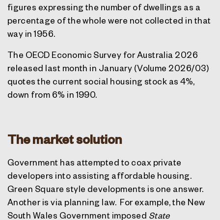
figures expressing the number of dwellings as a
percentage of the whole were not collected in that
way in 1956.
The OECD Economic Survey for Australia 2026
released last month in January (Volume 2026/03)
quotes the current social housing stock as 4%,
down from 6% in 1990.
The market solution
Government has attempted to coax private
developers into assisting affordable housing.
Green Square style developments is one answer.
Another is via planning law.
For example, the New
South Wales Government imposed
State