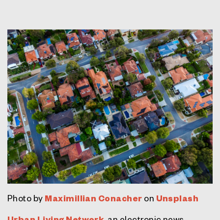
Photo by
Maximillian Conacher
on
Unsplash
Urban Living Network
, an electronic news