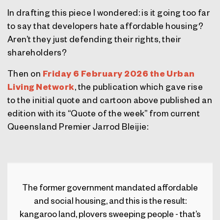
In drafting this piece I wondered: is it going too far
to say that developers hate affordable housing?
Aren’t they just defending their rights, their
shareholders?
Then on
Friday 6 February 2026 the Urban
Living Network
, the publication which gave rise
to the initial quote and cartoon above published an
edition with its “Quote of the week” from current
Queensland Premier Jarrod Bleijie:
The former government mandated affordable
and social housing, and this is the result:
kangaroo land, plovers sweeping people - that’s