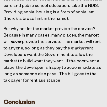
care and public school education.
Like the NDIS.
Providing social housing is a form of socialism
(there’s a broad hint in the name).
But why not let the market provide the service?
Because in many cases, many places, the market
will
never
provide the service.
The market will rent
to anyone, so long as they pay the
market
rent.
Developers want the Government to allow the
market to build what they want.
If the poor want a
place, the developer is happy to accommodate as
long as someone else pays.
The bill goes to the
tax payer for rent assistance.
Conclusion