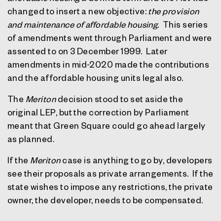
changed to insert a new objective:
the provision
and maintenance of affordable housing.
This series
of amendments went through Parliament and were
assented to on 3 December 1999.
Later
amendments in mid-2020 made the contributions
and the affordable housing units legal also.
The
Meriton
decision stood to set aside the
original LEP, but the correction by Parliament
meant that Green Square could go ahead largely
as planned.
If the
Meriton
case is anything to go by, developers
see their proposals as private arrangements.
If the
state wishes to impose any restrictions, the private
owner, the developer, needs to be compensated.