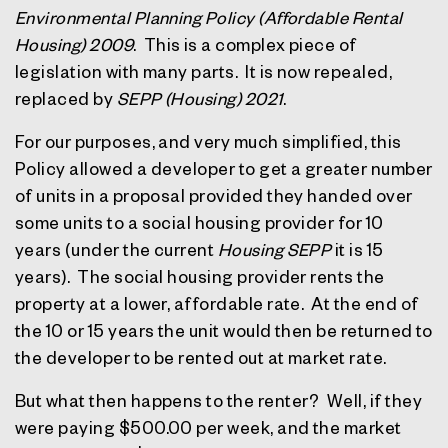
Environmental Planning Policy (Affordable Rental
Housing) 2009
.
This is a complex piece of
legislation with many parts.
It is now repealed,
replaced by
SEPP (Housing) 2021
.
For our purposes, and very much simplified, this
Policy allowed a developer to get a greater number
of units in a proposal provided they handed over
some units to a social housing provider for 10
years (under the current
Housing SEPP
it is 15
years).
The social housing provider rents the
property at a lower, affordable rate.
At the end of
the 10 or 15 years the unit would then be returned to
the developer to be rented out at market rate.
But what then happens to the renter?
Well, if they
were paying $500.00 per week, and the market