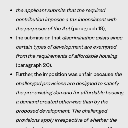
the applicant submits that the required
contribution imposes a tax inconsistent with
the purposes of the Act
(paragraph 19);
the submission that
discrimination exists since
certain types of development are exempted
from the requirements of affordable housing
(paragraph 20).
Further, the imposition was unfair because
the
challenged provisions are designed to satisfy
the pre-existing demand for affordable housing
a demand created otherwise than by the
proposed development. The challenged
provisions apply irrespective of whether the