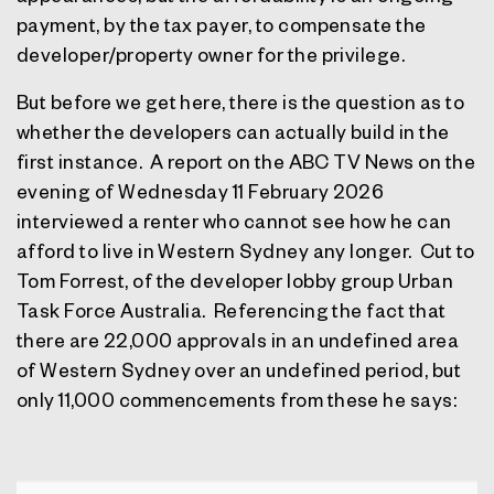
payment, by the tax payer, to compensate the
developer/property owner for the privilege.
But before we get here, there is the question as to
whether the developers can actually build in the
first instance.
A report on the ABC TV News on the
evening of Wednesday 11 February 2026
interviewed a renter who cannot see how he can
afford to live in Western Sydney any longer.
Cut to
Tom Forrest, of the developer lobby group Urban
Task Force Australia.
Referencing the fact that
there are 22,000 approvals in an undefined area
of Western Sydney over an undefined period, but
only 11,000 commencements from these he says: