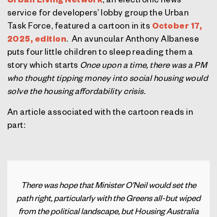
service for developers’ lobby group the Urban
Task Force, featured a cartoon in its
October 17,
2025, edition
.
An avuncular Anthony Albanese
puts four little children to sleep reading them a
story which starts
Once upon a time, there was a PM
who thought tipping money into social housing would
solve the housing affordability crisis.
An article associated with the cartoon reads in
part:
There was hope that Minister O’Neil would set the
path right, particularly with the Greens all-but wiped
from the political landscape, but Housing Australia