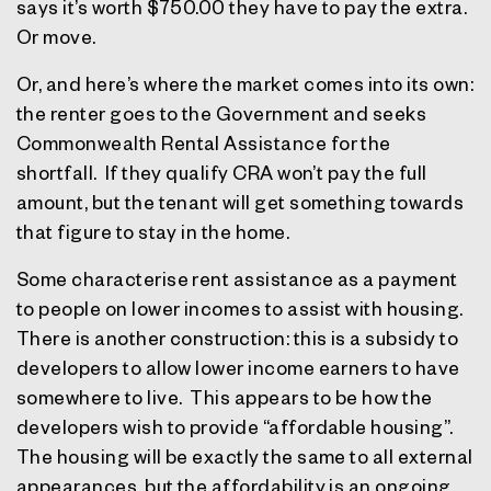
says it’s worth $750.00 they have to pay the extra.
Or move.
Or, and here’s where the market comes into its own:
the renter goes to the Government and seeks
Commonwealth Rental Assistance for the
shortfall.
If they qualify CRA won’t pay the full
amount, but the tenant will get something towards
that figure to stay in the home.
Some characterise rent assistance as a payment
to people on lower incomes to assist with housing.
There is another construction: this is a subsidy to
developers to allow lower income earners to have
somewhere to live.
This appears to be how the
developers wish to provide “affordable housing”.
The housing will be exactly the same to all external
appearances, but the affordability is an ongoing