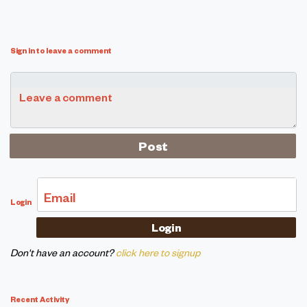
Sign in to leave a comment
Leave a comment
Email
Login
Don't have an account?
click here to signup
Recent Activity