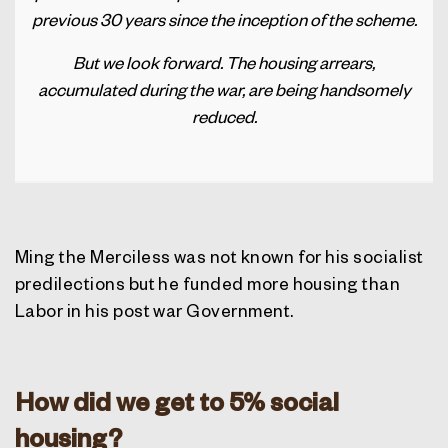
previous 30 years since the inception of the scheme.
But we look forward. The housing arrears,
accumulated during the war, are being handsomely
reduced
.
Ming the Merciless was not known for his socialist
predilections but he funded more housing than
Labor in his post war Government.
How did we get to 5% social
housing?