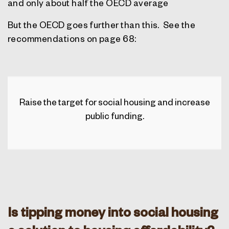
and only about half the OECD average
But the OECD goes further than this.
See the
recommendations on page 68:
Raise the target for social housing and increase
public funding.
Is tipping money into social housing