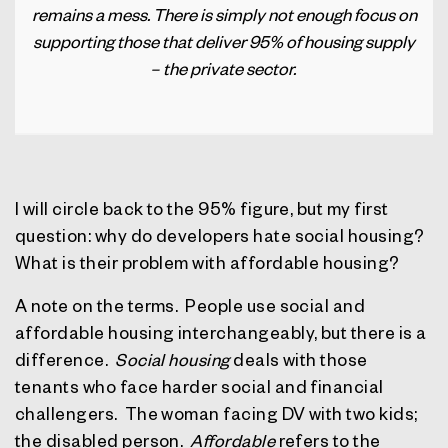
remains a mess. There is simply not enough focus on
supporting those that deliver 95% of housing supply
– the private sector.
I will circle back to the 95% figure, but my first
question: why do developers hate social housing?
What is their problem with affordable housing?
A note on the terms.
People use social and
affordable housing interchangeably, but there is a
difference.
Social housing
deals with those
tenants who face harder social and financial
challengers.
The woman facing DV with two kids;
the disabled person.
Affordable
refers to the