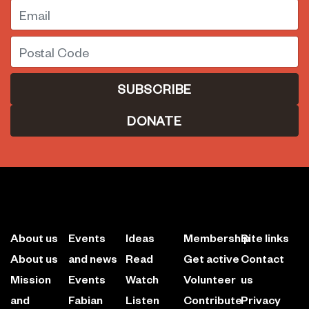
Email
Postal Code
DONATE
About us
Events
Ideas
Membership
Site links
About us
and news
Read
Get active
Contact
Mission
Events
Watch
Volunteer
us
and
Fabian
Listen
Contribute
Privacy