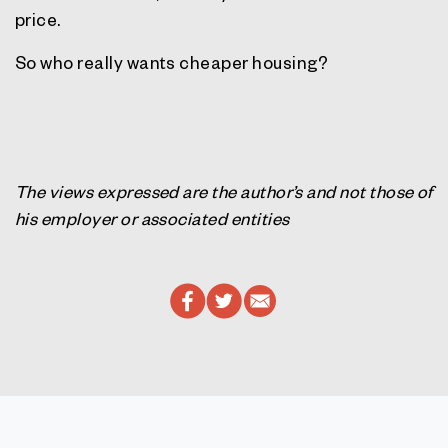
price.
So who really wants cheaper housing?
The views expressed are the author’s and not those of
his employer or associated entities