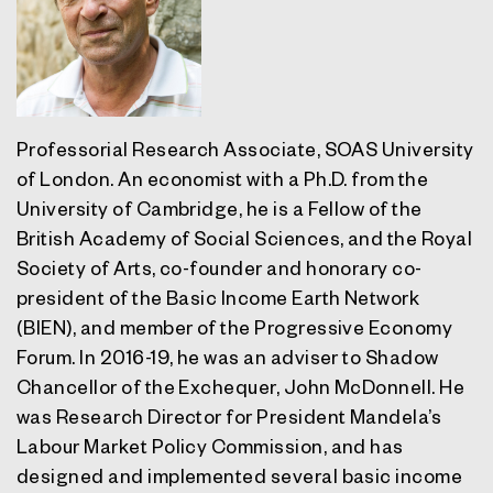
Professorial Research Associate, SOAS University
of London. An economist with a Ph.D. from the
University of Cambridge, he is a Fellow of the
British Academy of Social Sciences, and the Royal
Society of Arts, co-founder and honorary co-
president of the Basic Income Earth Network
(BIEN), and member of the Progressive Economy
Forum. In 2016-19, he was an adviser to Shadow
Chancellor of the Exchequer, John McDonnell. He
was Research Director for President Mandela’s
Labour Market Policy Commission, and has
designed and implemented several basic income