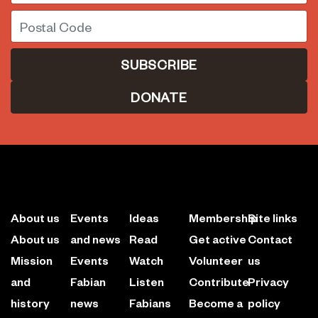
Postal Code
DONATE
About us
Events
Ideas
Membership
Site links
About us
and news
Read
Get active
Contact
Mission
Events
Watch
Volunteer
us
and
Fabian
Listen
Contribute
Privacy
history
news
Fabians
Become a
policy