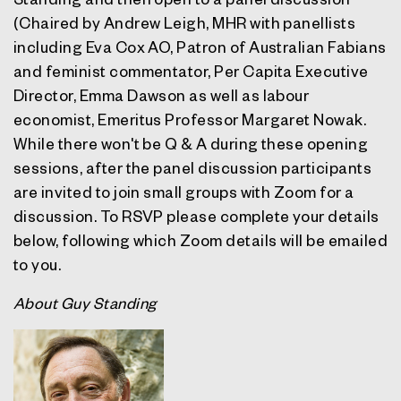
(Chaired by
Andrew Leigh
, MHR with panellists
including
Eva Cox
AO, Patron of Australian Fabians
and feminist commentator, Per Capita Executive
Director,
Emma Dawson
as well as labour
economist, Emeritus Professor
Margaret Nowak.
While there won't be Q & A during these opening
sessions, after the panel discussion participants
are invited to join small groups with Zoom for a
discussion. To RSVP please complete your details
below, following which Zoom details will be emailed
to you.
About Guy Standing