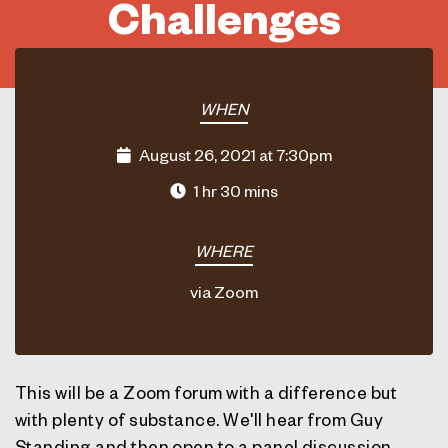
Challenges
WHEN
August 26, 2021 at 7:30pm
1 hr 30 mins
WHERE
via Zoom
This will be a Zoom forum with a difference but
with plenty of substance. We'll hear from
Guy
Standing
and then open to a panel discussion