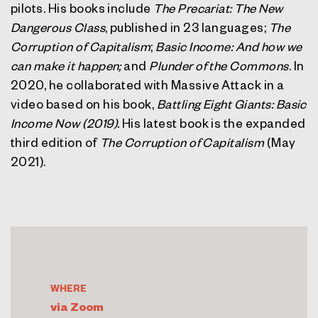
pilots. His books include
The Precariat: The New
Dangerous Class
, published in 23 languages;
The
Corruption of Capitalism
;
Basic Income: And how we
can make it happen;
and
Plunder of the Commons
. In
2020, he collaborated with Massive Attack in a
video based on his book,
Battling Eight Giants: Basic
Income Now (2019).
His latest book is the expanded
third edition of
The Corruption of Capitalism
(May
2021).
WHERE
via Zoom