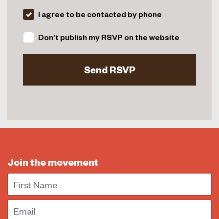
I agree to be contacted by phone
Don't publish my RSVP on the website
Join the movement
First Name
Email