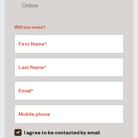
Online
Will you come?
First Name*
Last Name*
Email*
Mobile phone
I agree to be contacted by email