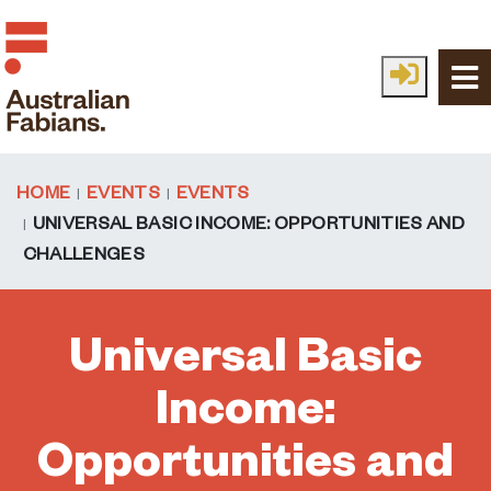
Skip to main content
HOME
EVENTS
EVENTS
UNIVERSAL BASIC INCOME: OPPORTUNITIES AND
CHALLENGES
Universal Basic
Income:
Opportunities and