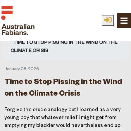
Skip to main content
HOME
FABIAN IDEAS
ALL IDEAS
TIME TO STOP PISSING IN THE WIND ON THE
CLIMATE CRISIS
January 08, 2026
Time to Stop Pissing in the Wind
on the Climate Crisis
Forgive the crude analogy but I learned as a very
young boy that whatever relief I might get from
emptying my bladder would nevertheless end up