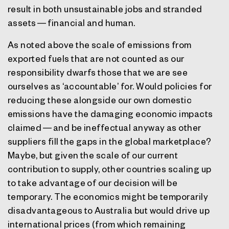
result in both unsustainable jobs and stranded
assets — financial and human.
As noted above the scale of emissions from
exported fuels that are not counted as our
responsibility dwarfs those that we are see
ourselves as ‘accountable’ for. Would policies for
reducing these alongside our own domestic
emissions have the damaging economic impacts
claimed — and be ineffectual anyway as other
suppliers fill the gaps in the global marketplace?
Maybe, but given the scale of our current
contribution to supply, other countries scaling up
to take advantage of our decision will be
temporary. The economics might be temporarily
disadvantageous to Australia but would drive up
international prices (from which remaining