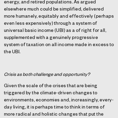
energy, and retired populations. As argued
elsewhere much could be simplified, delivered
more humanely, equitably and effectively (perhaps
even less expensively) through a system of
universal basic income (UBI) as a of right for all,
supplemented with a genuinely progressive
system of taxation on all income made in excess to
the UBI.
Crisis as both challenge and opportunity?
Given the scale of the crises that are being
triggered by the climate-driven changes to
environments, economies and, increasingly, every-
day living, it is perhaps time to think in terms of
more radical and holistic changes that put the