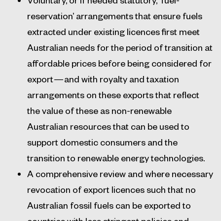
reservation’ arrangements that ensure fuels
extracted under existing licences first meet
Australian needs for the period of transition at
affordable prices before being considered for
export — and with royalty and taxation
arrangements on these exports that reflect
the value of these as non-renewable
Australian resources that can be used to
support domestic consumers and the
transition to renewable energy technologies.
A comprehensive review and where necessary
revocation of export licences such that no
Australian fossil fuels can be exported to
countries with less stringent policies and