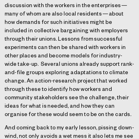
discussion with the workers in the enterprises —
many of whom are also local residents — about
how demands for such initiatives might be
included in collective bargaining with employers
through their unions. Lessons from successful
experiments can then be shared with workers in
other places and become models for industry-
wide take-up.
Several unions already support rank-
and-file groups exploring adaptations to climate
change. An action-research project that worked
through these to identify how workers and
community stakeholders see the challenge, their
ideas for what is needed, and how they can
organise for these would seem to be on the cards.
And coming back to my early lesson, pissing down-
wind, not only avoids a wet mess it also lets me see