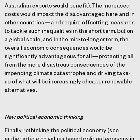
Australian exports would benefit). The increased
costs would impact the disadvantaged here and in
other countries — and require offsetting measures
to tackle such inequalities in the short term. But on
a global scale, and in the mid-to-longer term, the
overall economic consequences would be
significantly advantageous for all — protecting all
from the more disastrous consequences of the
impending climate catastrophe and driving take-
up of what will be increasingly cheaper renewable
alternatives.
New political economic thinking
Finally, rethinking the political economy (see
earlier article on values based political economy in