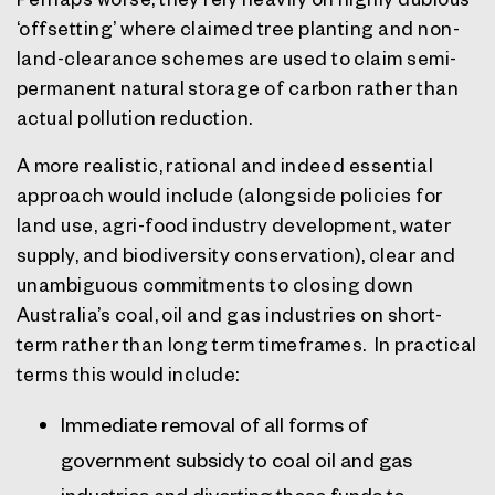
‘offsetting’ where claimed tree planting and non-
land-clearance schemes are used to claim semi-
permanent natural storage of carbon rather than
actual pollution reduction.
A more realistic, rational and indeed essential
approach would include (alongside policies for
land use, agri-food industry development, water
supply, and biodiversity conservation), clear and
unambiguous commitments to closing down
Australia’s coal, oil and gas industries on short-
term rather than long term timeframes.
In practical
terms this would include:
Immediate removal of all forms of
government subsidy to coal oil and gas
industries and diverting these funds to