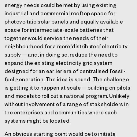
energy needs could be met by using existing
industrial and commercial rooftop space for
photovoltaic solar panels and equally available
space for intermediate-scale batteries that
together would service the needs of their
neighbourhood for a more ‘distributed’ electricity
supply — and, in doing so, reduce the need to
expand the existing electricity grid system
designed for an earlier era of centralised fossil-
fuel generation. The idea is sound. The challenge
is getting it to happen at scale — building on pilots
and models to roll out a national program. Unlikely
without involvement of a range of stakeholders in
the enterprises and communities where such
systems might be located.
An obvious starting point would be to initiate