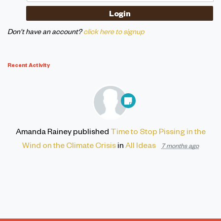
Don't have an account?
click here to signup
Recent Activity
Amanda Rainey
published
Time to Stop Pissing in the
Wind on the Climate Crisis
in
All Ideas
7 months ago