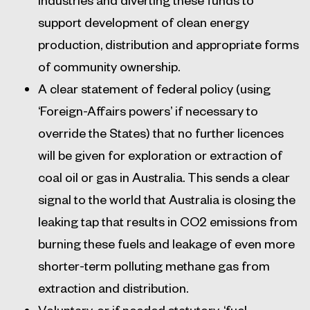
support development of clean energy
production, distribution and appropriate forms
of community ownership.
A clear statement of federal policy (using
‘Foreign-Affairs powers’ if necessary to
override the States) that no further licences
will be given for exploration or extraction of
coal oil or gas in Australia. This sends a clear
signal to the world that Australia is closing the
leaking tap that results in CO2 emissions from
burning these fuels and leakage of even more
shorter-term polluting methane gas from
extraction and distribution.
Voluntary, or if needed statutory, ‘fuel-