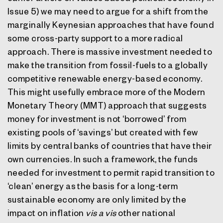
Issue 5) we may need to argue for a shift from the
marginally Keynesian approaches that have found
some cross-party support to a more radical
approach. There is massive investment needed to
make the transition from fossil-fuels to a globally
competitive renewable energy-based economy.
This might usefully embrace more of the Modern
Monetary Theory (MMT) approach that suggests
money for investment is not ‘borrowed’ from
existing pools of ‘savings’ but created with few
limits by central banks of countries that have their
own currencies. In such a framework, the funds
needed for investment to permit rapid transition to
‘clean’ energy as the basis for a long-term
sustainable economy are only limited by the
impact on inflation
vis a vis
other national