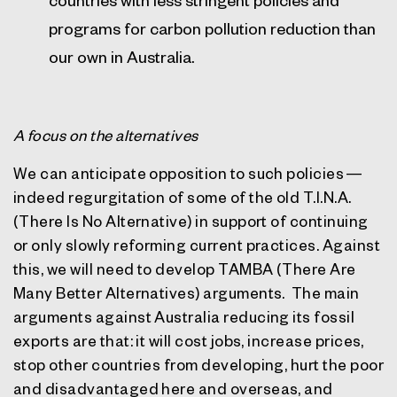
programs for carbon pollution reduction than
our own in Australia.
A focus on the alternatives
We can anticipate opposition to such policies —
indeed regurgitation of some of the old T.I.N.A.
(There Is No Alternative) in support of continuing
or only slowly reforming current practices. Against
this, we will need to develop TAMBA (There Are
Many Better Alternatives) arguments.
The main
arguments against Australia reducing its fossil
exports are that: it will cost jobs, increase prices,
stop other countries from developing, hurt the poor
and disadvantaged here and overseas, and