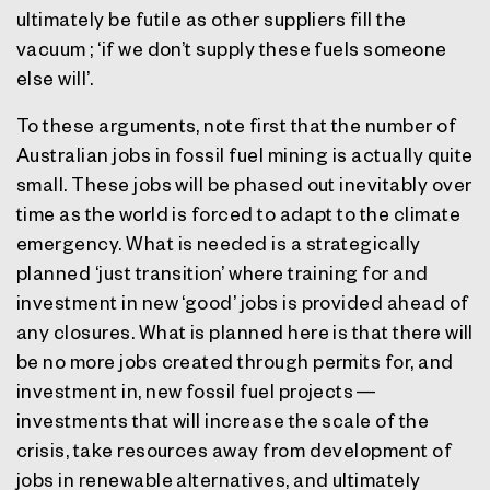
ultimately be futile as other suppliers fill the
vacuum ; ‘if we don’t supply these fuels someone
else will’.
To these arguments, note first that the number of
Australian jobs in fossil fuel mining is actually quite
small. These jobs will be phased out inevitably over
time as the world is forced to adapt to the climate
emergency. What is needed is a strategically
planned ‘just transition’ where training for and
investment in new ‘good’ jobs is provided ahead of
any closures. What is planned here is that there will
be no more jobs created through permits for, and
investment in, new fossil fuel projects —
investments that will increase the scale of the
crisis, take resources away from development of
jobs in renewable alternatives, and ultimately