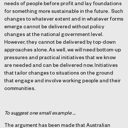
needs of people before profit and lay foundations
for something more sustainable in the future.
Such
changes to whatever extent and in whatever forms
emerge cannot be delivered without policy
changes at the national government level.
However, they cannot be delivered by top-down
approaches alone. As well, we will need bottom-up
pressures and practical initiatives that we know
are needed and can be delivered now. Initiatives
that tailor changes to situations on the ground
that engage and involve working people and their
communities.
To suggest one small example ...
The argument has been made that Australian