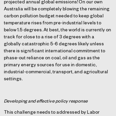
projected annual global emissions! On our own
Australia will be completely blowing the remaining
carbon pollution budget needed to keep global
temperature rises from pre-industrial levels to
below 1.5 degrees. At best, the world is currently on
track for close to a rise of 3 degrees with a
globally catastrophic 5-6 degrees likely unless
there is significant international commitment to
phase-out reliance on coal, oil and gas as the
primary energy sources for use in domestic,
industrial-commercial, transport, and agricultural
settings.
Developing and effective policy response
This challenge needs to addressed by Labor