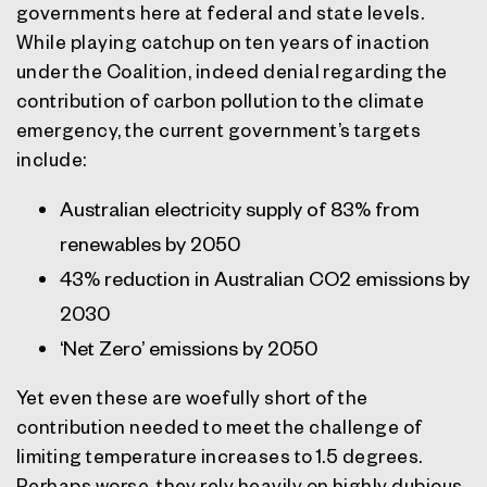
governments here at federal and state levels.
While playing catchup on ten years of inaction
under the Coalition, indeed denial regarding the
contribution of carbon pollution to the climate
emergency, the current government’s targets
include:
Australian electricity supply of 83% from
renewables by 2050
43% reduction in Australian CO2 emissions by
2030
‘Net Zero’ emissions by 2050
Yet even these are woefully short of the
contribution needed to meet the challenge of
limiting temperature increases to 1.5 degrees.
Perhaps worse, they rely heavily on highly dubious