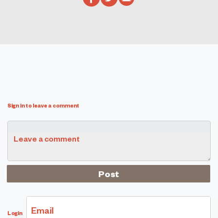
Sign in to leave a comment
Leave a comment
Email
Login