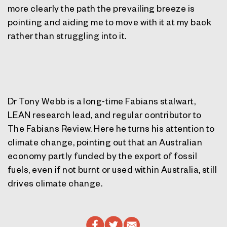
more clearly the path the prevailing breeze is
pointing and aiding me to move with it at my back
rather than struggling into it.
Dr Tony Webb is a long-time Fabians stalwart,
LEAN research lead, and regular contributor to
The Fabians Review. Here he turns his attention to
climate change, pointing out that an Australian
economy partly funded by the export of fossil
fuels, even if not burnt or used within Australia, still
drives climate change.