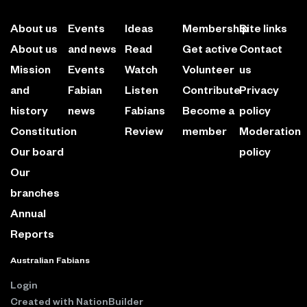
About us
Events
Ideas
Membership
Site links
About us
and news
Read
Get active
Contact
Mission
Events
Watch
Volunteer
us
and
Fabian
Listen
Contribute
Privacy
history
news
Fabians
Become a
policy
Constitution
Review
member
Moderation
Our board
policy
Our
branches
Annual
Reports
Australian Fabians
Login
Created with
NationBuilder