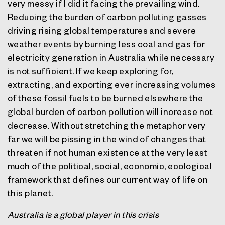
very messy if I did it facing the prevailing wind.
Reducing the burden of carbon polluting gasses
driving rising global temperatures and severe
weather events by burning less coal and gas for
electricity generation in Australia while necessary
is not sufficient. If we keep exploring for,
extracting, and exporting ever increasing volumes
of these fossil fuels to be burned elsewhere the
global burden of carbon pollution will increase not
decrease. Without stretching the metaphor very
far we will be pissing in the wind of changes that
threaten if not human existence at the very least
much of the political, social, economic, ecological
framework that defines our current way of life on
this planet.
Australia is a global player in this crisis