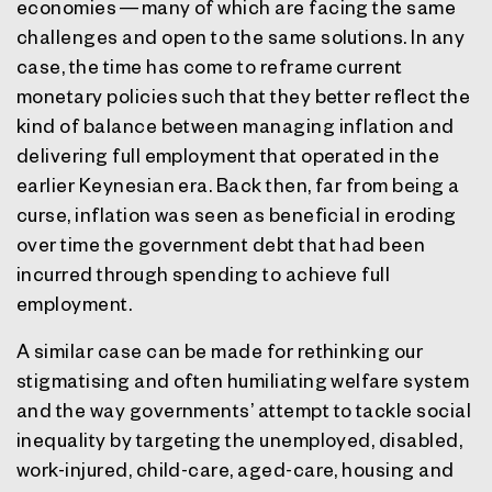
economies — many of which are facing the same
challenges and open to the same solutions. In any
case, the time has come to reframe current
monetary policies such that they better reflect the
kind of balance between managing inflation and
delivering full employment that operated in the
earlier Keynesian era. Back then, far from being a
curse, inflation was seen as beneficial in eroding
over time the government debt that had been
incurred through spending to achieve full
employment.
A similar case can be made for rethinking our
stigmatising and often humiliating welfare system
and the way governments’ attempt to tackle social
inequality by targeting the unemployed, disabled,
work-injured, child-care, aged-care, housing and