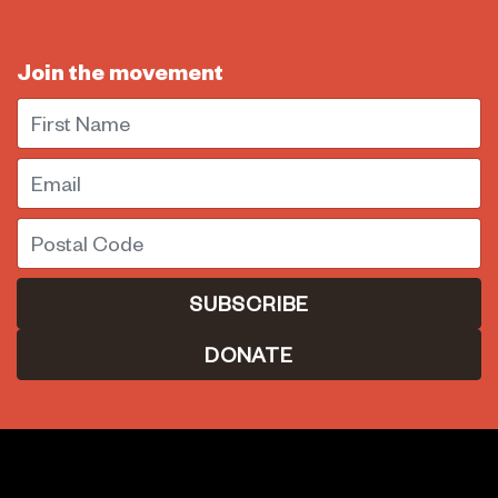
Join the movement
First Name
Email
Postal Code
DONATE