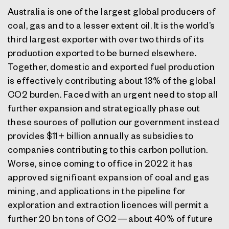
Australia is one of the largest global producers of
coal, gas and to a lesser extent oil. It is the world’s
third largest exporter with over two thirds of its
production exported to be burned elsewhere.
Together, domestic and exported fuel production
is effectively contributing about 13% of the global
CO2 burden. Faced with an urgent need to stop all
further expansion and strategically phase out
these sources of pollution our government instead
provides $11+ billion annually as subsidies to
companies contributing to this carbon pollution.
Worse, since coming to office in 2022 it has
approved significant expansion of coal and gas
mining, and applications in the pipeline for
exploration and extraction licences will permit a
further 20 bn tons of CO2 — about 40% of future