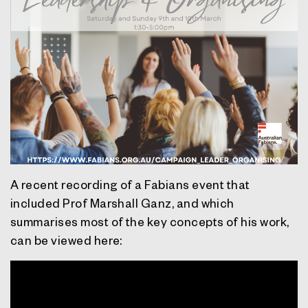
A recent recording of a Fabians event that
included Prof Marshall Ganz, and which
summarises most of the key concepts of his work,
can be viewed here: