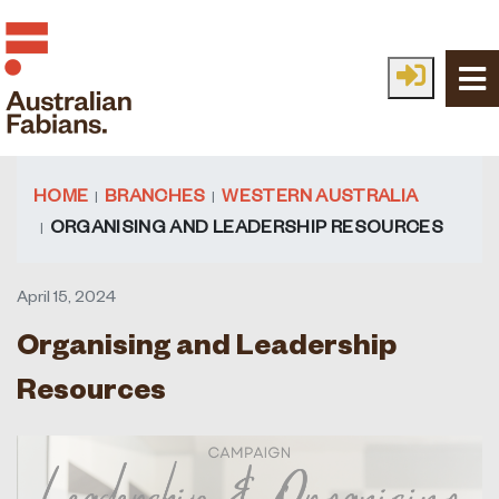
Skip to main content
HOME
BRANCHES
WESTERN AUSTRALIA
ORGANISING AND LEADERSHIP RESOURCES
April 15, 2024
Organising and Leadership
Resources