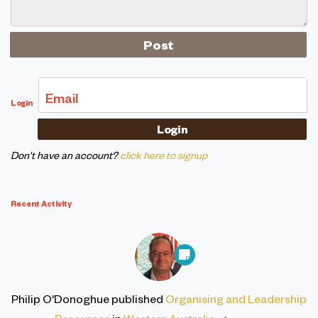
Email
Login
Don't have an account?
click here to signup
Recent Activity
Philip O'Donoghue
published
Organising and Leadership
Resources
in
Western Australia