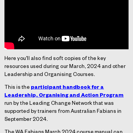
Here you'll also find soft copies of the key
resources used during our March, 2024 and other
Leadership and Organising Courses.
This is the
participant handbook for a
Leadership, Organising and Action Program
run by the Leading Change Network that was
supported by trainers from Australian Fabians in
September 2024.
The WA Fabians March 2024 course manual can