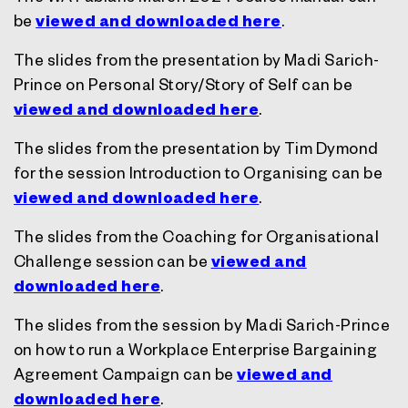
be
viewed and downloaded here
.
The slides from the presentation by Madi Sarich-
Prince on Personal Story/Story of Self can be
viewed and downloaded here
.
The slides from the presentation by Tim Dymond
for the session Introduction to Organising can be
viewed and downloaded here
.
The slides from the Coaching for Organisational
Challenge session can be
viewed and
downloaded here
.
The slides from the session by Madi Sarich-Prince
on how to run a Workplace Enterprise Bargaining
Agreement Campaign can be
viewed and
downloaded here
.