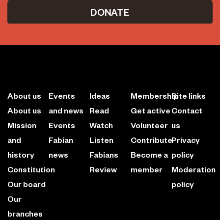
DONATE
About us
Events
Ideas
Membership
Site links
About us
and news
Read
Get active
Contact
Mission
Events
Watch
Volunteer
us
and
Fabian
Listen
Contribute
Privacy
history
news
Fabians
Become a
policy
Constitution
Review
member
Moderation
Our board
policy
Our
branches