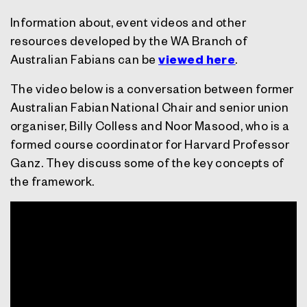
Information about, event videos and other
resources developed by the WA Branch of
Australian Fabians can be
viewed here
.
The video below is a conversation between former
Australian Fabian National Chair and senior union
organiser, Billy Colless and Noor Masood, who is a
formed course coordinator for Harvard Professor
Ganz. They discuss some of the key concepts of
the framework.