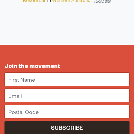
1 year ago
Join the movement
First Name
Email
Postal Code