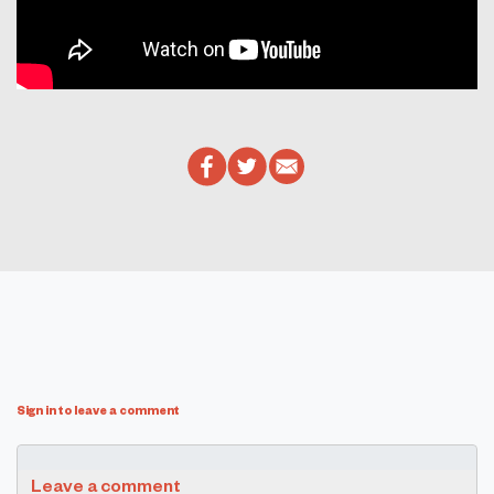
Sign in to leave a comment
Leave a comment