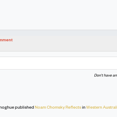
omment
Don't have a
onoghue
published
Noam Chomsky Reflects
in
Western Austral