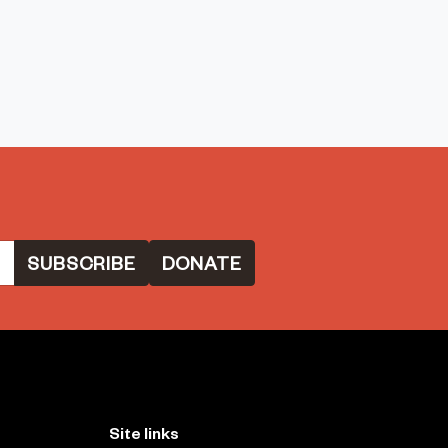
DONATE
Site links