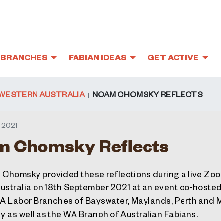
BRANCHES
FABIAN IDEAS
GET ACTIVE
WESTERN AUSTRALIA
NOAM CHOMSKY REFLECTS
 2021
 Chomsky Reflects
Chomsky provided these reflections during a live Zo
Australia on 18th September 2021 at an event co-hosted
A Labor Branches of Bayswater, Maylands, Perth and 
y as well as the WA Branch of Australian Fabians.