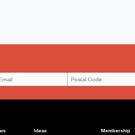
mail
Postal Code
ews
Ideas
Membership