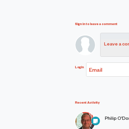
Sign in to leave a comment
Leave a c
Login
Email
Recent Activity
Philip O'D