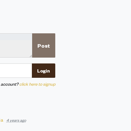
n account?
click here to signup
ia
4 years ago