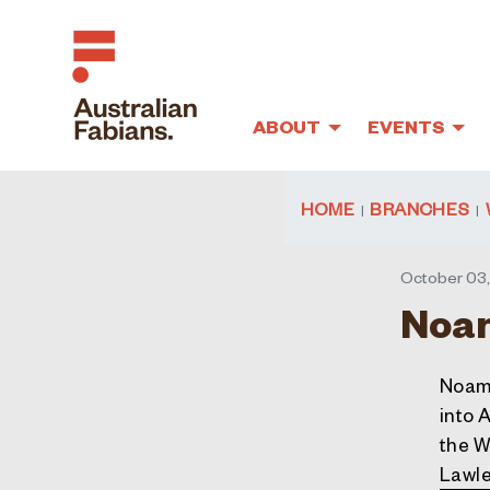
ABOUT
EVENTS
Skip to main content
HOME
BRANCHES
October 03,
Noam
Noam 
into 
the W
Lawle