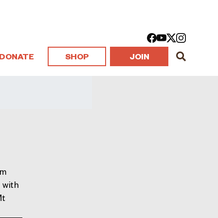
DONATE
SHOP
JOIN
om
 with
Mt