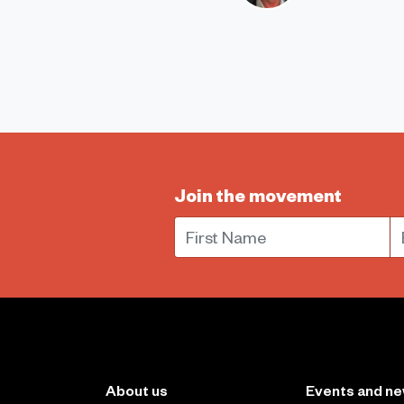
Join the movement
First Name
E
About us
Events and n