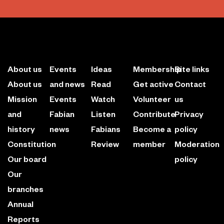
About us
Events
Ideas
Membership
Site links
About us
and news
Read
Get active
Contact
Mission
Events
Watch
Volunteer
us
and
Fabian
Listen
Contribute
Privacy
history
news
Fabians
Become a
policy
Constitution
Review
member
Moderation
Our board
policy
Our
branches
Annual
Reports