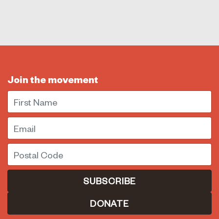
Join the movement
First Name
Email
Postal Code
DONATE