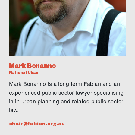
Mark Bonanno
National Chair
Mark Bonanno is a long term Fabian and an
experienced public sector lawyer specialising
in in urban planning and related public sector
law.
chair@fabian.org.au