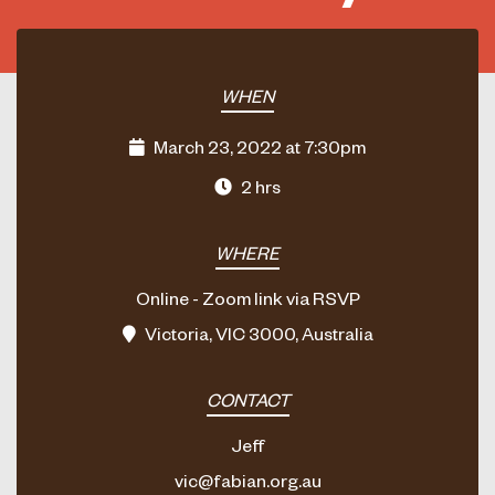
WHEN
March 23, 2022 at 7:30pm
2 hrs
WHERE
Online - Zoom link via RSVP
Victoria, VIC 3000, Australia
CONTACT
Jeff
vic@fabian.org.au