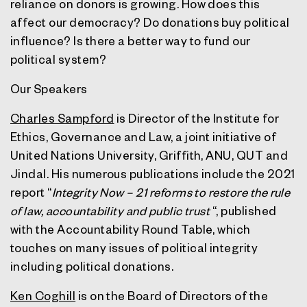
reliance on donors is growing. How does this
affect our democracy? Do donations buy political
influence? Is there a better way to fund our
political system?
Our Speakers
Charles Sampford
is Director of the Institute for
Ethics, Governance and Law, a joint initiative of
United Nations University, Griffith, ANU, QUT and
Jindal. His numerous publications include the 2021
report “
Integrity Now – 21 reforms to restore the rule
of law, accountability and public trust
“, published
with the Accountability Round Table, which
touches on many issues of political integrity
including political donations.
Ken Coghill
is on the Board of Directors of the