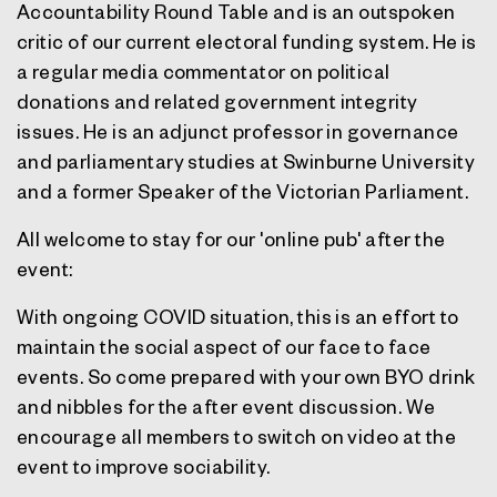
Accountability Round Table and is an outspoken
critic of our current electoral funding system. He is
a regular media commentator on political
donations and related government integrity
issues. He is an adjunct professor in governance
and parliamentary studies at Swinburne University
and a former Speaker of the Victorian Parliament.
All welcome to stay for our 'online pub' after the
event:
With ongoing COVID situation, this is an effort to
maintain the social aspect of our face to face
events. So come prepared with your own BYO drink
and nibbles for the after event discussion. We
encourage all members to switch on video at the
event to improve sociability.