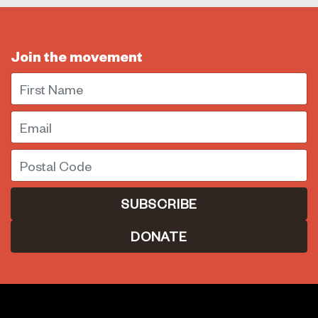
Join the movement
First Name
Email
Postal Code
DONATE