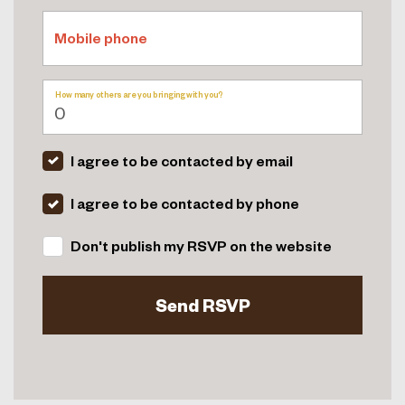
Mobile phone
How many others are you bringing with you?
I agree to be contacted by email
I agree to be contacted by phone
Don't publish my RSVP on the website