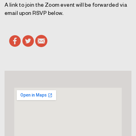
A link to join the Zoom event will be forwarded via
email upon RSVP below.