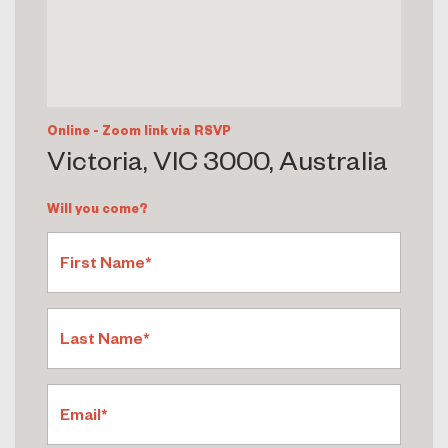
Online - Zoom link via RSVP
Victoria, VIC 3000, Australia
Will you come?
First Name*
Last Name*
Email*