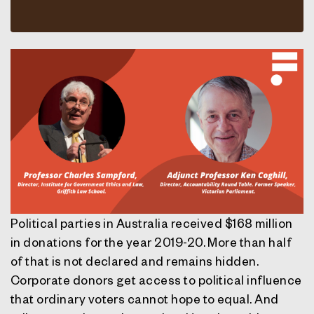
Political parties in Australia received $168 million
in donations for the year 2019-20. More than half
of that is not declared and remains hidden.
Corporate donors get access to political influence
that ordinary voters cannot hope to equal. And