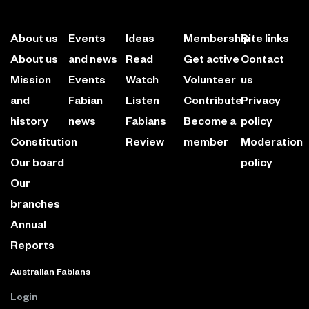
About us
Events
Ideas
Membership
Site links
About us
and news
Read
Get active
Contact
Mission
Events
Watch
Volunteer
us
and
Fabian
Listen
Contribute
Privacy
history
news
Fabians
Become a
policy
Constitution
Review
member
Moderation
Our board
policy
Our
branches
Annual
Reports
Australian Fabians
Login