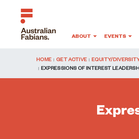
ABOUT
EVENTS
Skip to main content
HOME
GET ACTIVE
EQUITY/DIVERSIT
EXPRESSIONS OF INTEREST LEADERS
Expres