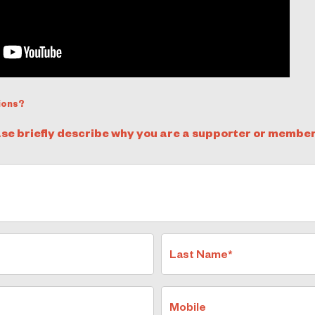
ions?
ase briefly describe why you are a supporter or member
Last Name*
Mobile