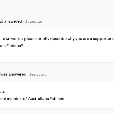
ad
answered
3 years ago
our own words, please briefly describe why you are a supporter
ans Fabians?
vies
answered
3 years ago
ou:
rrent member of Australians Fabians