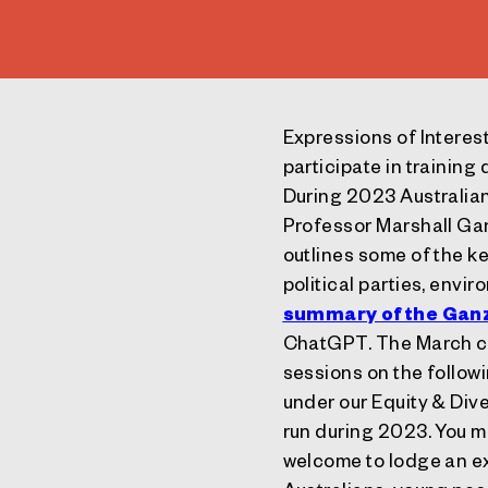
Expressions of Interes
participate in training
During 2023 Australian
Professor Marshall Ga
outlines some of the k
political parties, envi
summary of the Ganz
ChatGPT. The March cou
sessions on the follow
under our Equity & Div
run during 2023. You m
welcome to lodge an ex