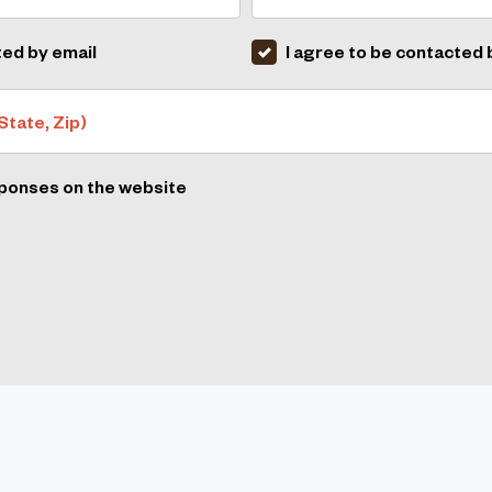
ted by email
I agree to be contacted
State, Zip)
sponses on the website