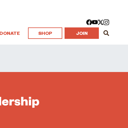
DONATE
SHOP
JOIN
dership