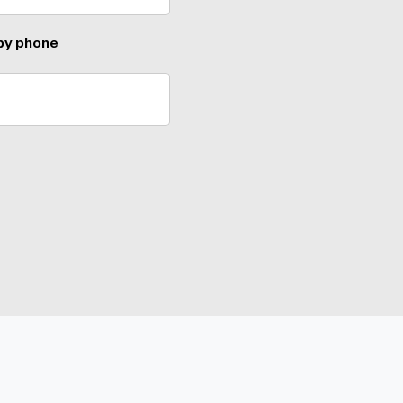
 by phone