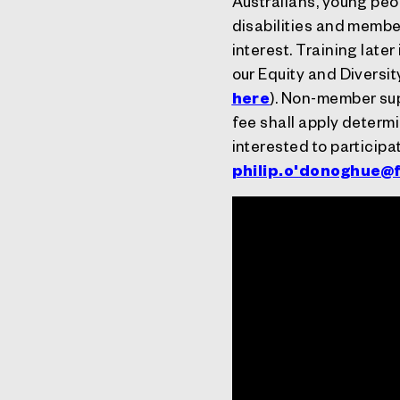
Australians, young peop
disabilities and memb
interest.
Training later
our Equity and Diversi
here
). Non-member sup
fee shall apply determi
interested to participa
philip.o'
donoghue@f