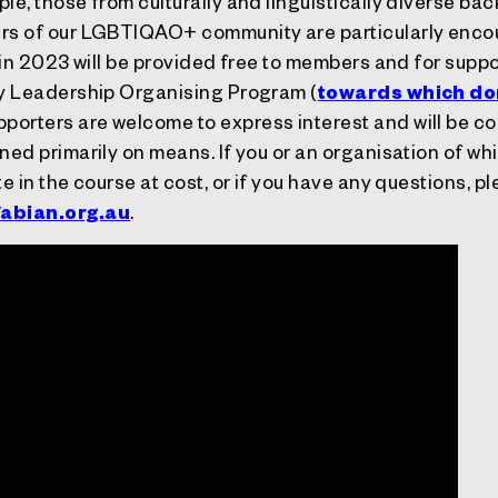
le, those from culturally and linguistically diverse ba
ers of our LGBTIQAO+ community are particularly enco
 in 2023 will be provided free to members and for supp
ty Leadership Organising Program (
towards which do
porters are welcome to express interest and will be co
ned primarily on means. If you or an organisation of whi
te in the course at cost, or if you have any questions, p
abian.org.au
.