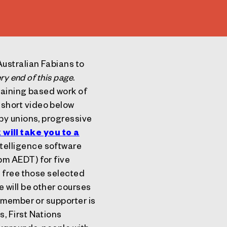
ustralian Fabians to
ry end of this page
.
raining based work of
short video below
by unions, progressive
k will take you to a
intelligence software
pm AEDT) for five
d free those selected
 will be other courses
member or supporter is
, First Nations