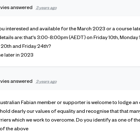
vies
answered
3 years ago
you interested and available for the March 2023 or a course lat
etails are: that's 3:00-8:00pm (AEDT) on Friday 10th, Monday 13
20th and Friday 24th?
se later in 2023
vies
answered
3 years ago
Australian Fabian member or supporter is welcome to lodge an e
hold dearly our values of equality and recognise that that ma
riers which we work to overcome. Do you identify as one of the
 of the above