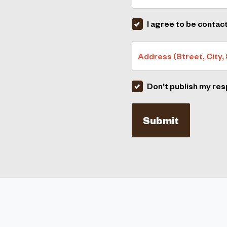
I agree to be contac
Address (Street, City, 
Don't publish my re