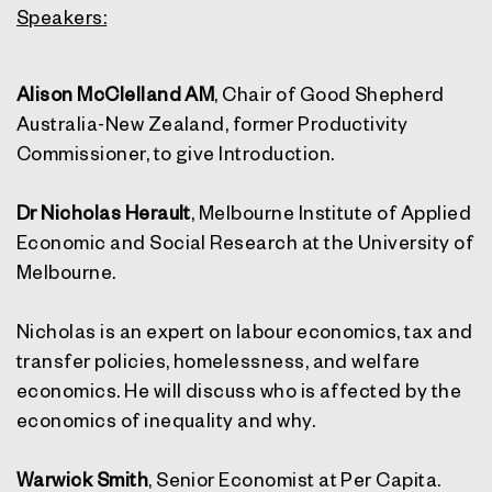
Speakers:
Alison McClelland AM
, Chair of Good Shepherd
Australia-New Zealand, former Productivity
Commissioner, to give Introduction.
Dr Nicholas Herault
, Melbourne Institute of Applied
Economic and Social Research at the University of
Melbourne.
Nicholas is an expert on labour economics, tax and
transfer policies, homelessness, and welfare
economics. He will discuss who is affected by the
economics of inequality and why.
Warwick Smith
, Senior Economist at Per Capita.