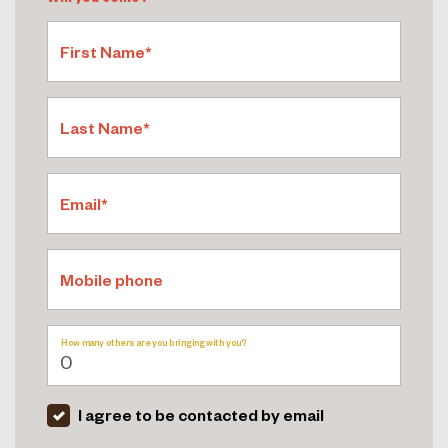
First Name*
Last Name*
Email*
Mobile phone
How many others are you bringing with you?
I agree to be contacted by email