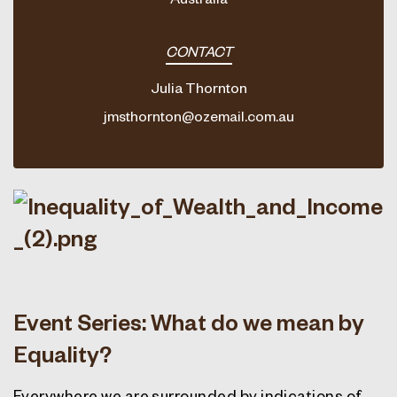
CONTACT
Julia Thornton
jmsthornton@ozemail.com.au
Event Series: What do we mean by
Equality?
Everywhere we are surrounded by indications of