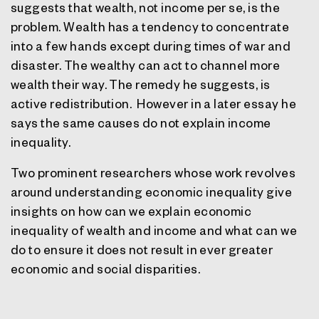
suggests that wealth, not income per se, is the
problem. Wealth has a tendency to concentrate
into a few hands except during times of war and
disaster. The wealthy can act to channel more
wealth their way. The remedy he suggests, is
active redistribution.
However in a later essay he
says the same causes do not explain income
inequality.
Two prominent researchers whose work revolves
around understanding economic inequality give
insights on how can we explain economic
inequality of wealth and income a
nd what can we
do to ensure it does not result in ever greater
economic and social disparities.