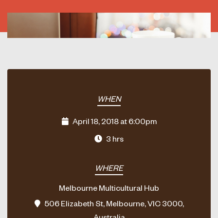
WHEN
April 18, 2018 at 6:00pm
3 hrs
WHERE
Melbourne Multicultural Hub
506 Elizabeth St, Melbourne, VIC 3000,
Australia