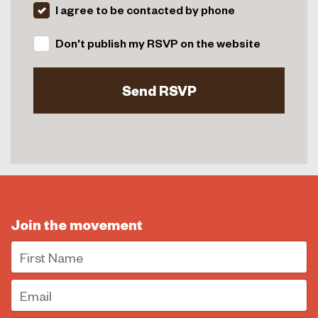
I agree to be contacted by phone
Don't publish my RSVP on the website
Join the movement
First Name
Email