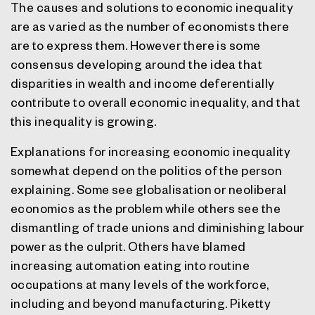
The causes and solutions to economic inequality
are as varied as the number of economists there
are to express them. However there is some
consensus developing around the idea that
disparities in wealth and income deferentially
contribute to overall economic inequality, and that
this inequality is growing.
Explanations for increasing economic inequality
somewhat depend on the politics of the person
explaining. Some see globalisation or neoliberal
economics as the problem while others see the
dismantling of trade unions and diminishing labour
power as the culprit. Others have blamed
increasing automation eating into routine
occupations at many levels of the workforce,
including and beyond manufacturing. Piketty