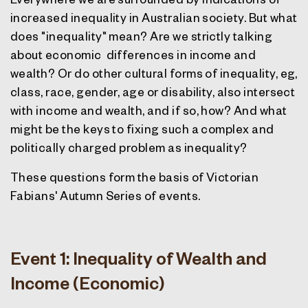
increased inequality in Australian society. But what
does "inequality" mean? Are we strictly talking
about economic
differences in income and
wealth? Or do other cultural forms of inequality, eg,
class, race, gender, age or disability, also intersect
with income and wealth, and if so, how? And what
might be the keys to fixing such a complex and
politically charged problem as inequality?
These questions form the basis of Victorian
Fabians' Autumn Series of events.
Event 1: Inequality of Wealth and
Income (Economic)