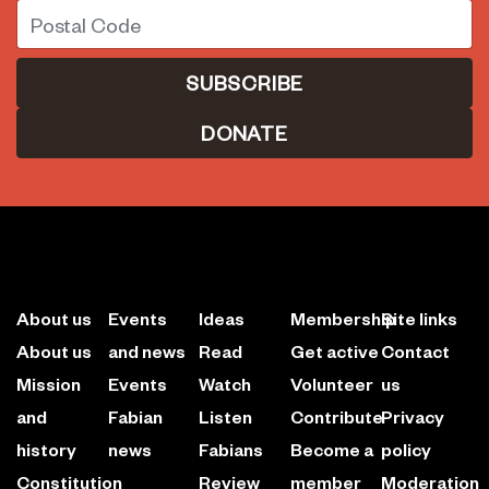
Postal Code
DONATE
About us
Events
Ideas
Membership
Site links
About us
and news
Read
Get active
Contact
Mission
Events
Watch
Volunteer
us
and
Fabian
Listen
Contribute
Privacy
history
news
Fabians
Become a
policy
Constitution
Review
member
Moderation