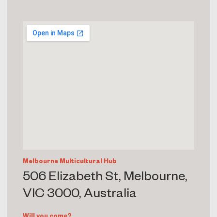
Melbourne Multicultural Hub
506 Elizabeth St, Melbourne,
VIC 3000, Australia
Will you come?