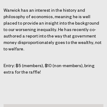
Warwick has an interest in the history and
philosophy of economics, meaning he is well
placed to provide an insight into the background
to our worsening inequality. He has recently co-
authored a report into the way that government
money disproportionately goes to the wealthy, not
to welfare.
Entry: $5 (members), $10 (non-members), bring
extra for the raffle!