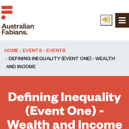
Skip to main content
HOME
EVENTS
EVENTS
DEFINING INEQUALITY (EVENT ONE) - WEALTH
AND INCOME
Defining Inequality
(Event One) -
Wealth and Income