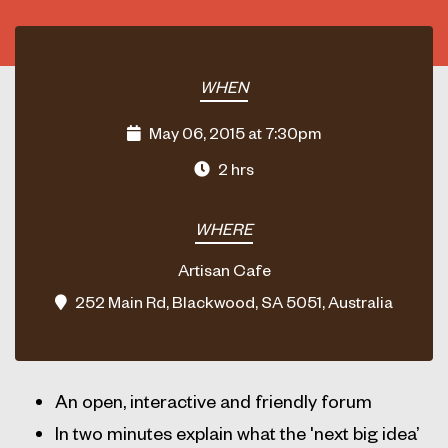
WHEN
May 06, 2015 at 7:30pm
2 hrs
WHERE
Artisan Cafe
252 Main Rd, Blackwood, SA 5051, Australia
An open, interactive and friendly forum
In two minutes explain what the 'next big idea’