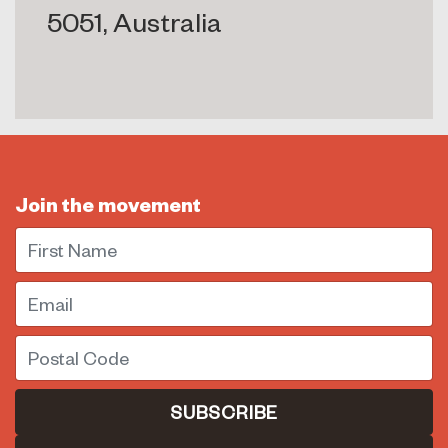
5051, Australia
Join the movement
First Name
Email
Postal Code