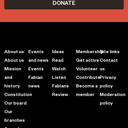
DONATE
About us
Events
Ideas
Membership
Site links
About us
and news
Read
Get active
Contact
Mission
Events
Watch
Volunteer
us
and
Fabian
Listen
Contribute
Privacy
history
news
Fabians
Become a
policy
Constitution
Review
member
Moderation
Our board
policy
Our
branches