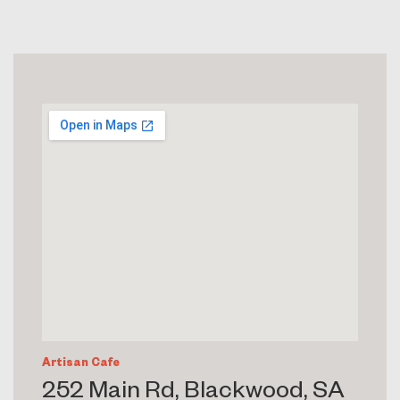
Artisan Cafe
252 Main Rd, Blackwood, SA