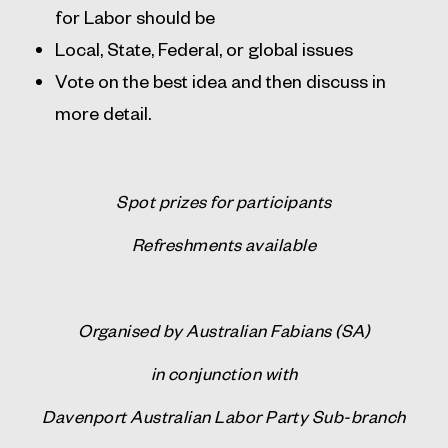
for Labor should be
Local, State, Federal, or global issues
Vote on the best idea and then discuss in
more detail.
Spot prizes for participants
Refreshments available
Organised by Australian Fabians (SA)
in conjunction with
Davenport
Australian Labor Party Sub-branch