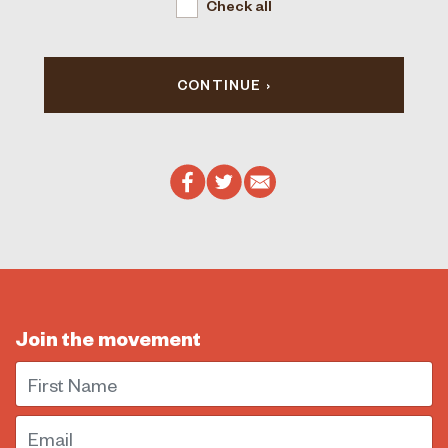
Check all
CONTINUE
Join the movement
First Name
Email