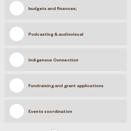
budgets and finances;
Podcasting & audiovisual
Indigenous Connection
Fundraising and grant applications
Events coordination