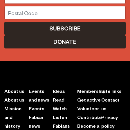
Postal Code
DONATE
About us
Events
Ideas
Membership
Site links
About us
and news
Read
Get active
Contact
Mission
Events
Watch
Volunteer
us
and
Fabian
Listen
Contribute
Privacy
history
news
Fabians
Become a
policy