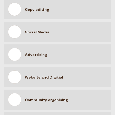
Copy editing
Social Media
Advertising
Website and Digitial
Community organising