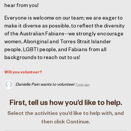
hear from you!
Everyone is welcome on our team; we are eager to
make it diverse as possible, to reflect the diversity
of the Australian Fabians--we strongly encourage
women, Aboriginal and Torres Strait Islander
people, LGBTI people, and Fabians from all
backgrounds to reach out to us!
Will you volunteer?
Danielle Pain
wants to volunteer
1 year ago
First, tell us how you’d like to help.
Select the activities you’d like to help with, and
then click Continue.