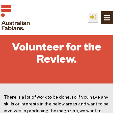
Skip to main content
Volunteer for the
Review.
There is a lot of work to be done, so if you have any
skills or interests in the below areas and want to be
involved in producing the magazine, we want to