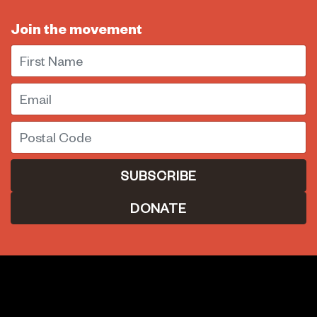
Join the movement
First Name
Email
Postal Code
DONATE