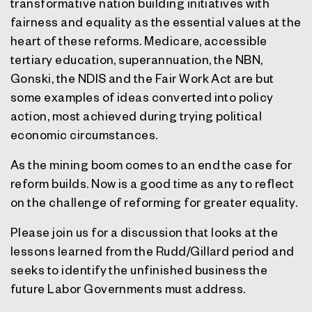
transformative nation building initiatives with
fairness and equality as the essential values at the
heart of these reforms. Medicare, accessible
tertiary education, superannuation, the NBN,
Gonski, the NDIS and the Fair Work Act are but
some examples of ideas converted into policy
action, most achieved during trying political
economic circumstances.
As the mining boom comes to an end the case for
reform builds. Now is a good time as any to reflect
on the challenge of reforming for greater equality.
Please join us for a discussion that looks at the
lessons learned from the Rudd/Gillard period and
seeks to identify the unfinished business the
future Labor Governments must address.