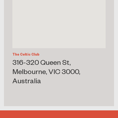
The Celtic Club
316-320 Queen St,
Melbourne, VIC 3000,
Australia