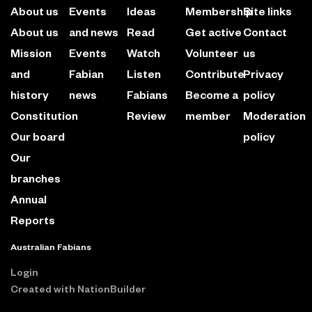
About us
Events
Ideas
Membership
Site links
About us
and news
Read
Get active
Contact
Mission
Events
Watch
Volunteer
us
and
Fabian
Listen
Contribute
Privacy
history
news
Fabians
Become a
policy
Constitution
Review
member
Moderation
Our board
policy
Our
branches
Annual
Reports
Australian Fabians
Login
Created with
NationBuilder