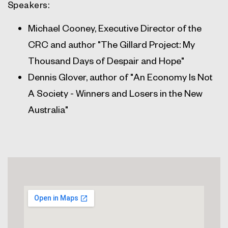
Speakers:
Michael Cooney, Executive Director of the
CRC and author "The Gillard Project: My
Thousand Days of Despair and Hope"
Dennis Glover, author of "An Economy Is Not
A Society - Winners and Losers in the New
Australia"