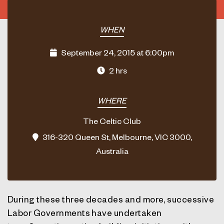
WHEN
September 24, 2015 at 6:00pm
2 hrs
WHERE
The Celtic Club
316-320 Queen St, Melbourne, VIC 3000,
Australia
During these three decades and more, successive
Labor Governments have undertaken