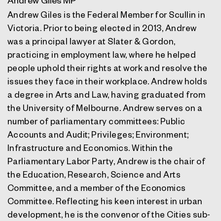
Andrew Giles is the Federal Member for Scullin in
Victoria. Prior to being elected in 2013, Andrew
was a principal lawyer at Slater & Gordon,
practicing in employment law, where he helped
people uphold their rights at work and resolve the
issues they face in their workplace. Andrew holds
a degree in Arts and Law, having graduated from
the University of Melbourne. Andrew serves on a
number of parliamentary committees: Public
Accounts and Audit; Privileges; Environment;
Infrastructure and Economics. Within the
Parliamentary Labor Party, Andrew is the chair of
the Education, Research, Science and Arts
Committee, and a member of the Economics
Committee. Reflecting his keen interest in urban
development, he is the convenor of the Cities sub-