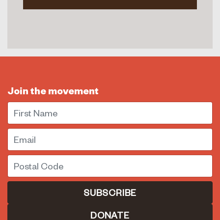
Join the movement
First Name
Email
Postal Code
DONATE