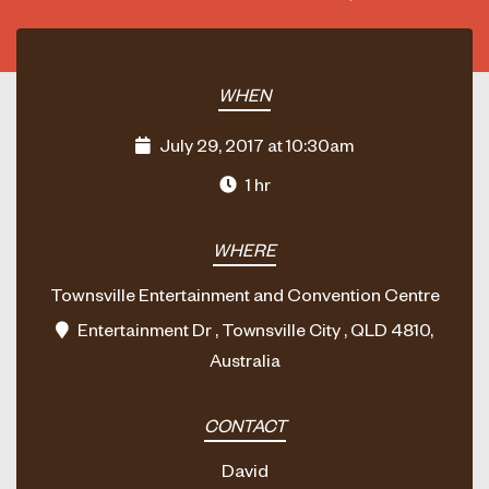
WHEN
July 29, 2017 at 10:30am
1 hr
WHERE
Townsville Entertainment and Convention Centre
Entertainment Dr , Townsville City , QLD 4810,
Australia
CONTACT
David