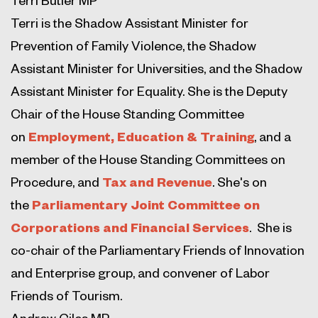
Terri is the Shadow Assistant Minister for
Prevention of Family Violence, the Shadow
Assistant Minister for Universities, and the Shadow
Assistant Minister for Equality. She is the Deputy
Chair of the House Standing Committee
on
Employment, Education & Training
, and a
member of the House Standing Committees on
Procedure, and
Tax and Revenue
. She's on
the
Parliamentary Joint Committee on
Corporations and Financial Services
. She is
co-chair of the Parliamentary Friends of Innovation
and Enterprise group, and convener of Labor
Friends of Tourism.
Andrew Giles MP