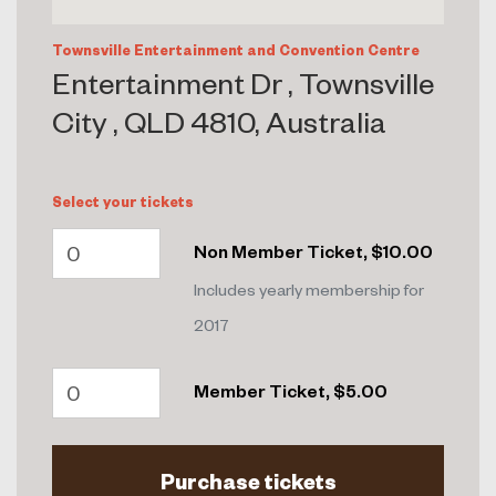
Townsville Entertainment and Convention Centre
Entertainment Dr , Townsville
City , QLD 4810, Australia
Select your tickets
Non Member Ticket, $10.00
Includes yearly membership for
2017
Member Ticket, $5.00