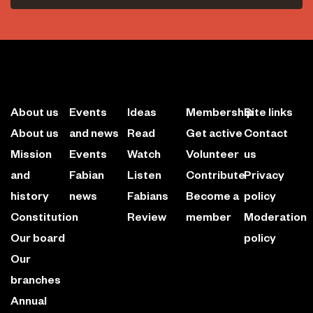
About us
Events
Ideas
Membership
Site links
About us
and news
Read
Get active
Contact
Mission
Events
Watch
Volunteer
us
and
Fabian
Listen
Contribute
Privacy
history
news
Fabians
Become a
policy
Constitution
Review
member
Moderation
Our board
policy
Our
branches
Annual