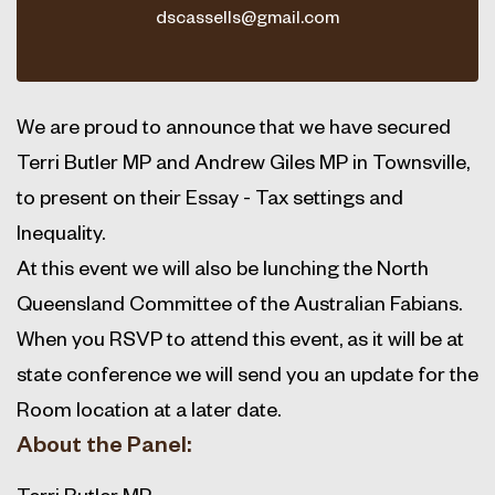
dscassells@gmail.com
We are proud to announce that we have secured
Terri Butler MP and Andrew Giles MP in Townsville,
to present on their Essay - Tax settings and
Inequality.
At this event we will also be lunching the North
Queensland Committee of the Australian Fabians.
When you RSVP to attend this event, as it will be at
state conference we will send you an update for the
Room location at a later date.
About the Panel:
Terri Butler MP