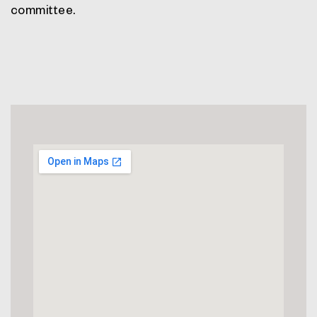
committee.