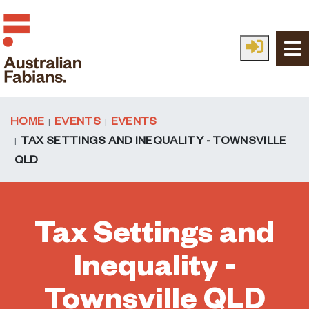
Skip to main content
HOME
EVENTS
EVENTS
TAX SETTINGS AND INEQUALITY - TOWNSVILLE
QLD
Tax Settings and
Inequality -
Townsville QLD