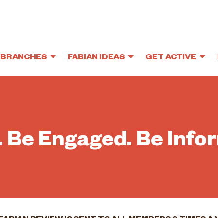
BRANCHES
FABIAN IDEAS
GET ACTIVE
. Be Engaged. Be Info