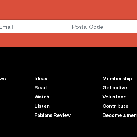
mail
Postal Code
ews
Ideas
Membership
Read
Get active
Watch
Volunteer
Listen
Contribute
Fabians Review
Become a me