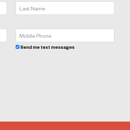
Send me text messages