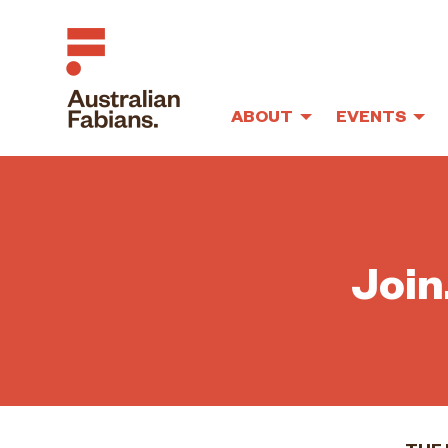
ABOUT
EVENTS
Skip to main content
Join