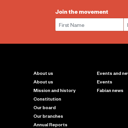
Join the movement
First Name
E
About us
Events and n
About us
Events
Mission and history
Fabian news
Constitution
Our board
Our branches
Annual Reports