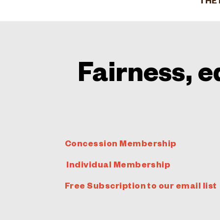
THE 
Fairness, e
Concession Membership
Individual Membership
Free Subscription to our email list