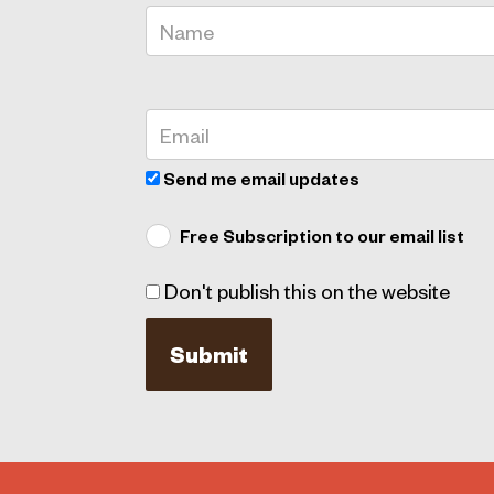
Send me email updates
Free Subscription to our email list
Don't publish this on the website