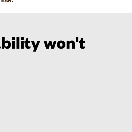
YEAR.
bility won't