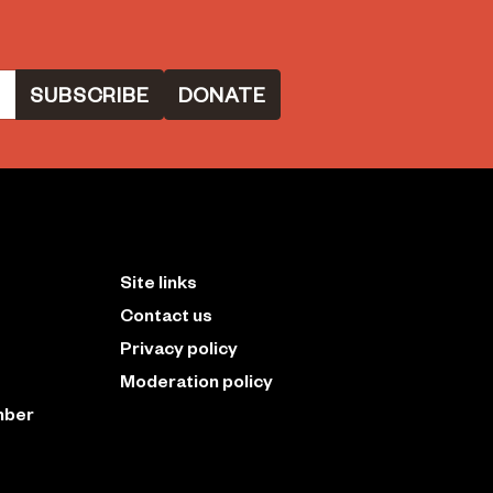
DONATE
Site links
Contact us
Privacy policy
Moderation policy
mber