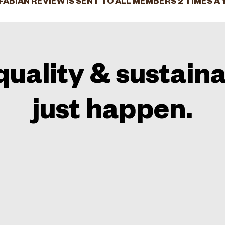
FABIAN REVIEW IS SENT TO ALL MEMBERS 2 TIMES A 
quality & sustaina
just happen.