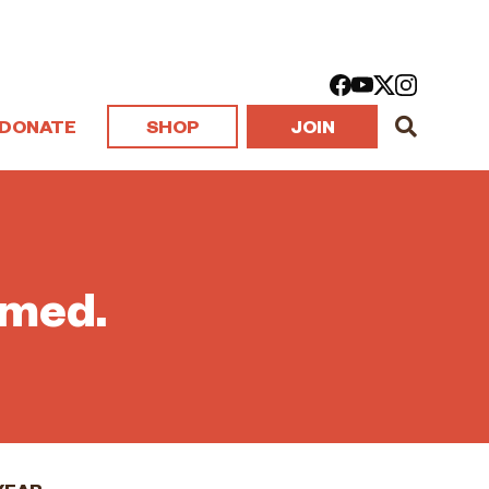
DONATE
SHOP
JOIN
rmed.