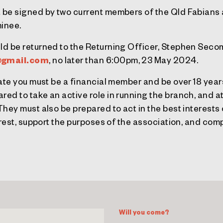
 be signed by two current members of the Qld Fabians 
inee.
ld be returned to the Returning Officer, Stephen Sec
gmail.com
, no later than 6:00pm, 23 May 2024.
nate you must be a financial member and be over 18 year
ed to take an active role in running the branch, and 
hey must also be prepared to act in the best interests
erest, support the purposes of the association, and comp
Will you come?