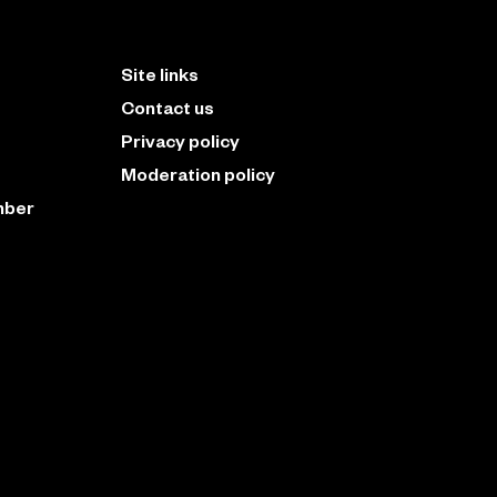
Site links
Contact us
Privacy policy
Moderation policy
mber