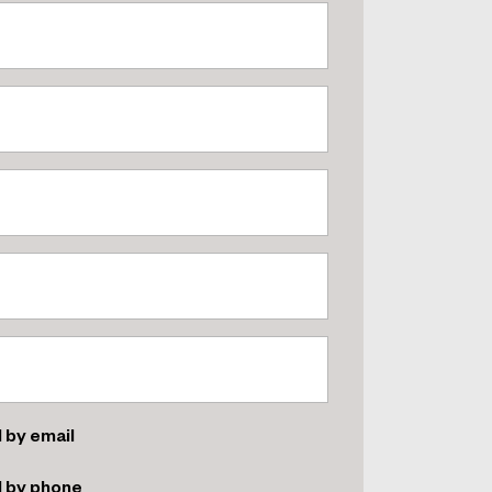
 by email
d by phone