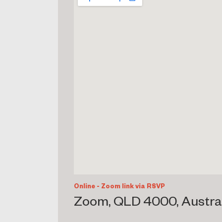
Online - Zoom link via RSVP
Zoom, QLD 4000, Austra