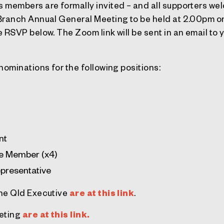
 members are formally invited – and all supporters wel
 Branch Annual General Meeting to be held at 2.00pm
 RSVP below. The Zoom link will be sent in an email to
nominations for the following positions:
nt
ve Member (x4)
presentative
the Qld Executive
are at this link
.
eeting
are at this link.