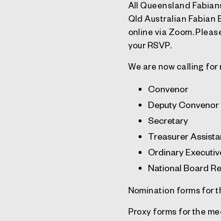
All Queensland Fabians
Qld Australian Fabian
online via Zoom. Please
your RSVP.
We are now calling for 
Convenor
Deputy Convenor
Secretary
Treasurer Assista
Ordinary Executi
National Board Re
Nomination forms for 
Proxy forms for the m