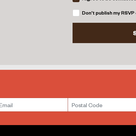
Don't publish my RSVP 
mail
Postal Code