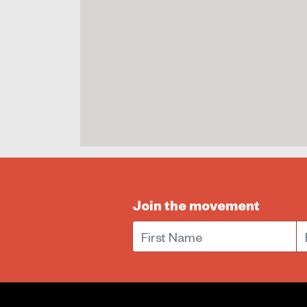
Join the movement
First Name
E