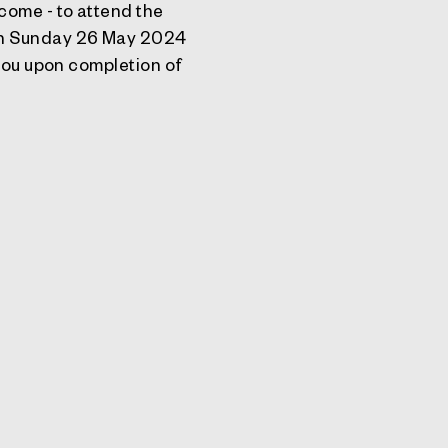
come - to attend the
 on Sunday 26 May 2024
 you upon completion of