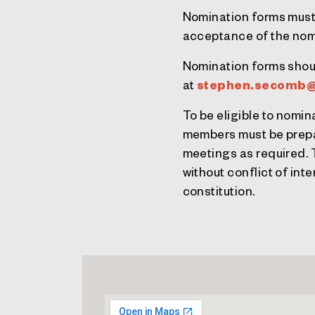
Nomination forms must
acceptance of the nom
Nomination forms shou
at
stephen.secomb@
To be eligible to nomi
members must be prepar
meetings as required. T
without conflict of int
constitution.