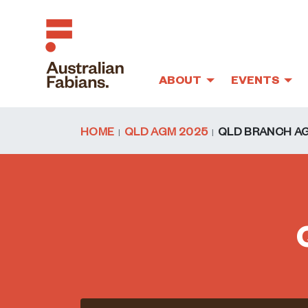
ABOUT
EVENTS
Skip to main content
HOME
QLD AGM 2025
QLD BRANCH A