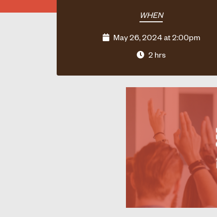
WHEN
May 26, 2024 at 2:00pm
2 hrs