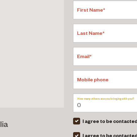
First Name*
Last Name*
Email*
Mobile phone
How many others are you bringing with you?
I agree to be contacted
lia
I agree to be contacte