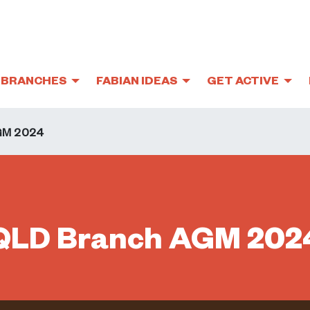
BRANCHES
FABIAN IDEAS
GET ACTIVE
GM 2024
QLD Branch AGM 202