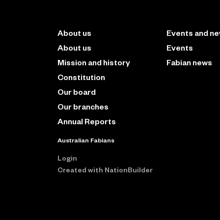
About us
Events and n
About us
Events
Mission and history
Fabian news
Constitution
Our board
Our branches
Annual Reports
Australian Fabians
Login
Created with
NationBuilder