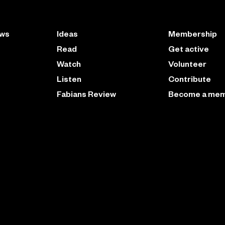
ews
Ideas
Membership
Read
Get active
Watch
Volunteer
Listen
Contribute
Fabians Review
Become a me