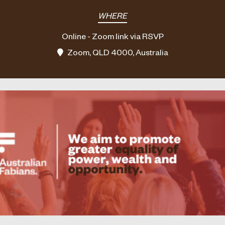
WHERE
Online - Zoom link via RSVP
Zoom, QLD 4000, Australia