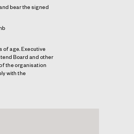
and bear the signed
omb
s of age. Executive
attend Board and other
 of the organisation
ly with the