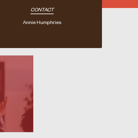
CONTACT
Annie Humphries