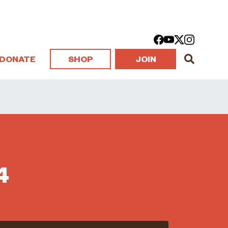
DONATE
SHOP
JOIN
4