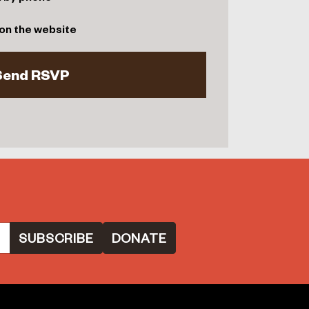
on the website
DONATE