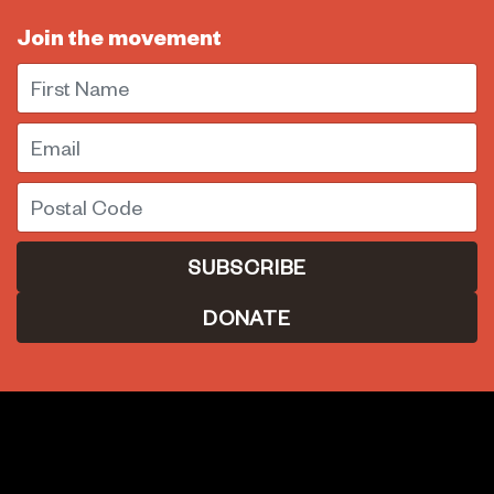
Join the movement
First Name
Email
Postal Code
DONATE