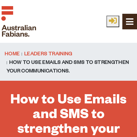
Skip to main content
HOME
LEADERS TRAINING
HOW TO USE EMAILS AND SMS TO STRENGTHEN
YOUR COMMUNICATIONS.
How to Use Emails
and SMS to
strengthen your