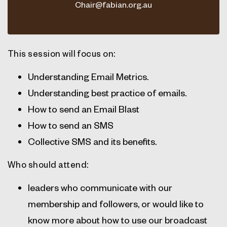
Chair@fabian.org.au
This session will focus on:
Understanding Email Metrics.
Understanding best practice of emails.
How to send an Email Blast
How to send an SMS
Collective SMS and its benefits.
Who should attend:
leaders who communicate with our
membership and followers, or would like to
know more about how to use our broadcast