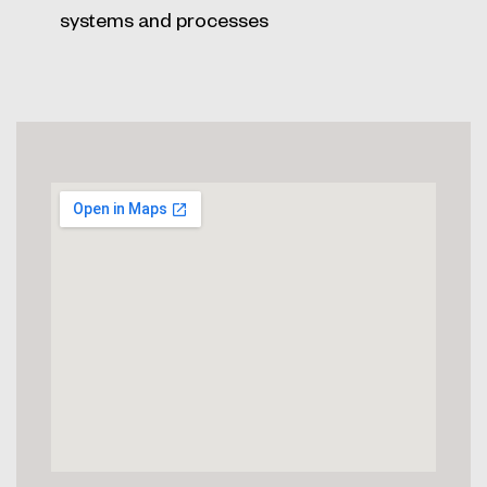
systems and processes