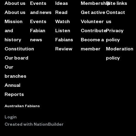
About us
Events
Ideas
Membership
Site links
About us
and news
Read
Get active
Contact
Mission
Events
Watch
Volunteer
us
and
Fabian
Listen
Contribute
Privacy
history
news
Fabians
Become a
policy
Constitution
Review
member
Moderation
Our board
policy
Our
branches
Annual
Reports
Australian Fabians
Login
Created with
NationBuilder