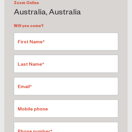
Zoom Online
Australia, Australia
Will you come?
First Name*
Last Name*
Email*
Mobile phone
Phone number*