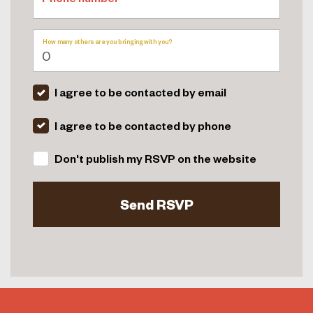
How many others are you bringing with you?
I agree to be contacted by email
I agree to be contacted by phone
Don't publish my RSVP on the website