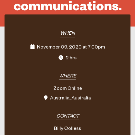
communications.
WHEN
November 09, 2020 at 7:00pm
2 hrs
WHERE
Zoom Online
Australia, Australia
CONTACT
Billy Colless