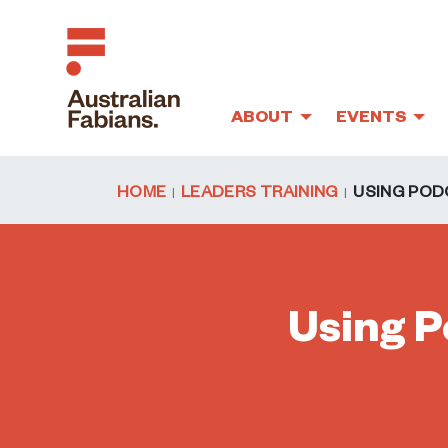
ABOUT
EVENTS
Skip to main content
HOME
LEADERS TRAINING
USING POD
Using P