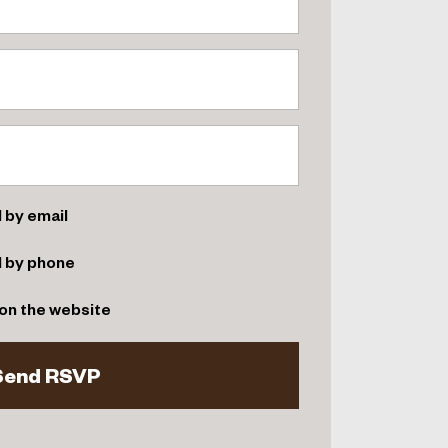
 by email
d by phone
on the website