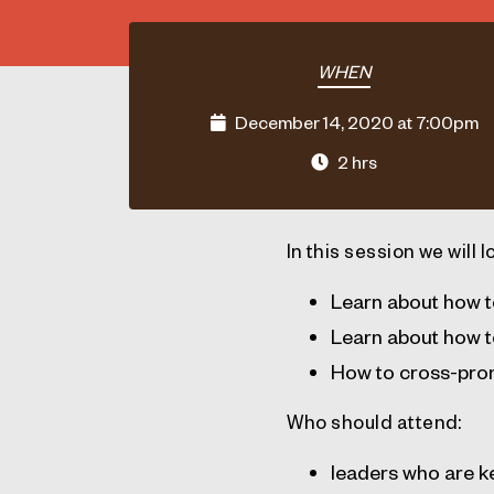
WHEN
December 14, 2020 at 7:00pm
2 hrs
In this session we will l
Learn about how t
Learn about how t
How to cross-pro
Who should attend:
leaders who are ke