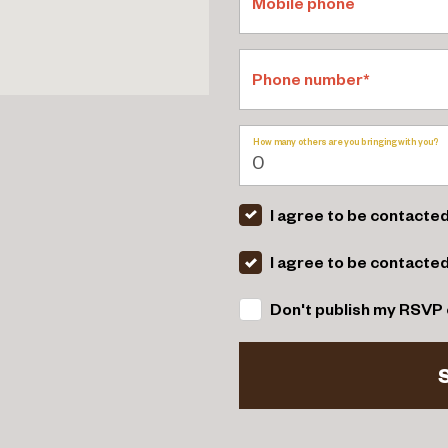
Mobile phone
Phone number*
How many others are you bringing with you?
I agree to be contacted
I agree to be contacte
Don't publish my RSVP 