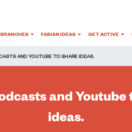
BRANCHES
FABIAN IDEAS
GET ACTIVE
CASTS AND YOUTUBE TO SHARE IDEAS.
odcasts and Youtube 
ideas.