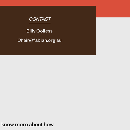
CONTACT
Billy Colless
Chair@fabian.org.au
 to know more about how