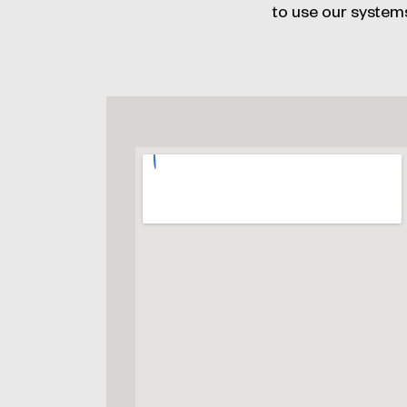
to use our system