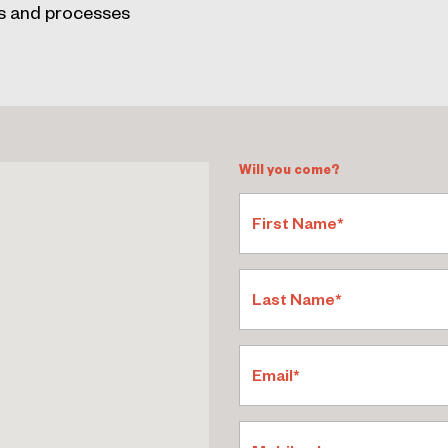
s and processes
Will you come?
First Name*
Last Name*
Email*