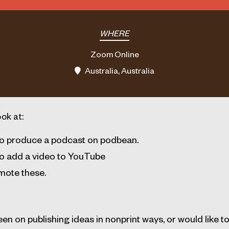
WHERE
Zoom Online
Australia, Australia
ook at:
o produce a podcast on podbean.
o add a video to YouTube
mote these.
en on publishing ideas in nonprint ways, or would like