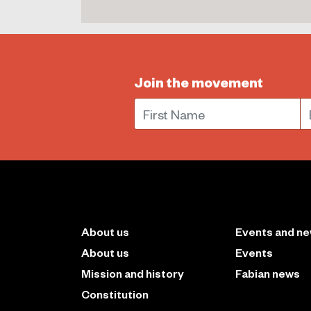
Join the movement
First Name
E
About us
Events and n
About us
Events
Mission and history
Fabian news
Constitution