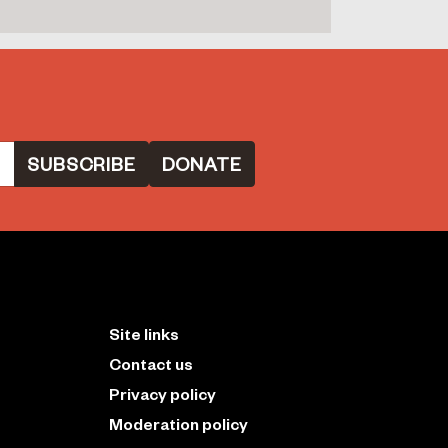
DONATE
Site links
Contact us
Privacy policy
Moderation policy