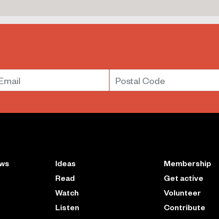
mail
Postal Code
ews
Ideas
Membership
Read
Get active
Watch
Volunteer
Listen
Contribute