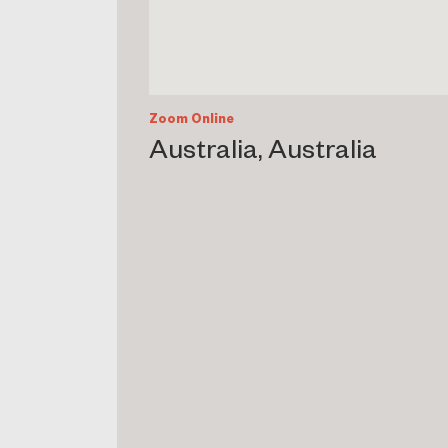
Zoom Online
Australia, Australia