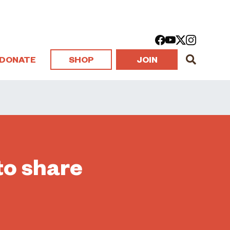
DONATE
SHOP
JOIN
to share