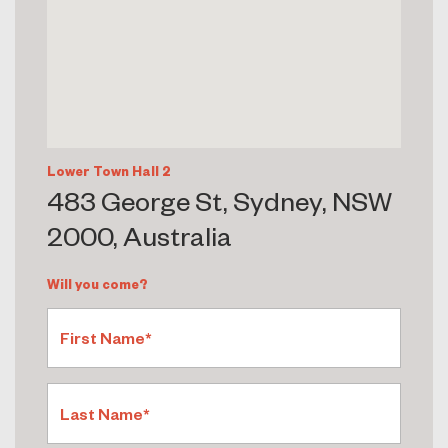
Lower Town Hall 2
483 George St, Sydney, NSW
2000, Australia
Will you come?
First Name*
Last Name*