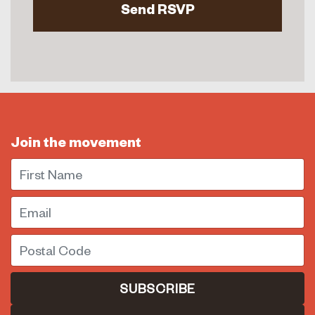
Join the movement
First Name
Email
Postal Code