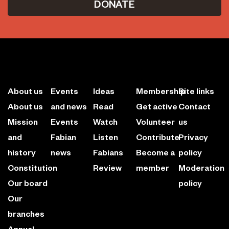
DONATE
About us
Events
Ideas
Membership
Site links
About us
and news
Read
Get active
Contact
Mission
Events
Watch
Volunteer
us
and
Fabian
Listen
Contribute
Privacy
history
news
Fabians
Become a
policy
Constitution
Review
member
Moderation
Our board
policy
Our
branches
Annual