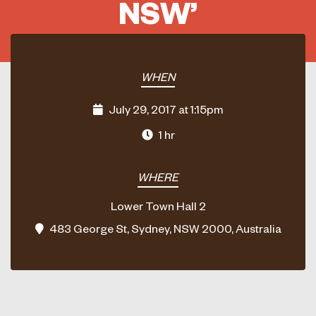
NSW’
WHEN
July 29, 2017 at 1:15pm
1 hr
WHERE
Lower Town Hall 2
483 George St, Sydney, NSW 2000, Australia