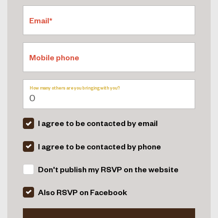
Email*
Mobile phone
How many others are you bringing with you?
I agree to be contacted by email
I agree to be contacted by phone
Don't publish my RSVP on the website
Also RSVP on Facebook