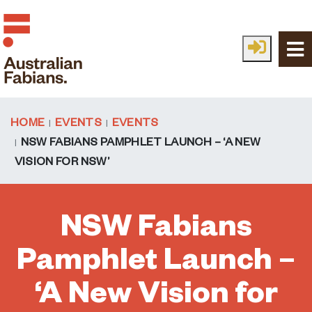
Skip to main content
HOME
EVENTS
EVENTS
NSW FABIANS PAMPHLET LAUNCH – ‘A NEW
VISION FOR NSW’
NSW Fabians
Pamphlet Launch –
‘A New Vision for