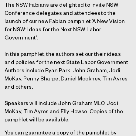
The NSW Fabians are delighted to invite NSW
Conference delegates and attendees to the
launch of our new Fabian pamphlet ‘A New Vision
for NSW: Ideas for the Next NSW Labor
Government’.
In this pamphlet, the authors set our their ideas
and policies for the next State Labor Government.
Authors include Ryan Park, John Graham, Jodi
McKay, Penny Sharpe, Daniel Mookhey, Tim Ayres
and others.
Speakers will include John Graham MLC, Jodi
McKay, Tim Ayres and Elly Howse. Copies of the
pamphlet will be available.
You can guarantee a copy of the pamphlet by