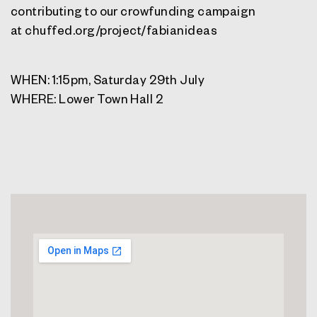
contributing to our crowfunding campaign
at chuffed.org/project/fabianideas
WHEN: 1:15pm, Saturday 29th July
WHERE: Lower Town Hall 2