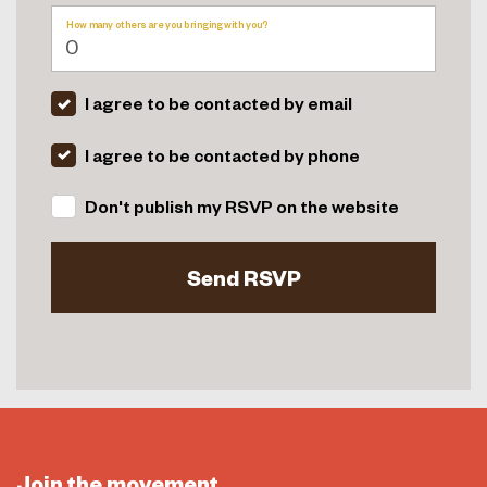
How many others are you bringing with you?
I agree to be contacted by email
I agree to be contacted by phone
Don't publish my RSVP on the website
Join the movement