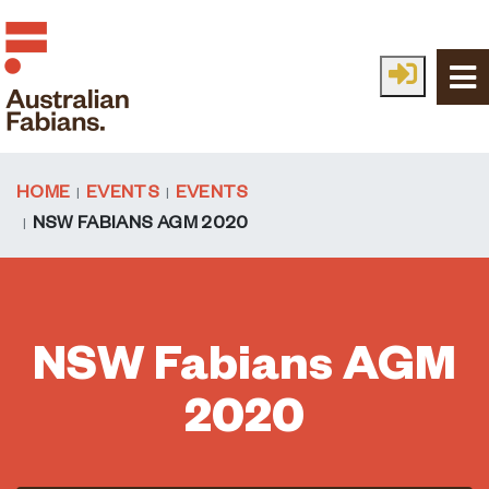
Skip to main content
HOME
EVENTS
EVENTS
NSW FABIANS AGM 2020
NSW Fabians AGM
2020