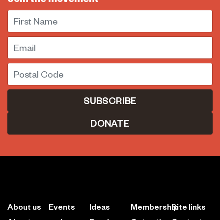
First Name
Email
Postal Code
DONATE
About us
Events
Ideas
Membership
Site links