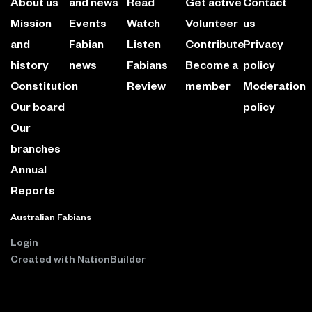
About us
and news
Read
Get active
Contact
Mission
Events
Watch
Volunteer
us
and
Fabian
Listen
Contribute
Privacy
history
news
Fabians
Become a
policy
Constitution
Review
member
Moderation
Our board
policy
Our
branches
Annual
Reports
Australian Fabians
Login
Created with
NationBuilder