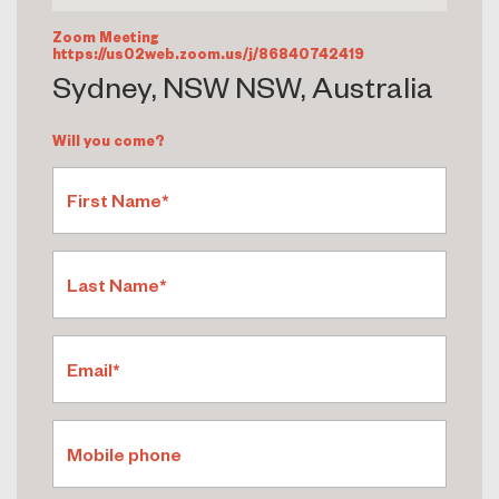
Zoom Meeting
https://us02web.zoom.us/j/86840742419
Sydney, NSW NSW, Australia
Will you come?
First Name*
Last Name*
Email*
Mobile phone