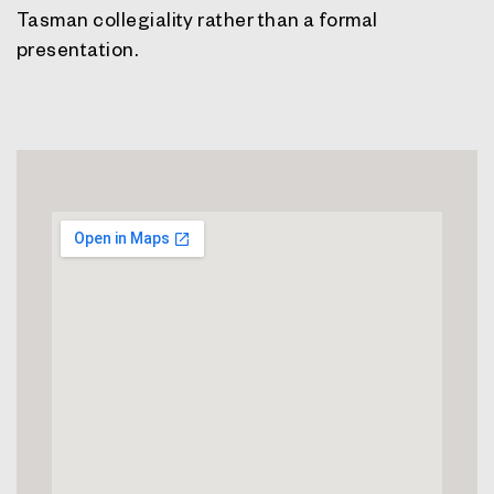
Tasman collegiality rather than a formal
presentation.