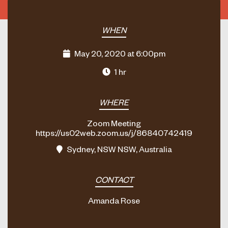
WHEN
May 20, 2020 at 6:00pm
1 hr
WHERE
Zoom Meeting
https://us02web.zoom.us/j/86840742419
Sydney, NSW NSW, Australia
CONTACT
Amanda Rose