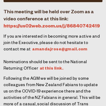
This meeting will be held over Zoom as a
video conference at this link:
https://us02web.
zoom
.us/j/86840742419
If you are interested in becoming more active and
join the Executive, please do not hesitate to
contact me at
amandajrose@gmail.com
Nominations should be sent to the National
Returning Officer
at this link.
Following the AGM we will be joined by some
colleagues from New Zealand Fabians to update
us on the COVID-19 experience there and the
activities of the NZ Fabians in general. This will be
more of a casual, social discussion of Trans