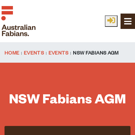
Skip to main content
HOME
EVENTS
EVENTS
NSW FABIANS AGM
NSW Fabians AGM