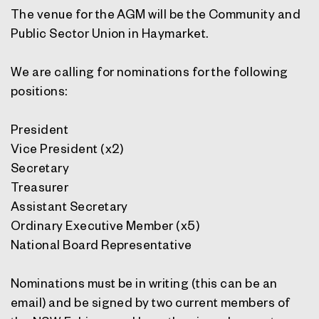
The venue for the AGM will be the Community and
Public Sector Union in Haymarket.
We are calling for nominations for the following
positions:
President
Vice President (x2)
Secretary
Treasurer
Assistant Secretary
Ordinary Executive Member (x5)
National Board Representative
Nominations must be in writing (this can be an
email) and be signed by two current members of