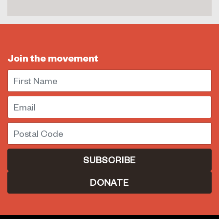
Join the movement
First Name
Email
Postal Code
DONATE