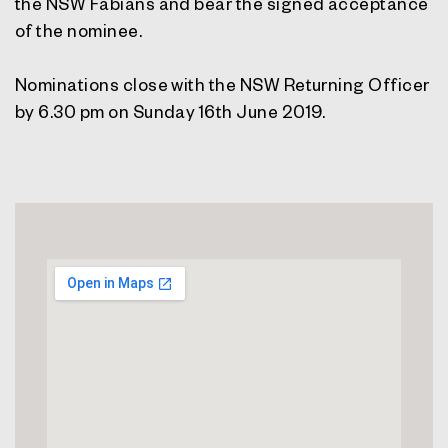
the NSW Fabians and bear the signed acceptance
of the nominee.
Nominations close with the NSW Returning Officer
by 6.30 pm on Sunday 16th June 2019.