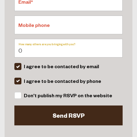
Email*
Mobile phone
How many others are you bringing with you?
I agree to be contacted by email
I agree to be contacted by phone
Don't publish my RSVP on the website