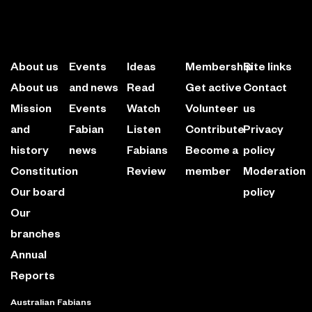
About us
Events
Ideas
Membership
Site links
About us
and news
Read
Get active
Contact
Mission
Events
Watch
Volunteer
us
and
Fabian
Listen
Contribute
Privacy
history
news
Fabians
Become a
policy
Constitution
Review
member
Moderation
Our board
policy
Our
branches
Annual
Reports
Australian Fabians