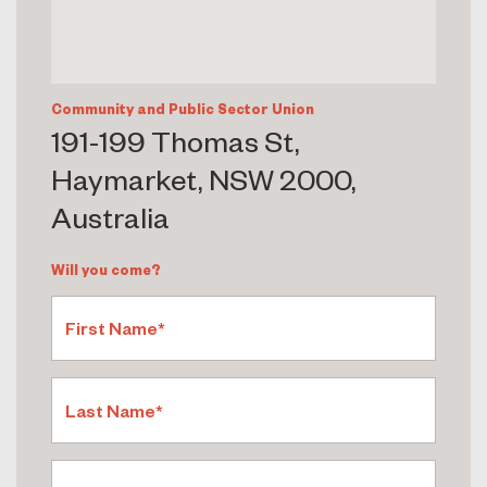
Community and Public Sector Union
191-199 Thomas St,
Haymarket, NSW 2000,
Australia
Will you come?
First Name*
Last Name*