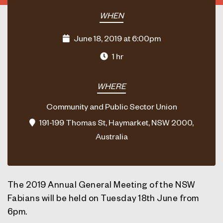
WHEN
June 18, 2019 at 6:00pm
1 hr
WHERE
Community and Public Sector Union
191-199 Thomas St, Haymarket, NSW 2000,
Australia
The 2019 Annual General Meeting of the NSW
Fabians will be held on Tuesday 18th June from
6pm.