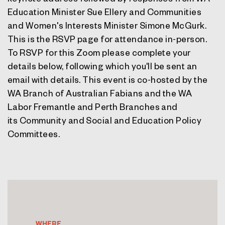
Education Minister Sue Ellery and Communities
and Women's Interests Minister Simone McGurk.
This is the RSVP page for attendance in-person.
To RSVP for this Zoom please complete your
details below, following which you'll be sent an
email with details. This event is co-hosted by the
WA Branch of Australian Fabians and the
WA
Labor Fremantle and Perth Branches and
its
Community and Social and Education Policy
Committees.
WHERE