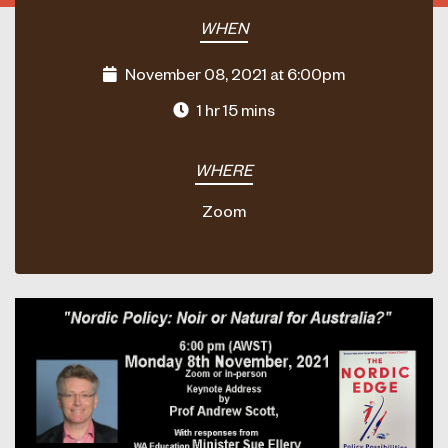
WHEN
November 08, 2021 at 6:00pm
1 hr 15 mins
WHERE
Zoom