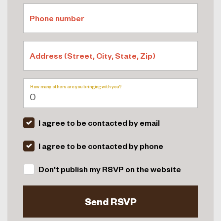
Phone number
Address (Street, City, State, Zip)
How many others are you bringing with you?
I agree to be contacted by email
I agree to be contacted by phone
Don't publish my RSVP on the website