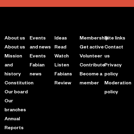
About us
Events
Ideas
Membership
Site links
About us
and news
Read
Get active
Contact
Mission
Events
Watch
Volunteer
us
and
Fabian
Listen
Contribute
Privacy
history
news
Fabians
Become a
policy
Constitution
Review
member
Moderation
Our board
policy
Our
branches
Annual
Reports