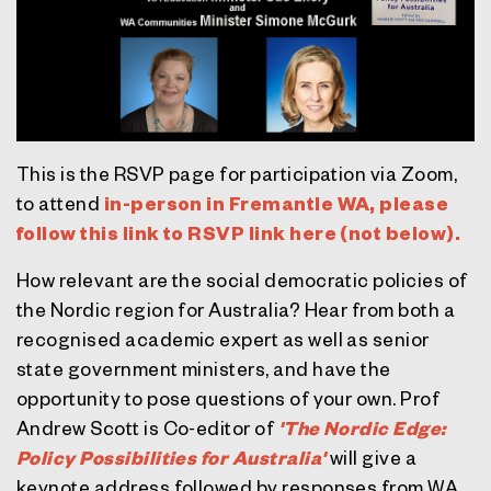
This is the RSVP page for participation via Zoom,
to attend
in-person in Fremantle WA, please
follow this link to RSVP link here (not below).
How relevant are the social democratic policies of
the Nordic region for Australia? Hear from both a
recognised academic expert as well as senior
state government ministers, and have the
opportunity to pose questions of your own. Prof
Andrew Scott is Co-editor of
'The Nordic Edge:
Policy Possibilities for Australia'
will give a
keynote address followed by responses from WA