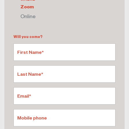
Zoom
Online
Will you come?
First Name*
Last Name*
Email*
Mobile phone