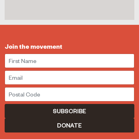
Join the movement
First Name
Email
Postal Code
DONATE