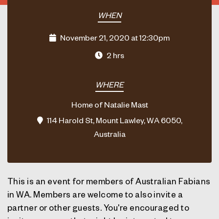
WHEN
November 21, 2020 at 12:30pm
2 hrs
WHERE
Home of Natalie Mast
114 Harold St, Mount Lawley, WA 6050,
Australia
This is an event for members of Australian Fabians
in WA. Members are welcome to also invite a
partner or other guests. You're encouraged to