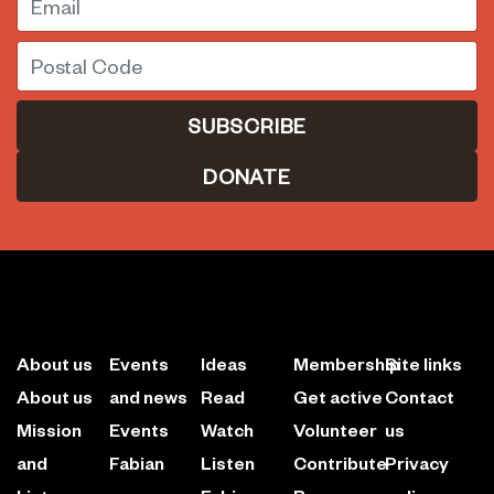
Postal Code
DONATE
About us
Events
Ideas
Membership
Site links
About us
and news
Read
Get active
Contact
Mission
Events
Watch
Volunteer
us
and
Fabian
Listen
Contribute
Privacy