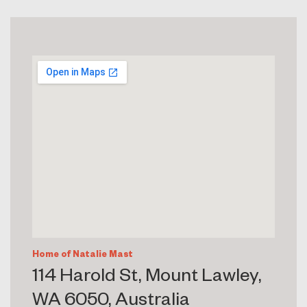
Home of Natalie Mast
114 Harold St, Mount Lawley,
WA 6050, Australia