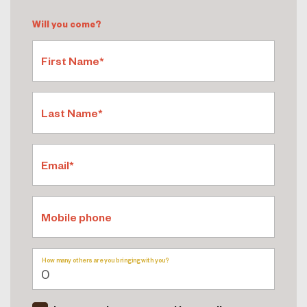
Will you come?
First Name*
Last Name*
Email*
Mobile phone
How many others are you bringing with you?