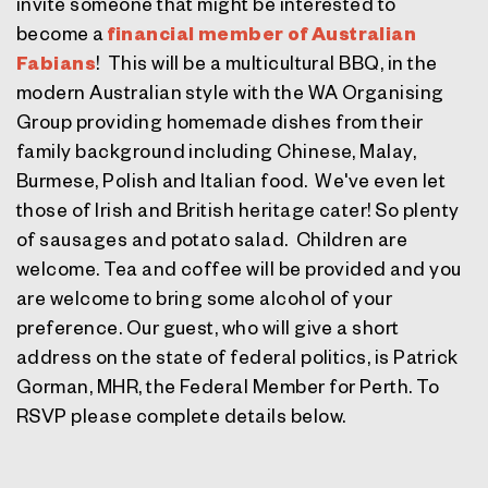
invite someone that might be interested to
become a
financial member of Australian
Fabians
! This will be a multicultural BBQ, in the
modern Australian style with the WA Organising
Group providing homemade dishes from their
family background including Chinese, Malay,
Burmese, Polish and Italian food. We've even let
those of Irish and British heritage cater! So plenty
of sausages and potato salad. Children are
welcome. Tea and coffee will be provided and you
are welcome to bring some alcohol of your
preference. Our guest, who will give a short
address on the state of federal politics, is
Patrick
Gorman, MHR
, the Federal Member for Perth. To
RSVP please complete details below.