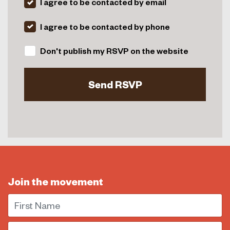
I agree to be contacted by email
I agree to be contacted by phone
Don't publish my RSVP on the website
Join the movement
First Name
Email