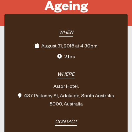
Ageing
WHEN
August 31, 2015 at 4:30pm
2 hrs
WHERE
Astor Hotel,
437 Pulteney St, Adelaide, South Australia
5000, Australia
CONTACT