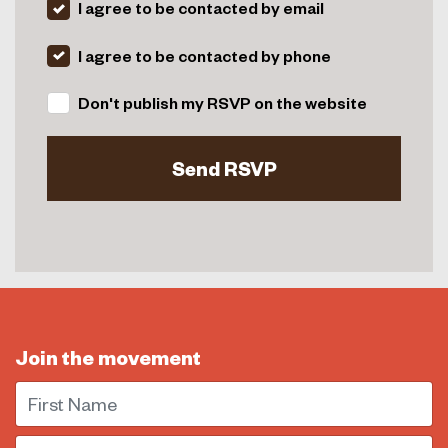
I agree to be contacted by email
I agree to be contacted by phone
Don't publish my RSVP on the website
Join the movement
First Name
Email