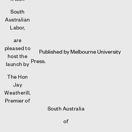
South
Australian
Labor,
are
pleased to
Published by
Melbourne University
host the
Press.
launch by
The Hon
Jay
Weatherill,
Premier of
South Australia
of