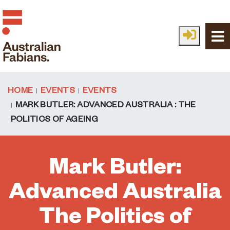
Skip to main content
HOME
EVENTS
EVENTS
MARK BUTLER: ADVANCED AUSTRALIA : THE
POLITICS OF AGEING
Mark Butler:
Advanced Australia
The Politics of