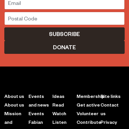
Postal Code
DONATE
About us
Events
Ideas
Membership
Site links
About us
and news
Read
Get active
Contact
Mission
Events
Watch
Volunteer
us
and
Fabian
Listen
Contribute
Privacy