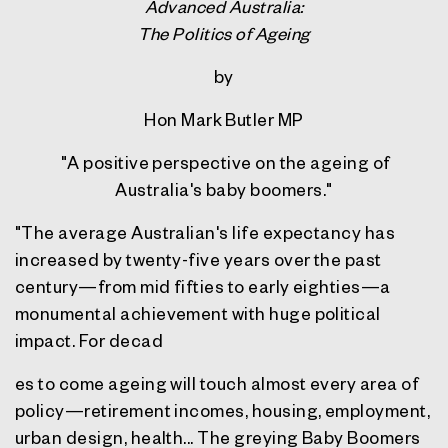
Advanced Australia:
The Politics of Ageing
by
Hon Mark Butler MP
"A positive perspective on the ageing of
Australia's baby boomers."
"The average Australian's life expectancy has
increased by twenty-five years over the past
century—from mid fifties to early eighties—a
monumental achievement with huge political
impact. For decad
es to come ageing will touch almost every area of
policy—retirement incomes, housing, employment,
urban design, health... The greying Baby Boomers