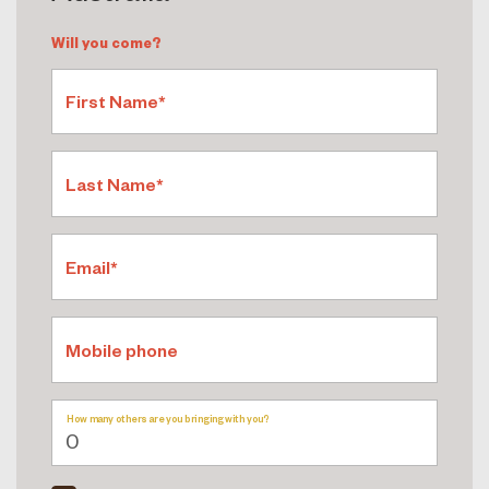
Will you come?
First Name*
Last Name*
Email*
Mobile phone
How many others are you bringing with you?