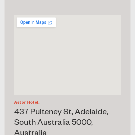
Astor Hotel,
437 Pulteney St, Adelaide,
South Australia 5000,
Australia