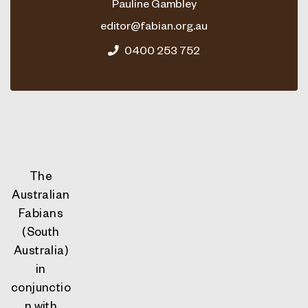
Pauline Gambley
editor@fabian.org.au
0400 253 752
The
Australian
Fabians
(South
Australia)
in
conjunctio
n with