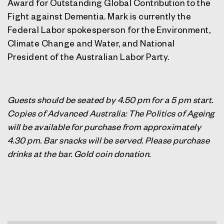
Award for Outstanding Global Contribution to the
Fight against Dementia. Mark is currently the
Federal Labor spokesperson for the Environment,
Climate Change and Water, and National
President of the Australian Labor Party.
Guests should be seated by 4.50 pm for a 5 pm start.
Copies of Advanced Australia: The Politics of Ageing
will be available for purchase from approximately
4.30 pm. Bar snacks will be served.
Please purchase
drinks at the bar. Gold coin donation.