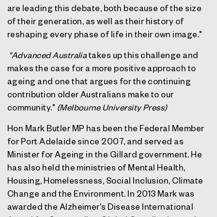
are leading this debate, both because of the size
of their generation, as well as their history of
reshaping every phase of life in their own image."
"
Advanced Australia
takes up this challenge and
makes the case for a more positive approach to
ageing and one that argues for the continuing
contribution older Australians make to our
community."
(Melbourne University Press)
Hon Mark Butler MP
has been the Federal Member
for Port Adelaide since 2007, and served as
Minister for Ageing in the Gillard government. He
has also held the ministries of Mental Health,
Housing, Homelessness, Social Inclusion, Climate
Change and the Environment. In 2013 Mark was
awarded the Alzheimer's Disease International