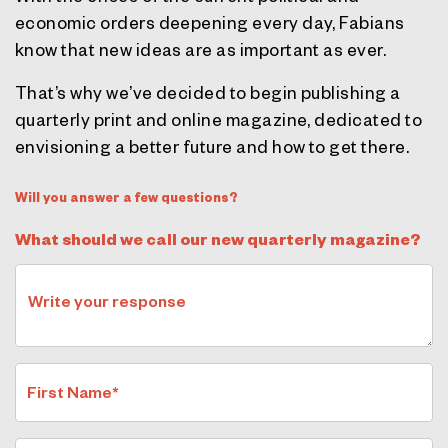
economic orders deepening every day, Fabians
know that new ideas are as important as ever.
That’s why we’ve decided to begin publishing a
quarterly print and online magazine, dedicated to
envisioning a better future and how to get there.
Will you answer a few questions?
What should we call our new quarterly magazine?
Write your response
First Name*