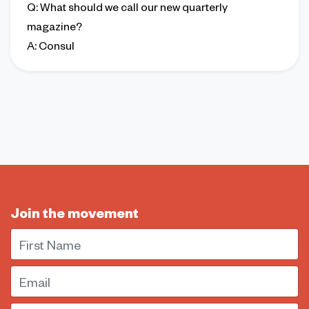
Q
: What should we call our new quarterly
magazine?
A
: Consul
Join the movement
First Name
Email
Postal Code