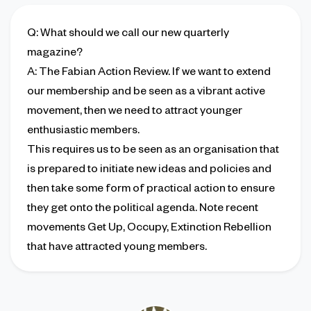
Q
: What should we call our new quarterly
magazine?
A
: The Fabian Action Review. If we want to extend
our membership and be seen as a vibrant active
movement, then we need to attract younger
enthusiastic members.
This requires us to be seen as an organisation that
is prepared to initiate new ideas and policies and
then take some form of practical action to ensure
they get onto the political agenda. Note recent
movements Get Up, Occupy, Extinction Rebellion
that have attracted young members.