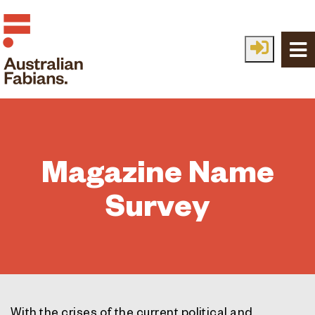
Skip to main content
Magazine Name
Survey
With the crises of the current political and