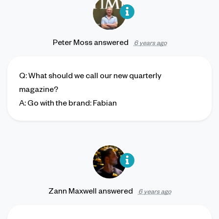
Peter Moss
answered
6 years ago
Q
: What should we call our new quarterly
magazine?
A
: Go with the brand: Fabian
Zann Maxwell
answered
6 years ago