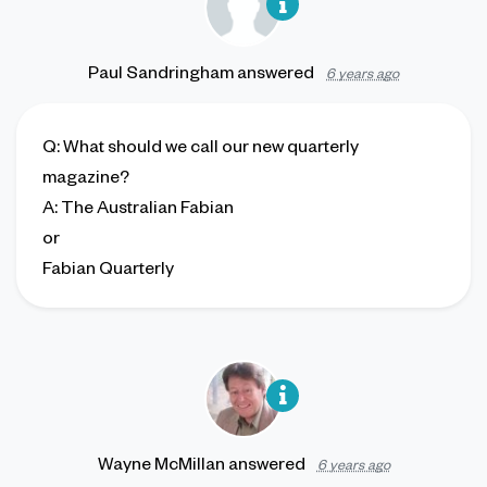
Paul Sandringham
answered
6 years ago
Q
: What should we call our new quarterly
magazine?
A
: The Australian Fabian
or
Fabian Quarterly
Wayne McMillan
answered
6 years ago