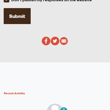
Recent Activity