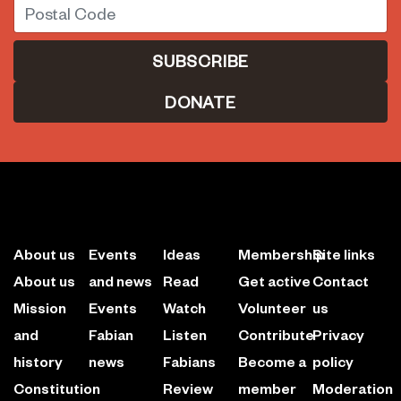
DONATE
About us
Events
Ideas
Membership
Site links
About us
and news
Read
Get active
Contact
Mission
Events
Watch
Volunteer
us
and
Fabian
Listen
Contribute
Privacy
history
news
Fabians
Become a
policy
Constitution
Review
member
Moderation