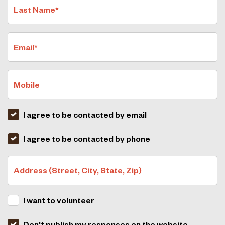
Last Name*
Email*
Mobile
I agree to be contacted by email
I agree to be contacted by phone
Address (Street, City, State, Zip)
I want to volunteer
Don't publish my responses on the website