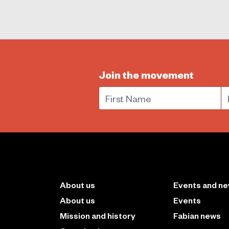
Join the movement
First Name
E
About us
Events and n
About us
Events
Mission and history
Fabian news