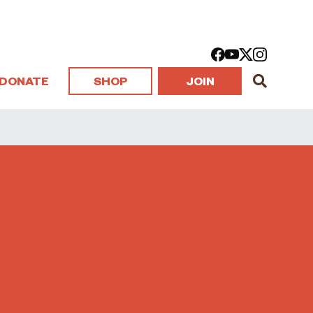
DONATE
SHOP
JOIN