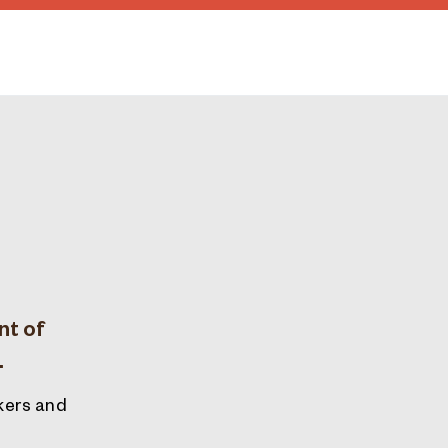
nt of
.
akers and