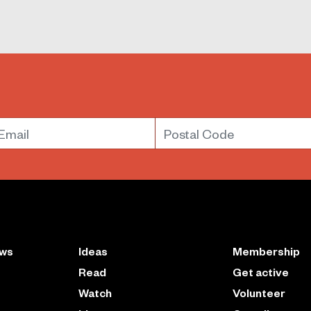
mail
Postal Code
ews
Ideas
Membership
Read
Get active
Watch
Volunteer