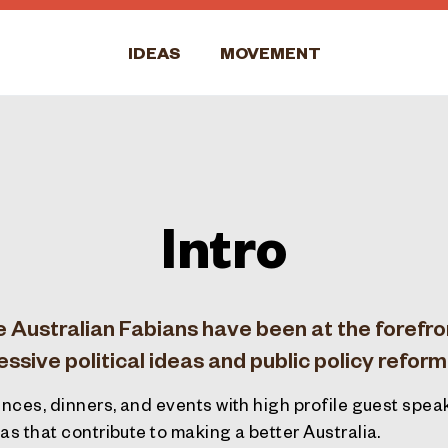
IDEAS
MOVEMENT
Intro
e Australian Fabians have been at the forefro
sive political ideas and public policy reform
nces, dinners, and events with high profile guest spe
s that contribute to making a better Australia.