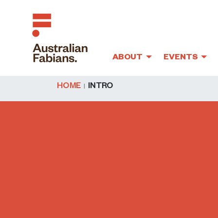
ABOUT
EVENTS
Skip to main content
HOME
INTRO