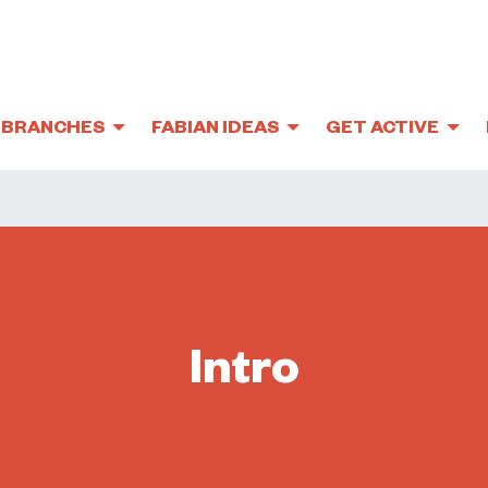
BRANCHES
FABIAN IDEAS
GET ACTIVE
Intro