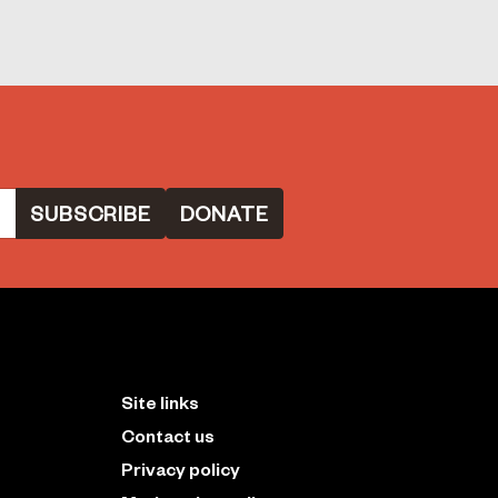
DONATE
Site links
Contact us
Privacy policy