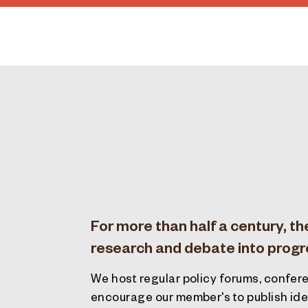
For more than half a century, th
research and debate into progres
We host regular policy forums, confere
encourage our member's to publish idea