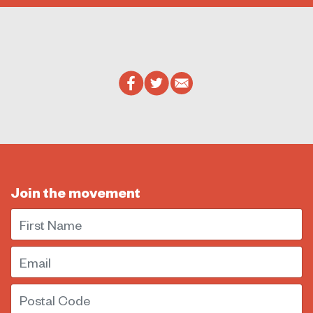
Join the movement
First Name
Email
Postal Code