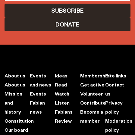
DONATE
About us
Events
Ideas
Membership
Site links
About us
and news
Read
Get active
Contact
Mission
Events
Watch
Volunteer
us
and
Fabian
Listen
Contribute
Privacy
history
news
Fabians
Become a
policy
Constitution
Review
member
Moderation
Our board
policy