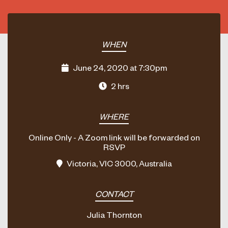
WHEN
June 24, 2020 at 7:30pm
2 hrs
WHERE
Online Only - A Zoom link will be forwarded on
RSVP
Victoria, VIC 3000, Australia
CONTACT
Julia Thornton