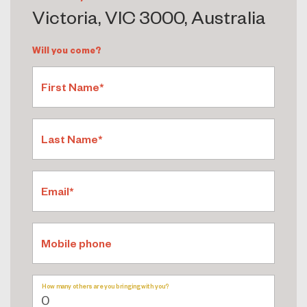
Victoria, VIC 3000, Australia
Will you come?
First Name*
Last Name*
Email*
Mobile phone
How many others are you bringing with you?