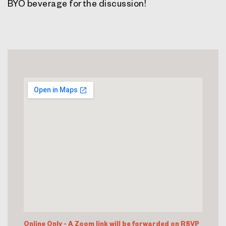
BYO beverage for the discussion!
Online Only - A Zoom link will be forwarded on RSVP