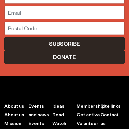
Email
Postal Code
DONATE
About us
Events
Ideas
Membership
Site links
About us
and news
Read
Get active
Contact
Mission
Events
Watch
Volunteer
us