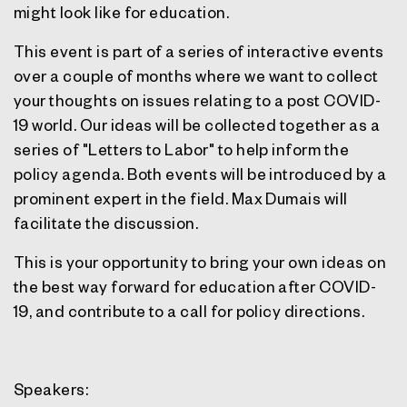
might look like for education.
This event is part of a series of interactive events
over a couple of months where we want to collect
your thoughts on issues relating to a post COVID-
19 world. Our ideas will be collected together as a
series of "Letters to Labor" to help inform the
policy agenda. Both events will be introduced by a
prominent expert in the field. Max Dumais will
facilitate the discussion.
This is your opportunity to bring your own ideas on
the best way forward for education after COVID-
19, and contribute to a call for policy directions.
Speakers: