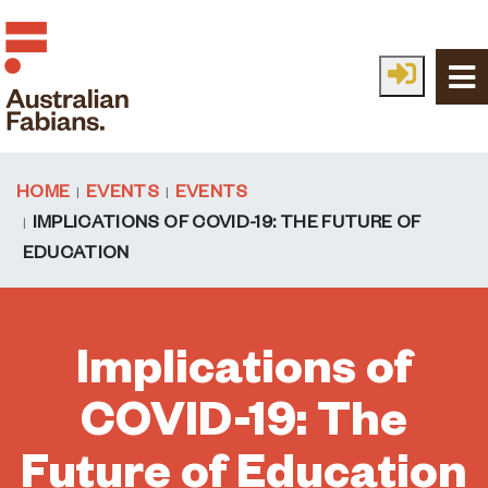
Skip to main content
HOME
EVENTS
EVENTS
IMPLICATIONS OF COVID-19: THE FUTURE OF
EDUCATION
Implications of
COVID-19: The
Future of Education