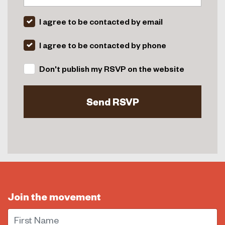
I agree to be contacted by email
I agree to be contacted by phone
Don't publish my RSVP on the website
Join the movement
First Name