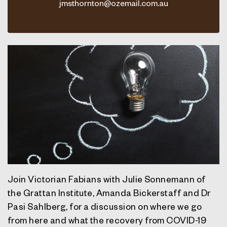
jmsthornton@ozemail.com.au
Join Victorian Fabians with
Julie Sonnemann of
the Grattan Institute, Amanda Bickerstaff and Dr
Pasi Sahlberg,
for a discussion on where we go
from here and what the recovery from COVID-19