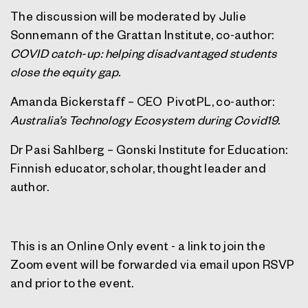
The discussion will be moderated by Julie
Sonnemann of the Grattan Institute, co-author:
COVID catch-up: helping disadvantaged students
close the equity gap.
Amanda Bickerstaff – CEO PivotPL, co-author:
Australia’s Technology Ecosystem during Covid19.
Dr Pasi Sahlberg – Gonski Institute for Education:
Finnish educator, scholar, thought leader and
author.
This is an Online Only event - a link to join the
Zoom event will be forwarded via email upon RSVP
and prior to the event.