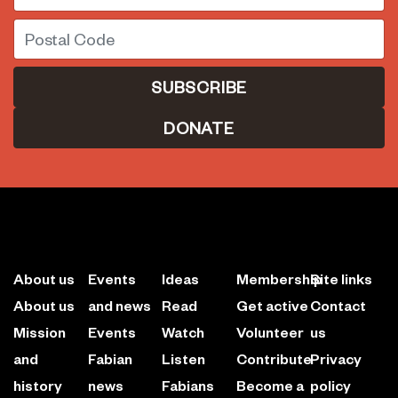
Postal Code
DONATE
About us
Events
Ideas
Membership
Site links
About us
and news
Read
Get active
Contact
Mission
Events
Watch
Volunteer
us
and
Fabian
Listen
Contribute
Privacy
history
news
Fabians
Become a
policy