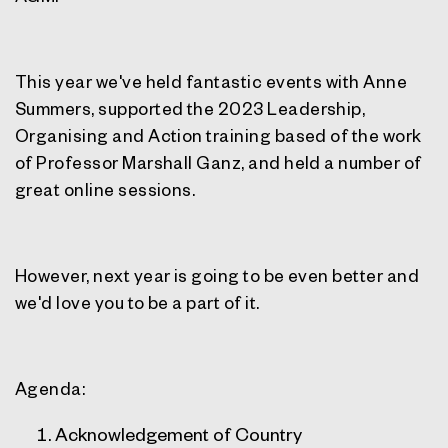
This year we've held fantastic events with Anne
Summers, supported the 2023 Leadership,
Organising and Action training based of the work
of Professor Marshall Ganz, and held a number of
great online sessions.
However, next year is going to be even better and
we'd love you to be a part of it.
Agenda:
Acknowledgement of Country