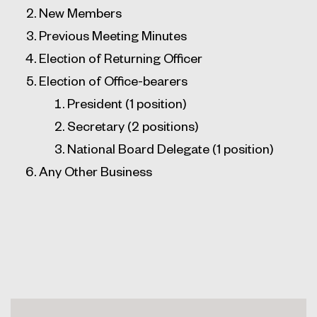
New Members
Previous Meeting Minutes
Election of Returning Officer
Election of Office-bearers
President (1 position)
Secretary (2 positions)
National Board Delegate (1 position)
Any Other Business