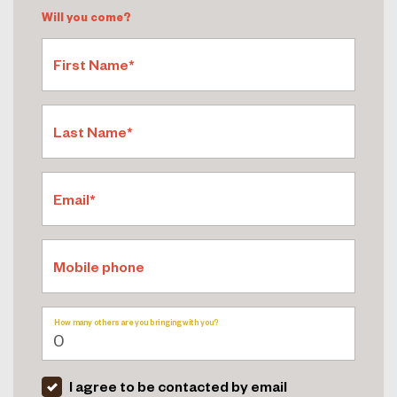
Will you come?
First Name*
Last Name*
Email*
Mobile phone
How many others are you bringing with you?
I agree to be contacted by email