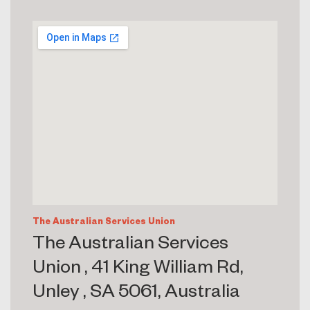
The Australian Services Union
The Australian Services
Union , 41 King William Rd,
Unley , SA 5061, Australia