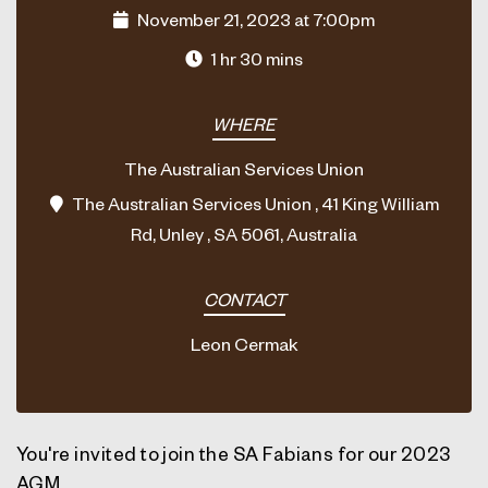
November 21, 2023 at 7:00pm
1 hr 30 mins
WHERE
The Australian Services Union
The Australian Services Union , 41 King William
Rd, Unley , SA 5061, Australia
CONTACT
Leon Cermak
You're invited to join the SA Fabians for our 2023
AGM.