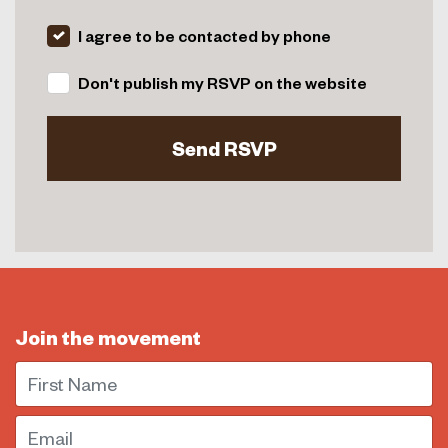
I agree to be contacted by phone
Don't publish my RSVP on the website
Join the movement
First Name
Email