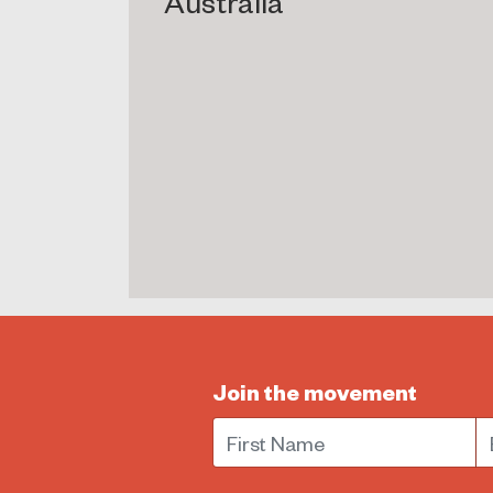
Australia
Join the movement
First Name
E