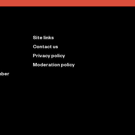
Site links
Contact us
Privacy policy
Moderation policy
mber