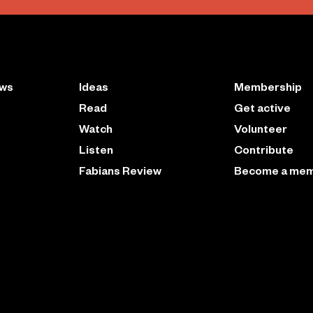
ews
Ideas
Membership
Read
Get active
Watch
Volunteer
Listen
Contribute
Fabians Review
Become a me