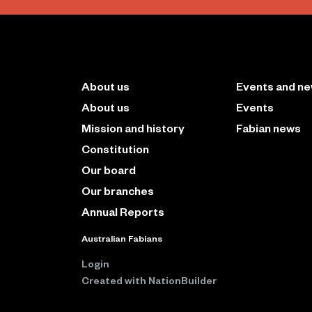
About us
Events and n
About us
Events
Mission and history
Fabian news
Constitution
Our board
Our branches
Annual Reports
Australian Fabians
Login
Created with
NationBuilder