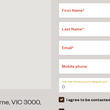
First Name*
Last Name*
Email*
Mobile phone
How many others are you bringing with you?
I agree to be contacted
rne, VIC 3000,