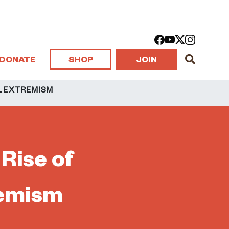
DONATE
SHOP
JOIN
AL EXTREMISM
 Rise of
remism