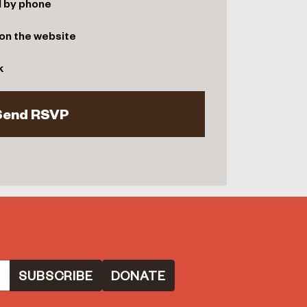
d by phone
on the website
k
DONATE