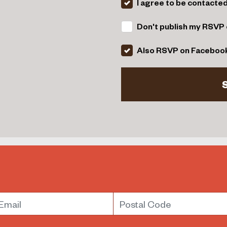
I agree to be contacte
Don't publish my RSVP 
Also RSVP on Faceboo
mail
Postal Code