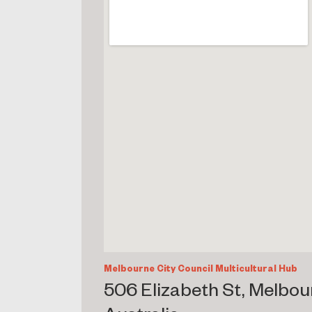
Melbourne City Council Multicultural Hub
506 Elizabeth St, Melbou