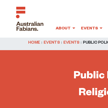
ABOUT
EVENTS
Skip to main content
HOME
EVENTS
EVENTS
PUBLIC POLI
Public 
Relig