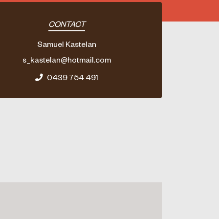
CONTACT
Samuel Kastelan
s_kastelan@hotmail.com
0439 754 491