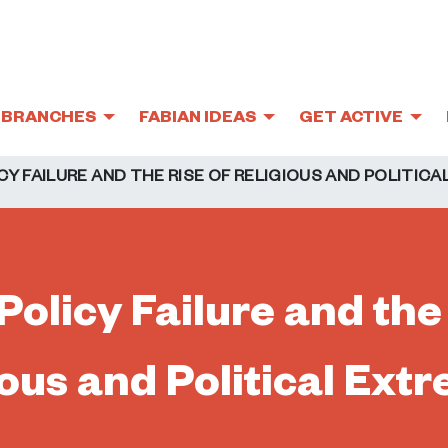
BRANCHES
FABIAN IDEAS
GET ACTIVE
CY FAILURE AND THE RISE OF RELIGIOUS AND POLITIC
Policy Failure and the
ious and Political Ext