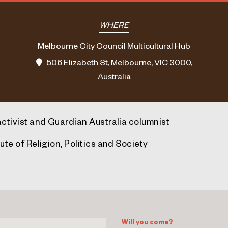
WHERE
Melbourne City Council Multicultural Hub
506 Elizabeth St, Melbourne, VIC 3000,
Australia
activist and Guardian Australia columnist
ute of Religion, Politics and Society
Will you come?