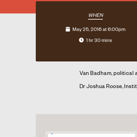
WHEN
May 25, 2016 at 6:00pm
1 hr 30 mins
Van Badham, political 
Dr Joshua Roose, Instit