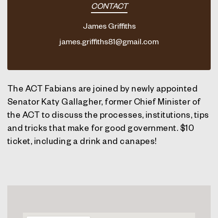
CONTACT
James Griffiths
james.griffiths81@gmail.com
The ACT Fabians are joined by newly appointed
Senator Katy Gallagher,
former Chief Minister of
the ACT to discuss the processes, institutions, tips
and tricks that make for good government. $10
ticket, including a drink and canapes!