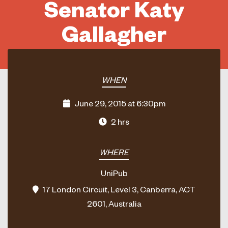
Senator Katy
Gallagher
WHEN
June 29, 2015 at 6:30pm
2 hrs
WHERE
UniPub
17 London Circuit, Level 3, Canberra, ACT
2601, Australia