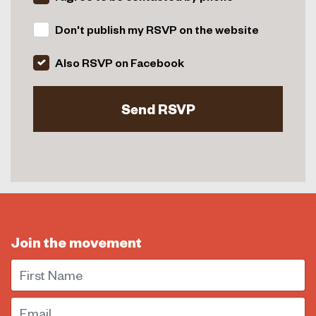
Don't publish my RSVP on the website
Also RSVP on Facebook
Join the movement
First Name
Email