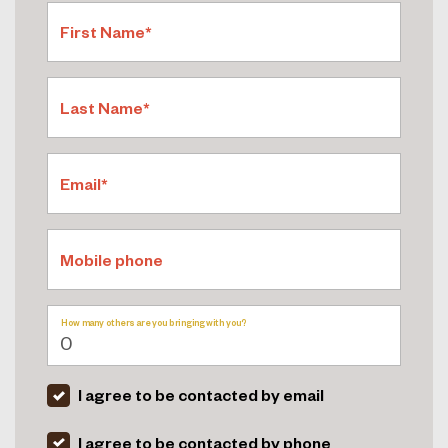
First Name*
Last Name*
Email*
Mobile phone
How many others are you bringing with you?
I agree to be contacted by email
I agree to be contacted by phone