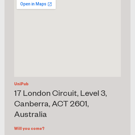
UniPub
17 London Circuit, Level 3,
Canberra, ACT 2601,
Australia
Will you come?