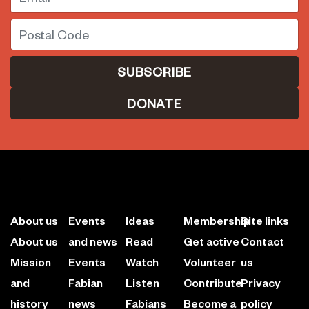
Postal Code
DONATE
About us
Events
Ideas
Membership
Site links
About us
and news
Read
Get active
Contact
Mission
Events
Watch
Volunteer
us
and
Fabian
Listen
Contribute
Privacy
history
news
Fabians
Become a
policy