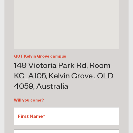
QUT Kelvin Grove campus
149 Victoria Park Rd, Room
KG_A105, Kelvin Grove , QLD
4059, Australia
Will you come?
First Name*