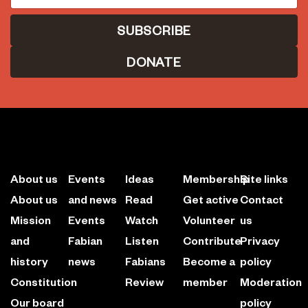
DONATE
About us
Events
Ideas
Membership
Site links
About us
and news
Read
Get active
Contact
Mission
Events
Watch
Volunteer
us
and
Fabian
Listen
Contribute
Privacy
history
news
Fabians
Become a
policy
Constitution
Review
member
Moderation
Our board
policy