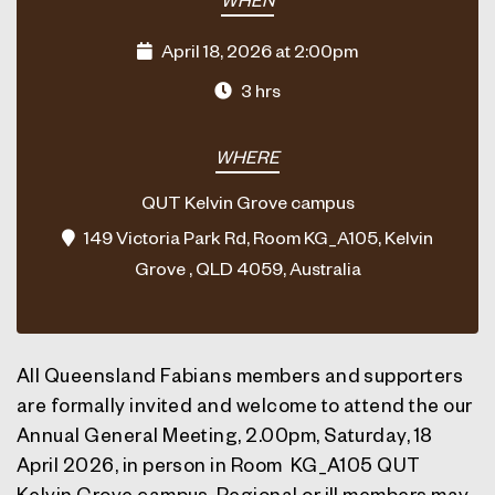
April 18, 2026 at 2:00pm
3 hrs
WHERE
QUT Kelvin Grove campus
149 Victoria Park Rd, Room KG_A105, Kelvin
Grove , QLD 4059, Australia
All Queensland Fabians members and supporters
are formally invited and welcome to attend the our
Annual General Meeting,
2.00pm, Saturday, 18
April 2026
, in person in Room KG_A105 QUT
Kelvin Grove campus. Regional or ill members may