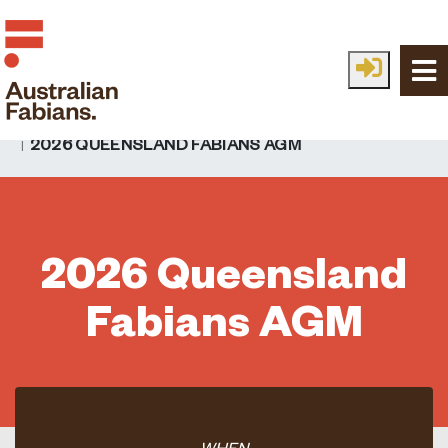
Skip to main content
HOME
EVENTS
EVENTS
2026 QUEENSLAND FABIANS AGM
2026 Queensland
Fabians AGM
WHEN