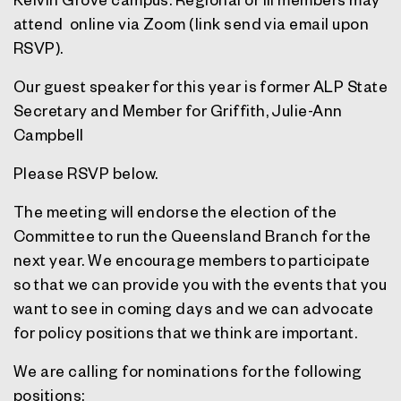
attend online via Zoom (link send via email upon
RSVP).
Our guest speaker for this year is former ALP State
Secretary and Member for Griffith, Julie-Ann
Campbell
Please
RSVP
below.
The meeting will endorse the election of the
Committee to run the Queensland Branch for the
next year. We encourage members to participate
so that we can provide you with the events that you
want to see in coming days and we can advocate
for policy positions that we think are important.
We are calling for nominations for the following
positions: