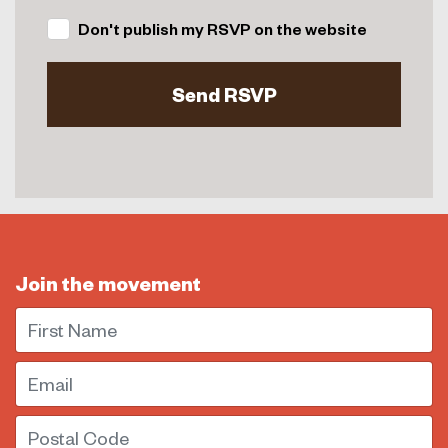
Don't publish my RSVP on the website
Join the movement
First Name
Email
Postal Code