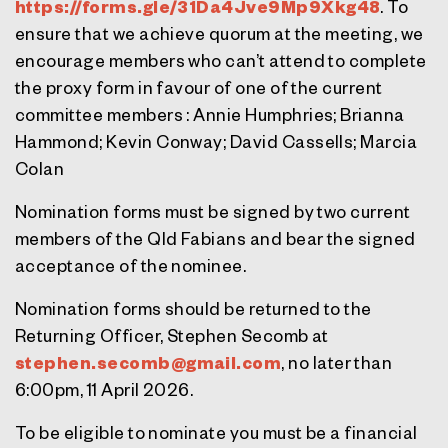
https://forms.gle/31Da4Jve9Mp9Xkg48
. To
ensure that we achieve quorum at the meeting, we
encourage members who can’t attend to complete
the proxy form in favour of one of the current
committee members : Annie Humphries; Brianna
Hammond; Kevin Conway; David Cassells; Marcia
Colan
Nomination forms must be signed by two current
members of the Qld Fabians and bear the signed
acceptance of the nominee.
Nomination forms
should be returned to the
Returning Officer, Stephen Secomb at
stephen.secomb@gmail.com
, no later than
6:00pm, 11 April 2026.
To be eligible to nominate you must be a financial