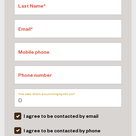
Last Name*
Email*
Mobile phone
Phone number
How many others are you bringing with you?
I agree to be contacted by email
I agree to be contacted by phone