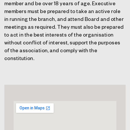
member and be over 18 years of age. Executive
members must be prepared to take an active role
in running the branch, and attend Board and other
meetings as required. They must also be prepared
to act in the best interests of the organisation
without conflict of interest, support the purposes
of the association, and comply with the
constitution.