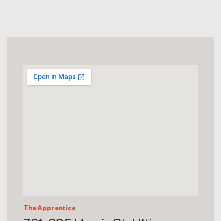
The Apprentice