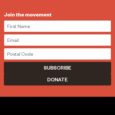
Join the movement
First Name
Email
Postal Code
DONATE