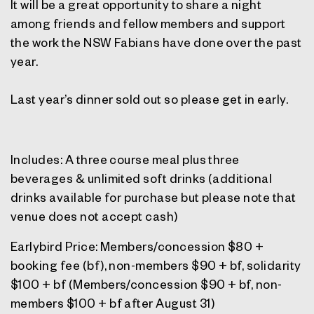
It will be a great opportunity to share a night
among friends and fellow members and support
the work the NSW Fabians have done over the past
year.
Last year’s dinner sold out so please get in early.
Includes: A three course meal plus three
beverages & unlimited soft drinks (additional
drinks available for purchase but please note that
venue does not accept cash)
Earlybird Price: Members/concession $80 +
booking fee (bf), non-members $90 + bf, solidarity
$100 + bf (Members/concession $90 + bf, non-
members $100 + bf after August 31)