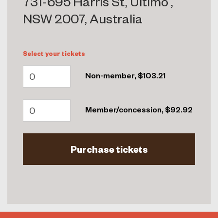
731-695 Harris St, Ultimo ,
NSW 2007, Australia
Select your tickets
Non-member, $103.21
Member/concession, $92.92