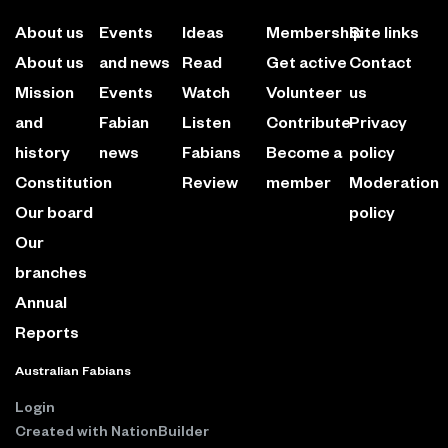
About us
Events
Ideas
Membership
Site links
About us
and news
Read
Get active
Contact
Mission
Events
Watch
Volunteer
us
and
Fabian
Listen
Contribute
Privacy
history
news
Fabians
Become a
policy
Constitution
Review
member
Moderation
Our board
policy
Our
branches
Annual
Reports
Australian Fabians
Login
Created with
NationBuilder