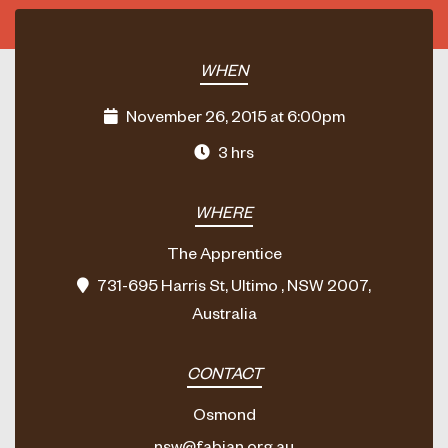
WHEN
November 26, 2015 at 6:00pm
3 hrs
WHERE
The Apprentice
731-695 Harris St, Ultimo , NSW 2007,
Australia
CONTACT
Osmond
nsw@fabian.org.au