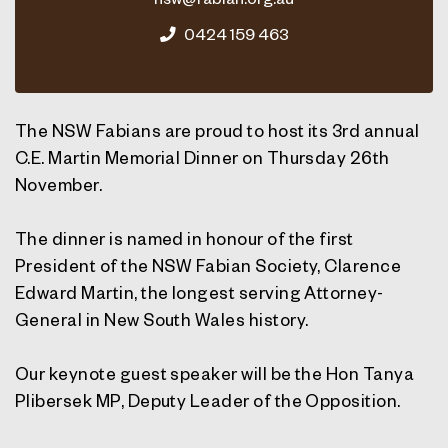
0424 159 463
The NSW Fabians are proud to host its 3rd annual
C.E. Martin Memorial Dinner on Thursday 26th
November.
The dinner is named in honour of the first
President of the NSW Fabian Society, Clarence
Edward Martin, the longest serving Attorney-
General in New South Wales history.
Our keynote guest speaker will be the Hon Tanya
Plibersek MP, Deputy Leader of the Opposition.